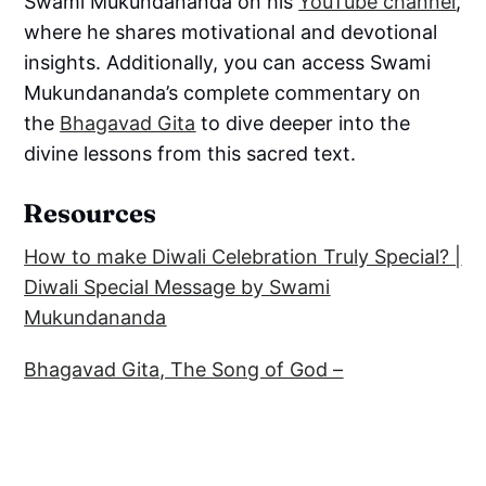
Swami Mukundananda on his
YouTube channel
,
where he shares motivational and devotional
insights. Additionally, you can access Swami
Mukundananda’s complete commentary on
the
Bhagavad Gita
to dive deeper into the
divine lessons from this sacred text.
Resources
How to make Diwali Celebration Truly Special? |
Diwali Special Message by Swami
Mukundananda
Bhagavad Gita, The Song of God –
Commentary by Swami Mukundananda