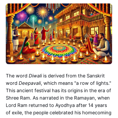
The word
Diwali
is derived from the Sanskrit
word
Deepavali
, which means "a row of lights."
This ancient festival has its origins in the era of
Shree Ram. As narrated in the Ramayan, when
Lord Ram returned to Ayodhya after 14 years
of exile, the people celebrated his homecoming