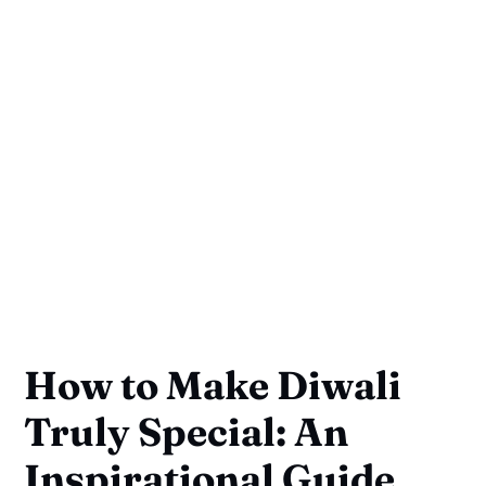
How to Make Diwali
Truly Special: An
Inspirational Guide