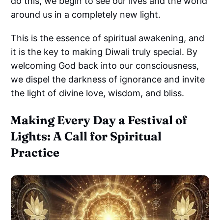
do this, we begin to see our lives and the world
around us in a completely new light.
This is the essence of spiritual awakening, and
it is the key to making Diwali truly special. By
welcoming God back into our consciousness,
we dispel the darkness of ignorance and invite
the light of divine love, wisdom, and bliss.
Making Every Day a Festival of
Lights: A Call for Spiritual
Practice