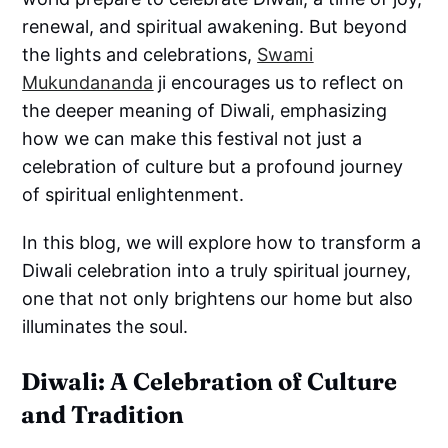
renewal, and spiritual awakening. But beyond
the lights and celebrations,
Swami
Mukundananda
ji encourages us to reflect on
the deeper meaning of Diwali, emphasizing
how we can make this festival not just a
celebration of culture but a profound journey
of spiritual enlightenment.
In this blog, we will explore how to transform a
Diwali celebration into a truly spiritual journey,
one that not only brightens our home but also
illuminates the soul.
Diwali: A Celebration of Culture
and Tradition