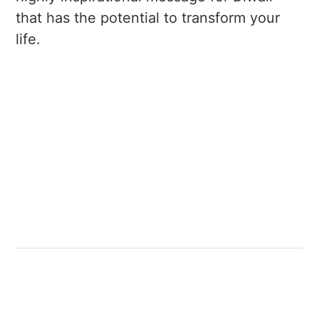
that has the potential to transform your
life.