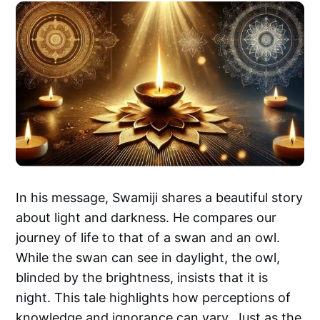
In his message, Swamiji shares a beautiful story
about light and darkness. He compares our
journey of life to that of a swan and an owl.
While the swan can see in daylight, the owl,
blinded by the brightness, insists that it is
night. This tale highlights how perceptions of
knowledge and ignorance can vary. Just as the