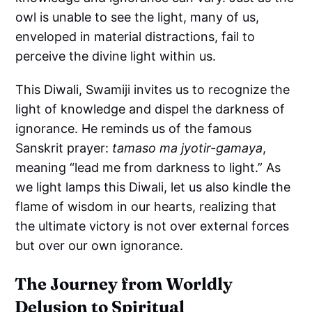
owl is unable to see the light, many of us,
enveloped in material distractions, fail to
perceive the divine light within us.
This Diwali, Swamiji invites us to recognize the
light of knowledge and dispel the darkness of
ignorance. He reminds us of the famous
Sanskrit prayer:
tamaso ma jyotir-gamaya
,
meaning “lead me from darkness to light.” As
we light lamps this Diwali, let us also kindle the
flame of wisdom in our hearts, realizing that
the ultimate victory is not over external forces
but over our own ignorance.
The Journey from Worldly
Delusion to Spiritual