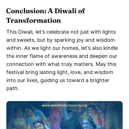
Conclusion: A Diwali of
Transformation
This Diwali, let’s celebrate not just with lights
and sweets, but by sparking joy and wisdom
within. As we light our homes, let’s also kindle
the inner flame of awareness and deepen our
connection with what truly matters. May this
festival bring lasting light, love, and wisdom
into our lives, guiding us toward a brighter
path.