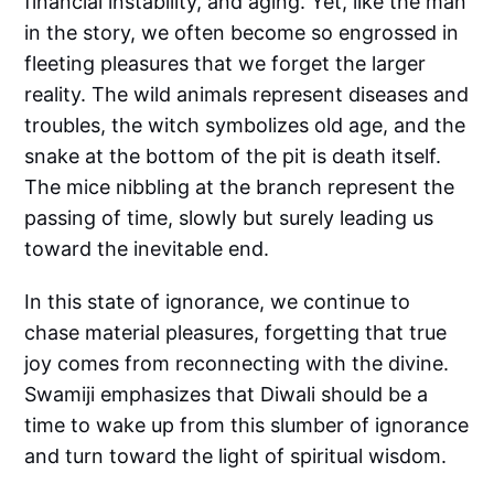
financial instability, and aging. Yet, like the man
in the story, we often become so engrossed in
fleeting pleasures that we forget the larger
reality. The wild animals represent diseases and
troubles, the witch symbolizes old age, and the
snake at the bottom of the pit is death itself.
The mice nibbling at the branch represent the
passing of time, slowly but surely leading us
toward the inevitable end.
In this state of ignorance, we continue to
chase material pleasures, forgetting that true
joy comes from reconnecting with the divine.
Swamiji emphasizes that Diwali should be a
time to wake up from this slumber of ignorance
and turn toward the light of spiritual wisdom.