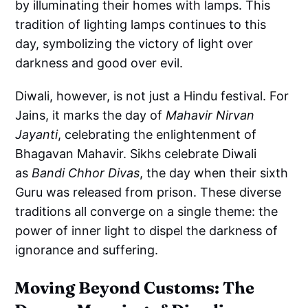
by illuminating their homes with lamps. This
tradition of lighting lamps continues to this
day, symbolizing the victory of light over
darkness and good over evil.
Diwali, however, is not just a Hindu festival. For
Jains, it marks the day of
Mahavir Nirvan
Jayanti
, celebrating the enlightenment of
Bhagavan Mahavir. Sikhs celebrate Diwali
as
Bandi Chhor Divas
, the day when their sixth
Guru was released from prison. These diverse
traditions all converge on a single theme: the
power of inner light to dispel the darkness of
ignorance and suffering.
Moving Beyond Customs: The