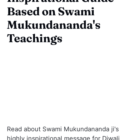
Based on Swami
Mukundananda's
Teachings
Read about Swami Mukundananda ji's
highly inspirational message for Diwali