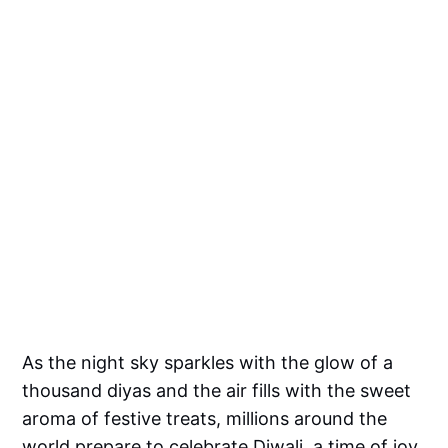
As the night sky sparkles with the glow of a
thousand diyas and the air fills with the sweet
aroma of festive treats, millions around the
world prepare to celebrate Diwali, a time of joy,