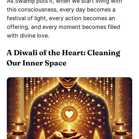
As Swamiji puts it, when we start living with
this consciousness, every day becomes a
festival of light, every action becomes an
offering, and every moment becomes filled
with divine love.
A Diwali of the Heart: Cleaning
Our Inner Space