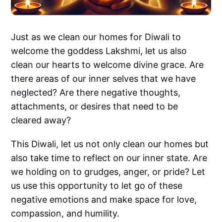
Just as we clean our homes for Diwali to
welcome the goddess Lakshmi, let us also
clean our hearts to welcome divine grace. Are
there areas of our inner selves that we have
neglected? Are there negative thoughts,
attachments, or desires that need to be
cleared away?
This Diwali, let us not only clean our homes but
also take time to reflect on our inner state. Are
we holding on to grudges, anger, or pride? Let
us use this opportunity to let go of these
negative emotions and make space for love,
compassion, and humility.