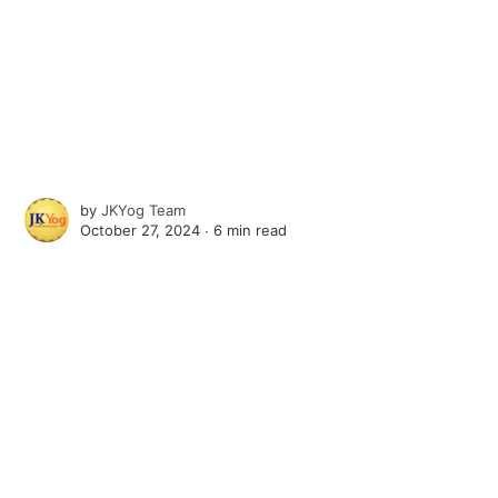
by
JKYog Team
October 27, 2024 ∙
6 min read