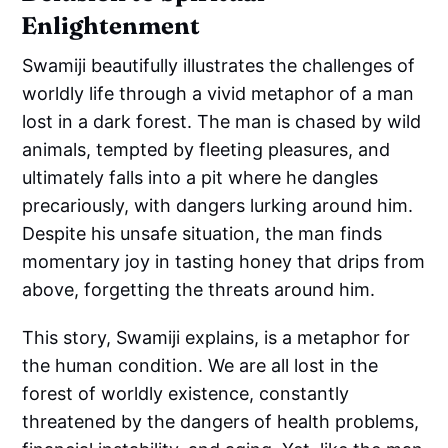
Enlightenment
Swamiji beautifully illustrates the challenges of
worldly life through a vivid metaphor of a man
lost in a dark forest. The man is chased by wild
animals, tempted by fleeting pleasures, and
ultimately falls into a pit where he dangles
precariously, with dangers lurking around him.
Despite his unsafe situation, the man finds
momentary joy in tasting honey that drips from
above, forgetting the threats around him.
This story, Swamiji explains, is a metaphor for
the human condition. We are all lost in the
forest of worldly existence, constantly
threatened by the dangers of health problems,