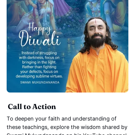
Call to Action
To deepen your faith and understanding of
these teachings, explore the wisdom shared by