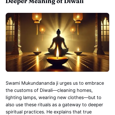
Deeper Meaning of Diwali
Swami Mukundananda ji urges us to embrace
the customs of Diwali—cleaning homes,
lighting lamps, wearing new clothes—but to
also use these rituals as a gateway to deeper
spiritual practices. He explains that true