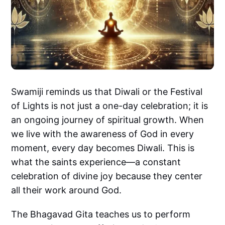
Swamiji reminds us that Diwali or the Festival
of Lights is not just a one-day celebration; it is
an ongoing journey of spiritual growth. When
we live with the awareness of God in every
moment, every day becomes Diwali. This is
what the saints experience—a constant
celebration of divine joy because they center
all their work around God.
The Bhagavad Gita teaches us to perform