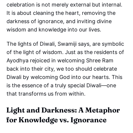
celebration is not merely external but internal.
It is about cleaning the heart, removing the
darkness of ignorance, and inviting divine
wisdom and knowledge into our lives.
The lights of Diwali, Swamiji says, are symbolic
of the light of wisdom. Just as the residents of
Ayodhya rejoiced in welcoming Shree Ram
back into their city, we too should celebrate
Diwali by welcoming God into our hearts. This
is the essence of a truly special Diwali—one
that transforms us from within.
Light and Darkness: A Metaphor
for Knowledge vs. Ignorance