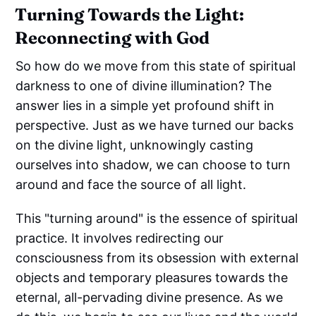
Turning Towards the Light:
Reconnecting with God
So how do we move from this state of spiritual
darkness to one of divine illumination? The
answer lies in a simple yet profound shift in
perspective. Just as we have turned our backs
on the divine light, unknowingly casting
ourselves into shadow, we can choose to turn
around and face the source of all light.
This "turning around" is the essence of spiritual
practice. It involves redirecting our
consciousness from its obsession with external
objects and temporary pleasures towards the
eternal, all-pervading divine presence. As we