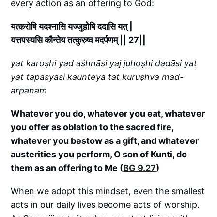
every action as an offering to God:
यत्करोषि यदश्नासि यज्जुहोषि ददासि यत् |
यत्तपस्यसि कौन्तेय तत्कुरुष्व मदर्पणम् || 27||
yat karoṣhi yad aśhnāsi yaj juhoṣhi dadāsi yat
yat tapasyasi kaunteya tat kuruṣhva mad-
arpaṇam
Whatever you do, whatever you eat, whatever
you offer as oblation to the sacred fire,
whatever you bestow as a gift, and whatever
austerities you perform, O son of Kunti, do
them as an offering to Me (
BG 9.27
)
When we adopt this mindset, even the smallest
acts in our daily lives become acts of worship.