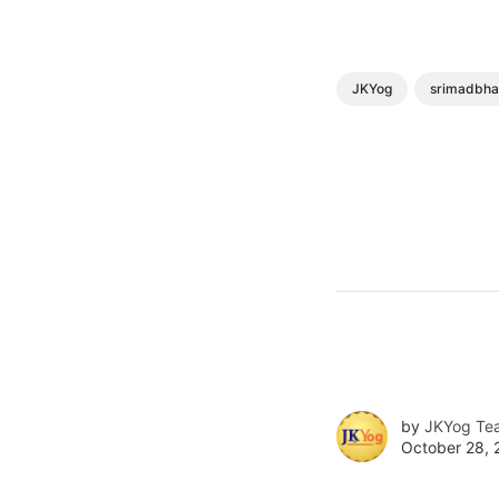
JKYog
srimadbh
by
JKYog Te
October 28, 