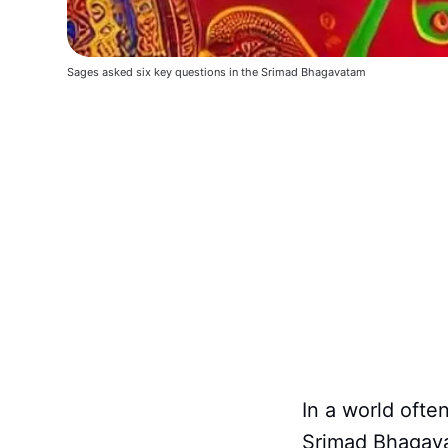
Sages asked six key questions in the Srimad Bhagavatam
In a world ofte
Srimad Bhagava