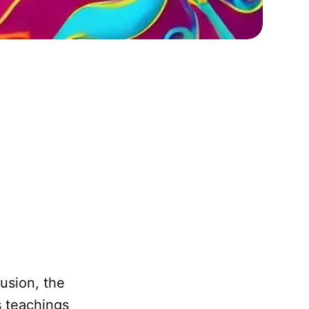
fusion, the
s teachings