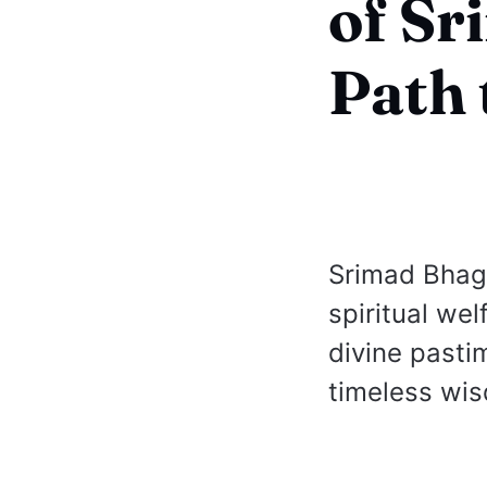
of S
Path 
Srimad Bhag
spiritual wel
divine pasti
timeless wis