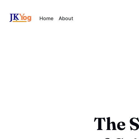
Home
About
The S