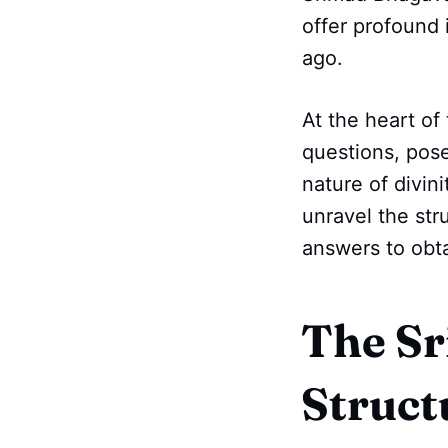
offer profound 
ago.
At the heart of 
questions, pos
nature of divin
unravel the str
answers to obta
The Sr
Struct