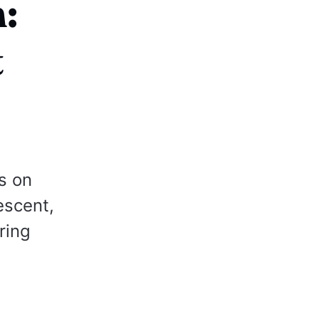
:
t
s on
escent,
ring