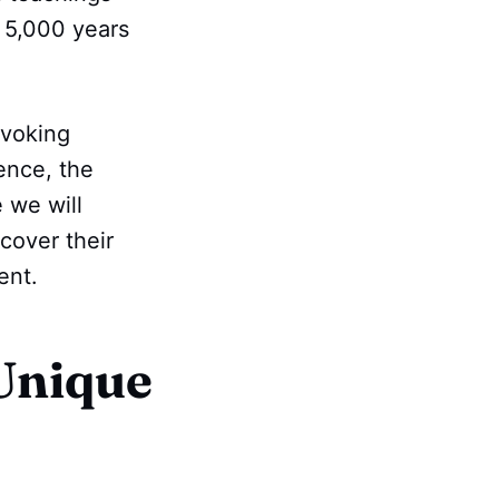
e 5,000 years
ovoking
ence, the
e we will
scover their
ent.
Unique