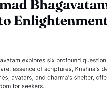
rimad Bhagavatam
to Enlightenmen
avatam explores six profound question
fare, essence of scriptures, Krishna's d
mes, avatars, and dharma's shelter, offe
dom for seekers.