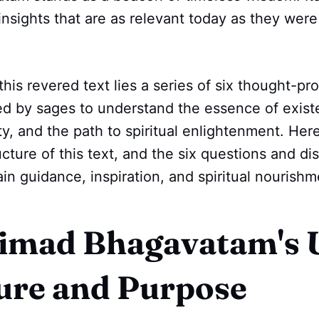
insights that are as relevant today as they wer
this revered text lies a series of six thought-pr
ed by sages to understand the essence of exist
ity, and the path to spiritual enlightenment. Her
ucture of this text, and the six questions and di
in guidance, inspiration, and spiritual nourishm
imad Bhagavatam's 
ure and Purpose