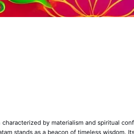
n characterized by materialism and spiritual con
tam stands as a beacon of timeless wisdom. It