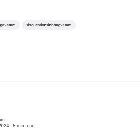
agavatam
sixquestionsinbhagvatam
am
2024 ∙
5 min read