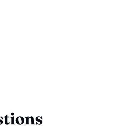
stions