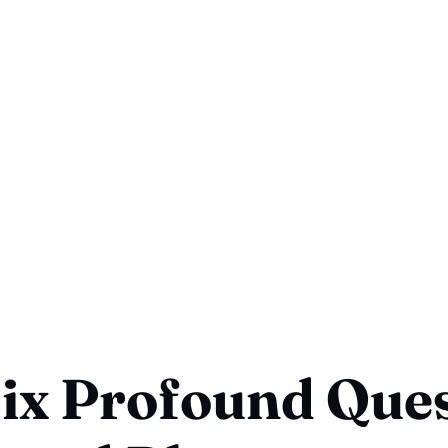
ix Profound Que