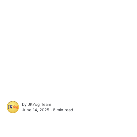
by
JKYog Team
June 14, 2025 ∙
8 min read