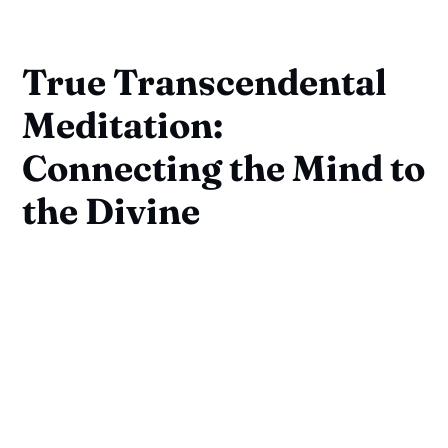
True Transcendental
Meditation:
Connecting the Mind to
the Divine