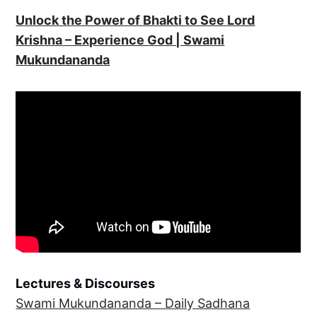
Unlock the Power of Bhakti to See Lord
Krishna – Experience God | Swami
Mukundananda
Lectures & Discourses
Swami Mukundananda – Daily Sadhana