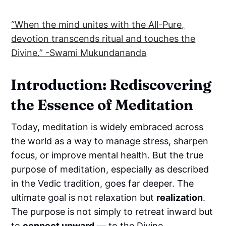
“When the mind unites with the All-Pure,
devotion transcends ritual and touches the
Divine.” -Swami Mukundananda
Introduction: Rediscovering
the Essence of Meditation
Today, meditation is widely embraced across
the world as a way to manage stress, sharpen
focus, or improve mental health. But the true
purpose of meditation, especially as described
in the Vedic tradition, goes far deeper. The
ultimate goal is not relaxation but
realization
.
The purpose is not simply to retreat inward but
to
connect upward
— to the Divine.