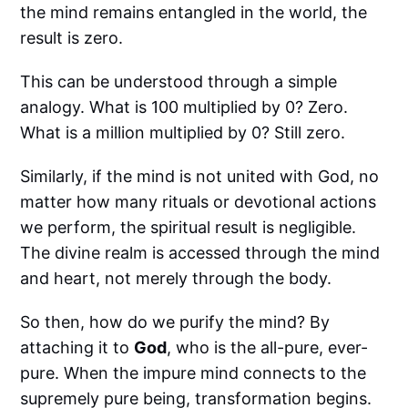
the mind remains entangled in the world, the
result is zero.
This can be understood through a simple
analogy. What is 100 multiplied by 0? Zero.
What is a million multiplied by 0? Still zero.
Similarly, if the mind is not united with God, no
matter how many rituals or devotional actions
we perform, the spiritual result is negligible.
The divine realm is accessed through the mind
and heart, not merely through the body.
So then, how do we purify the mind? By
attaching it to
God
, who is the all-pure, ever-
pure. When the impure mind connects to the
supremely pure being, transformation begins.