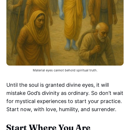
Material eyes cannot behold spiritual truth.
Until the soul is granted divine eyes, it will
mistake God’s divinity as ordinary. So don’t wait
for mystical experiences to start your practice.
Start now, with love, humility, and surrender.
Start Where You Are