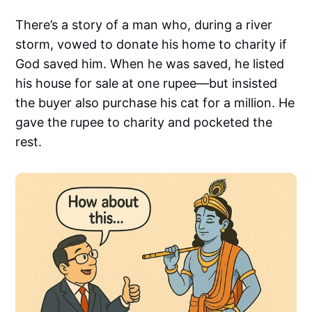
There’s a story of a man who, during a river
storm, vowed to donate his home to charity if
God saved him. When he was saved, he listed
his house for sale at one rupee—but insisted
the buyer also purchase his cat for a million. He
gave the rupee to charity and pocketed the
rest.