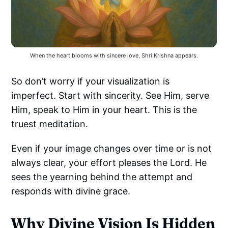
When the heart blooms with sincere love, Shri Krishna appears.
So don’t worry if your visualization is
imperfect. Start with sincerity. See Him, serve
Him, speak to Him in your heart. This is the
truest meditation.
Even if your image changes over time or is not
always clear, your effort pleases the Lord. He
sees the yearning behind the attempt and
responds with divine grace.
Why Divine Vision Is Hidden