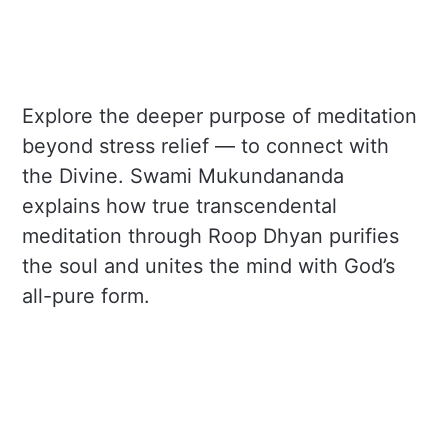
Explore the deeper purpose of meditation
beyond stress relief — to connect with
the Divine. Swami Mukundananda
explains how true transcendental
meditation through Roop Dhyan purifies
the soul and unites the mind with God’s
all-pure form.