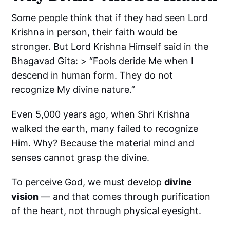
Some people think that if they had seen Lord
Krishna in person, their faith would be
stronger. But Lord Krishna Himself said in the
Bhagavad Gita: > “Fools deride Me when I
descend in human form. They do not
recognize My divine nature.”
Even 5,000 years ago, when Shri Krishna
walked the earth, many failed to recognize
Him. Why? Because the material mind and
senses cannot grasp the divine.
To perceive God, we must develop
divine
vision
— and that comes through purification
of the heart, not through physical eyesight.