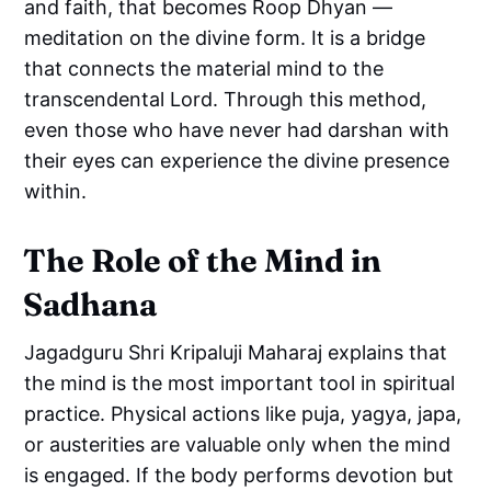
and faith, that becomes Roop Dhyan —
meditation on the divine form. It is a bridge
that connects the material mind to the
transcendental Lord. Through this method,
even those who have never had darshan with
their eyes can experience the divine presence
within.
The Role of the Mind in
Sadhana
Jagadguru Shri Kripaluji Maharaj explains that
the mind is the most important tool in spiritual
practice. Physical actions like puja, yagya, japa,
or austerities are valuable only when the mind
is engaged. If the body performs devotion but