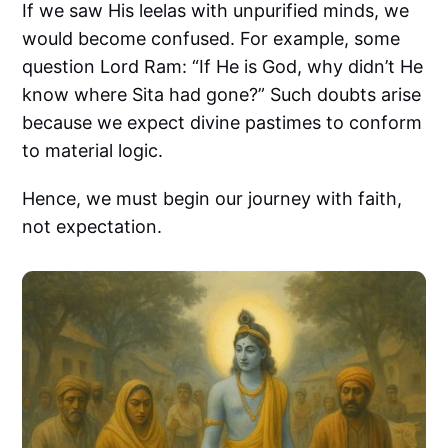
If we saw His leelas with unpurified minds, we
would become confused. For example, some
question Lord Ram: “If He is God, why didn’t He
know where Sita had gone?” Such doubts arise
because we expect divine pastimes to conform
to material logic.
Hence, we must begin our journey with faith,
not expectation.