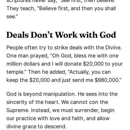
scriptures never say, “See first, then believe.”
They teach, “Believe first, and then you shall
see.”
Deals Don’t Work with God
People often try to strike deals with the Divine.
One man prayed, “Oh God, bless me with one
million dollars and I will donate $20,000 to your
temple.” Then he added, “Actually, you can
keep the $20,000 and just send me $980,000.”
God is beyond manipulation. He sees into the
sincerity of the heart. We cannot con the
Supreme. Instead, we must surrender, begin
our practice with love and faith, and allow
divine grace to descend.