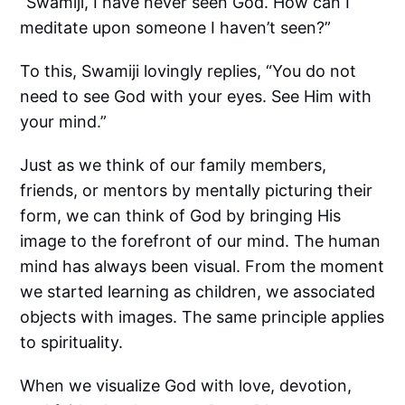
“Swamiji, I have never seen God. How can I
meditate upon someone I haven’t seen?”
To this, Swamiji lovingly replies, “You do not
need to see God with your eyes. See Him with
your mind.”
Just as we think of our family members,
friends, or mentors by mentally picturing their
form, we can think of God by bringing His
image to the forefront of our mind. The human
mind has always been visual. From the moment
we started learning as children, we associated
objects with images. The same principle applies
to spirituality.
When we visualize God with love, devotion,