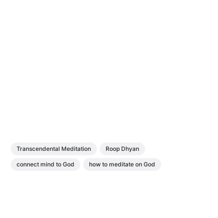
Transcendental Meditation
Roop Dhyan
connect mind to God
how to meditate on God