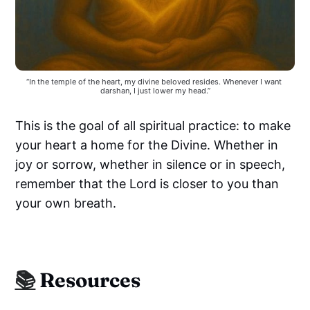
“In the temple of the heart, my divine beloved resides. Whenever I want 
darshan, I just lower my head.”
This is the goal of all spiritual practice: to make
your heart a home for the Divine. Whether in
joy or sorrow, whether in silence or in speech,
remember that the Lord is closer to you than
your own breath.
📚
Resources