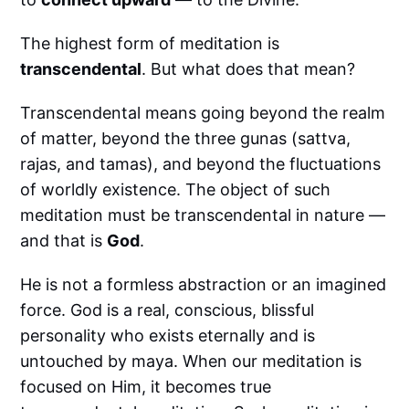
The highest form of meditation is
transcendental
. But what does that mean?
Transcendental means going beyond the realm
of matter, beyond the three gunas (sattva,
rajas, and tamas), and beyond the fluctuations
of worldly existence. The object of such
meditation must be transcendental in nature —
and that is
God
.
He is not a formless abstraction or an imagined
force. God is a real, conscious, blissful
personality who exists eternally and is
untouched by maya. When our meditation is
focused on Him, it becomes true