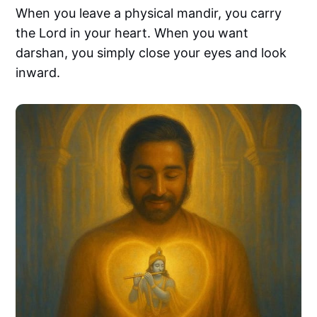
When you leave a physical mandir, you carry
the Lord in your heart. When you want
darshan, you simply close your eyes and look
inward.