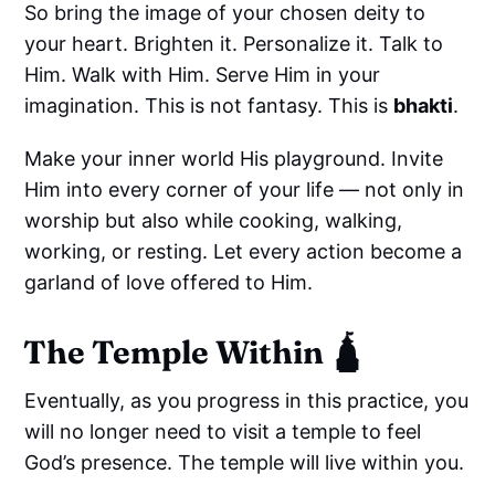
So bring the image of your chosen deity to
your heart. Brighten it. Personalize it. Talk to
Him. Walk with Him. Serve Him in your
imagination. This is not fantasy. This is
bhakti
.
Make your inner world His playground. Invite
Him into every corner of your life — not only in
worship but also while cooking, walking,
working, or resting. Let every action become a
garland of love offered to Him.
The Temple Within 🛕
Eventually, as you progress in this practice, you
will no longer need to visit a temple to feel
God’s presence. The temple will live within you.