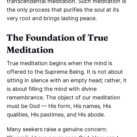
transcendental meditation. Such meditation is
the only process that purifies the soul at its
very root and brings lasting peace.
The Foundation of True
Meditation
True meditation begins when the mind is
offered to the Supreme Being. It is not about
sitting in silence with an empty head; rather, it
is about filling the mind with divine
remembrance. The object of our meditation
must be God — His form, His names, His
qualities, His pastimes, and His abode.
Many seekers raise a genuine concern: