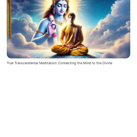
True Transcendental Meditation: Connecting the Mind to the Divine