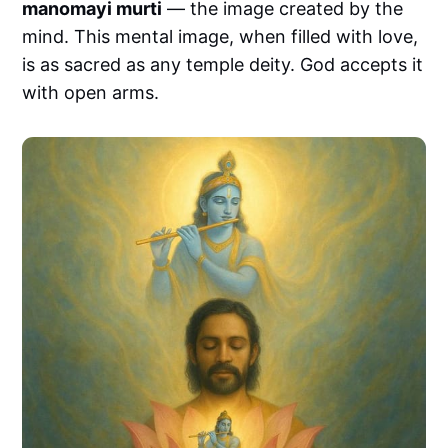
manomayi murti
— the image created by the
mind. This mental image, when filled with love,
is as sacred as any temple deity. God accepts it
with open arms.