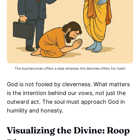
The businessman offers a deal whereas the devotee offers his heart
God is not fooled by cleverness. What matters
is the intention behind our vows, not just the
outward act. The soul must approach God in
humility and honesty.
Visualizing the Divine: Roop