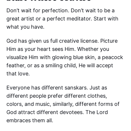
Don’t wait for perfection. Don’t wait to be a
great artist or a perfect meditator. Start with
what you have.
God has given us full creative license. Picture
Him as your heart sees Him. Whether you
visualize Him with glowing blue skin, a peacock
feather, or as a smiling child, He will accept
that love.
Everyone has different sanskars. Just as
different people prefer different clothes,
colors, and music, similarly, different forms of
God attract different devotees. The Lord
embraces them all.