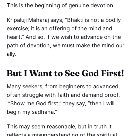
This is the beginning of genuine devotion.
Kripaluji Maharaj says, “Bhakti is not a bodily
exercise; it is an offering of the mind and
heart.” And so, if we wish to advance on the
path of devotion, we must make the mind our
ally.
But I Want to See God First!
Many seekers, from beginners to advanced,
often struggle with faith and demand proof.
“Show me God first,” they say, “then I will
begin my sadhana.”
This may seem reasonable, but in truth it
reflects a misunderstanding of the spiritual