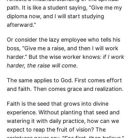
path. It is like a student saying, “Give me my
diploma now, and I will start studying
afterward.”
Or consider the lazy employee who tells his
boss, “Give me a raise, and then I will work
harder.” But the wise worker knows:
if I work
harder, the raise will come.
The same applies to God. First comes effort
and faith. Then comes grace and realization.
Faith is the seed that grows into divine
experience. Without planting that seed and
watering it with daily practice, how can we
expect to reap the fruit of vision? The