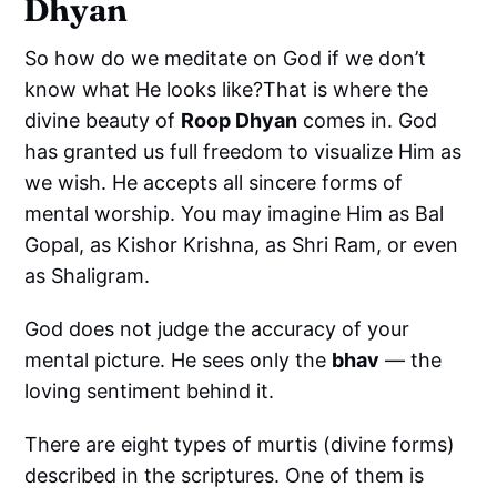
Dhyan
So how do we meditate on God if we don’t
know what He looks like?That is where the
divine beauty of
Roop Dhyan
comes in. God
has granted us full freedom to visualize Him as
we wish. He accepts all sincere forms of
mental worship. You may imagine Him as Bal
Gopal, as Kishor Krishna, as Shri Ram, or even
as Shaligram.
God does not judge the accuracy of your
mental picture. He sees only the
bhav
— the
loving sentiment behind it.
There are eight types of murtis (divine forms)
described in the scriptures. One of them is