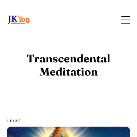
Transcendental
Meditation
1 POST