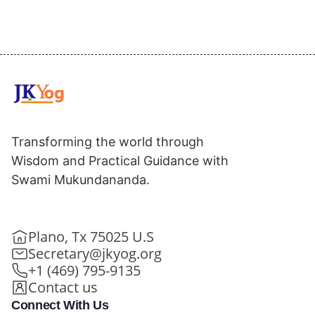
Transforming the world through
Wisdom and Practical Guidance with
Swami Mukundananda.
Plano, Tx 75025 U.S
Secretary@jkyog.org
+1 (469) 795-9135
Contact us
Connect With Us