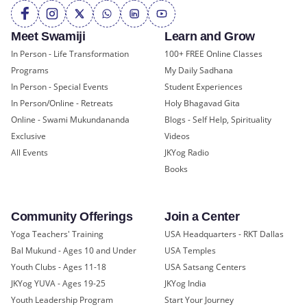
Meet Swamiji
Learn and Grow
In Person - Life Transformation
100+ FREE Online Classes
Programs
My Daily Sadhana
In Person - Special Events
Student Experiences
In Person/Online - Retreats
Holy Bhagavad Gita
Online - Swami Mukundananda
Blogs - Self Help, Spirituality
Exclusive
Videos
All Events
JKYog Radio
Books
Community Offerings
Join a Center
Yoga Teachers' Training
USA Headquarters - RKT Dallas
Bal Mukund - Ages 10 and Under
USA Temples
Youth Clubs - Ages 11-18
USA Satsang Centers
JKYog YUVA - Ages 19-25
JKYog India
Youth Leadership Program
Start Your Journey