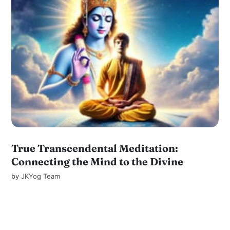
True Transcendental Meditation:
Connecting the Mind to the Divine
by
JKYog Team