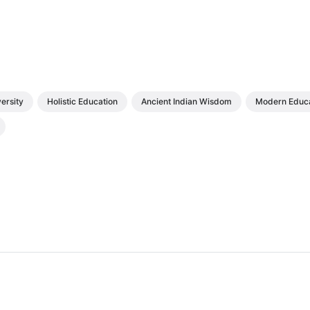
ersity
Holistic Education
Ancient Indian Wisdom
Modern Educa