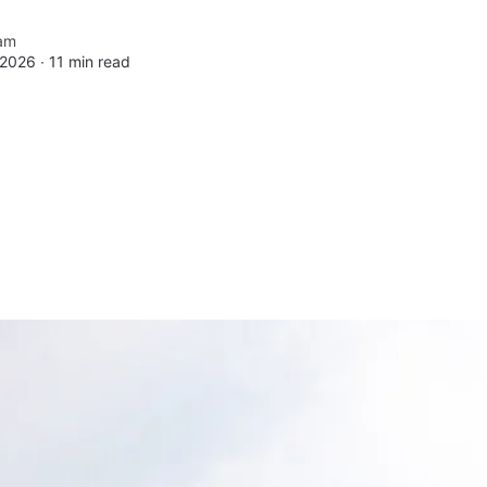
am
 2026 ∙
11 min read