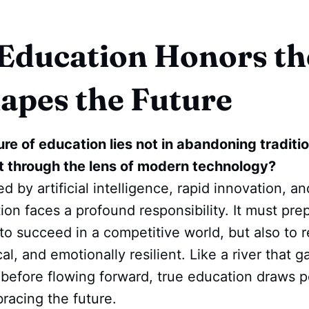
ducation Honors th
apes the Future
ure of education lies not in abandoning traditio
it through the lens of modern technology?
d by artificial intelligence, rapid innovation, a
on faces a profound responsibility. It must pr
to succeed in a competitive world, but also to 
l, and emotionally resilient. Like a river that g
 before flowing forward, true education draws p
racing the future.