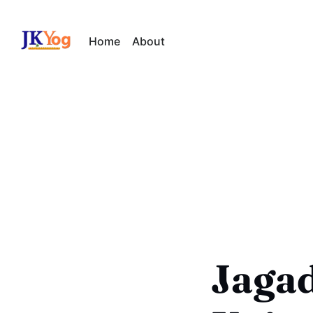
Home
About
Jaga