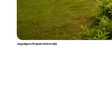
Jagadguru Kripalu University