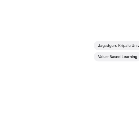
Jagadguru Kripalu Univ
Value-Based Learning