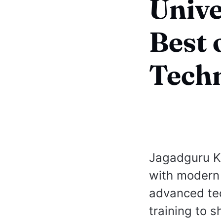
Unive
Best 
Tech
Jagadguru Kr
with modern 
advanced tec
training to 