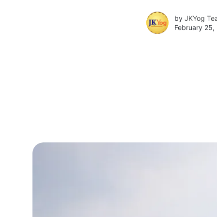
by
JKYog Te
February 25,