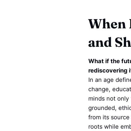
When E
and Sh
What if the fut
rediscovering 
In an age define
change, educati
minds not only 
grounded, ethica
from its source
roots while emb