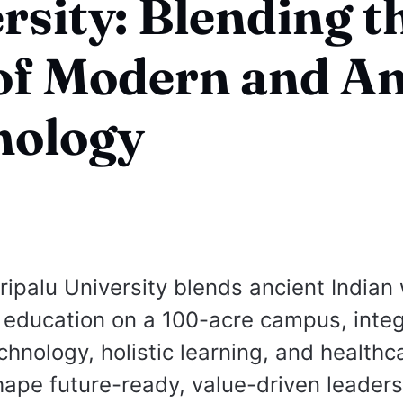
rsity: Blending t
of Modern and An
nology
ipalu University blends ancient India
education on a 100-acre campus, integ
hnology, holistic learning, and healthc
shape future-ready, value-driven leaders