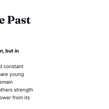
e Past
n, but in
nd constant
epare young
remain
athers strength
ower from its