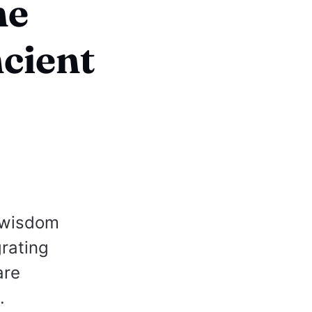
he
cient
n wisdom
rating
are
.