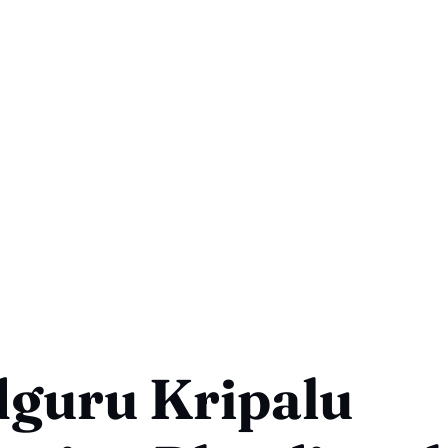
dguru Kripalu