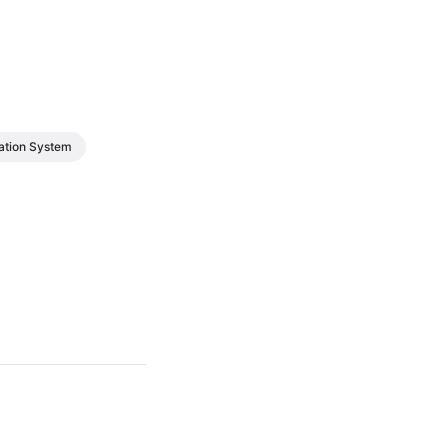
tion System