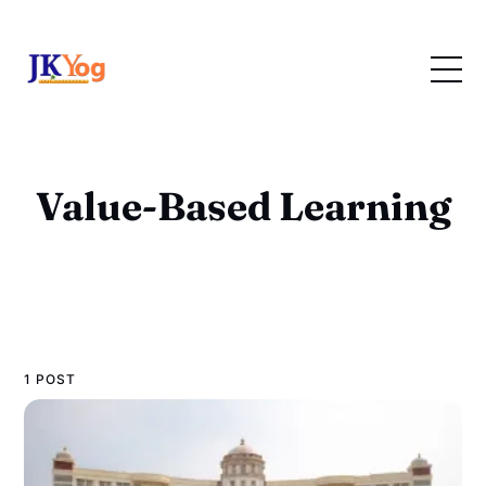
Value-Based Learning
1 POST