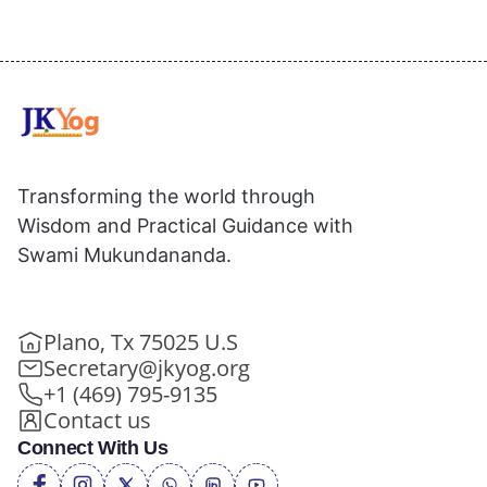
Transforming the world through
Wisdom and Practical Guidance with
Swami Mukundananda.
Plano, Tx 75025 U.S
Secretary@jkyog.org
+1 (469) 795-9135
Contact us
Connect With Us