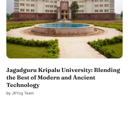
Jagadguru Kripalu University: Blending
the Best of Modern and Ancient
Technology
by
JKYog Team