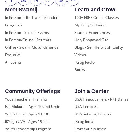
Meet Swamiji
Learn and Grow
In Person - Life Transformation
100+ FREE Online Classes
Programs
My Daily Sadhana
In Person - Special Events
Student Experiences
In Person/Online - Retreats
Holy Bhagavad Gita
Online - Swami Mukundananda
Blogs - Self Help, Spirituality
Exclusive
Videos
All Events
JKYog Radio
Books
Community Offerings
Join a Center
Yoga Teachers' Training
USA Headquarters - RKT Dallas
Bal Mukund - Ages 10 and Under
USA Temples
Youth Clubs - Ages 11-18
USA Satsang Centers
JKYog YUVA - Ages 19-25
JKYog India
Youth Leadership Program
Start Your Journey