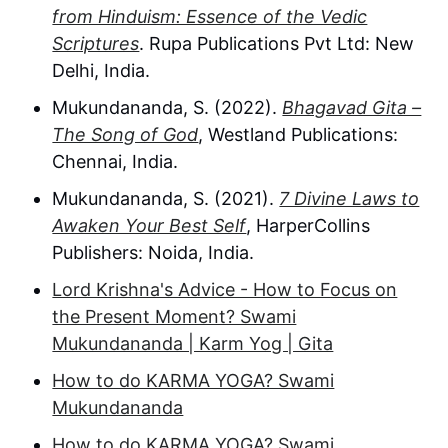
from Hinduism: Essence of the Vedic
Scriptures
. Rupa Publications Pvt Ltd: New
Delhi, India.
Mukundananda, S. (2022).
Bhagavad Gita –
The Song of God
, Westland Publications:
Chennai, India.
Mukundananda, S. (2021).
7 Divine Laws to
Awaken Your Best Self
, HarperCollins
Publishers: Noida, India.
Lord Krishna's Advice - How to Focus on
the Present Moment? Swami
Mukundananda | Karm Yog | Gita
How to do KARMA YOGA? Swami
Mukundananda
How to do KARMA YOGA? Swami