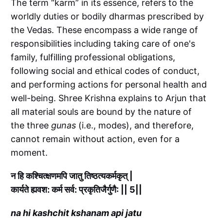
The term “karm” in its essence, refers to the
worldly duties or bodily dharmas prescribed by
the Vedas. These encompass a wide range of
responsibilities including taking care of one's
family, fulfilling professional obligations,
following social and ethical codes of conduct,
and performing actions for personal health and
well-being. Shree Krishna explains to Arjun that
all material souls are bound by the nature of
the three
gunas
(i.e., modes), and therefore,
cannot remain without action, even for a
moment.
न हि कश्चित्क्षणमपि जातु तिष्ठत्यकर्मकृत् |
कार्यते ह्यवश: कर्म सर्व: प्रकृतिजैर्गुणै: || 5||
na hi kashchit kshanam api jatu