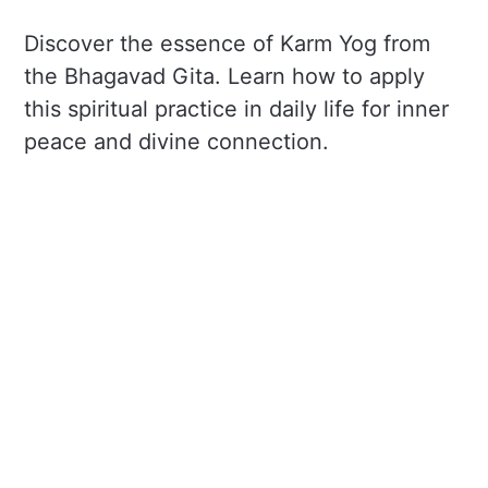
Discover the essence of Karm Yog from
the Bhagavad Gita. Learn how to apply
this spiritual practice in daily life for inner
peace and divine connection.