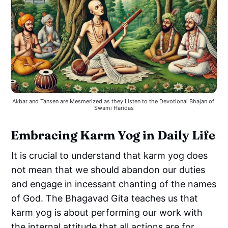
Akbar and Tansen are Mesmerized as they Listen to the Devotional Bhajan of 
Swami Haridas
Embracing Karm Yog in Daily Life
It is crucial to understand that karm yog does
not mean that we should abandon our duties
and engage in incessant chanting of the names
of God. The Bhagavad Gita teaches us that
karm yog is about performing our work with
the internal attitude that all actions are for