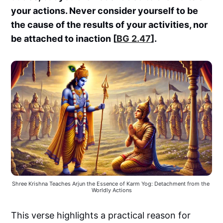
your actions. Never consider yourself to be
the cause of the results of your activities, nor
be attached to inaction [
BG 2.47
].
Shree Krishna Teaches Arjun the Essence of Karm Yog: Detachment from the 
Worldly Actions
This verse highlights a practical reason for