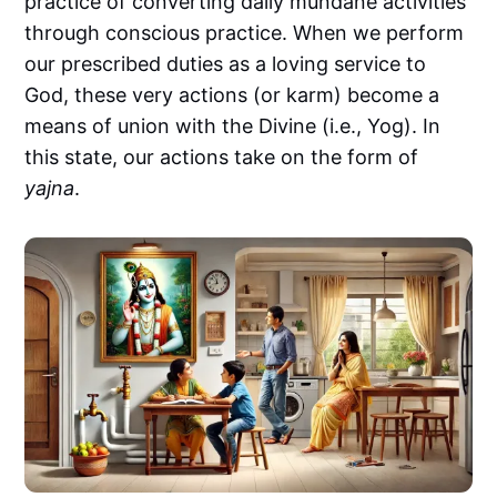
practice of converting daily mundane activities
through conscious practice. When we perform
our prescribed duties as a loving service to
God, these very actions (or karm) become a
means of union with the Divine (i.e., Yog). In
this state, our actions take on the form of
yajna
.