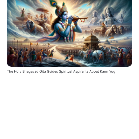
The Holy Bhagavad Gita Guides Spiritual Aspirants About Karm Yog