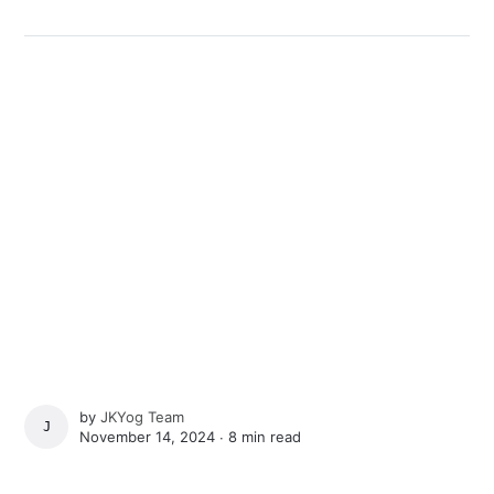
by
JKYog Team
JKYOG TEAM
November 14, 2024 ∙
8 min read