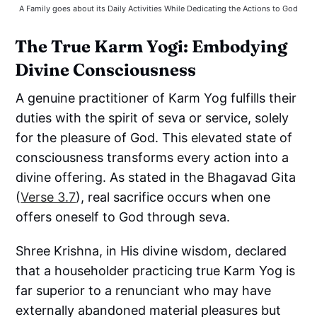
A Family goes about its Daily Activities While Dedicating the Actions to God
The True Karm Yogi: Embodying
Divine Consciousness
A genuine practitioner of Karm Yog fulfills their
duties with the spirit of seva or service, solely
for the pleasure of God. This elevated state of
consciousness transforms every action into a
divine offering. As stated in the Bhagavad Gita
(
Verse 3.7
), real sacrifice occurs when one
offers oneself to God through seva.
Shree Krishna, in His divine wisdom, declared
that a householder practicing true Karm Yog is
far superior to a renunciant who may have
externally abandoned material pleasures but