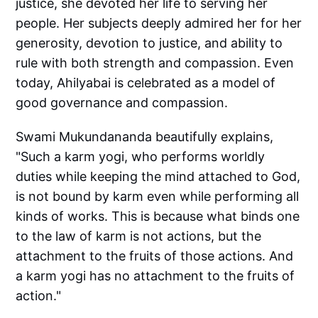
justice, she devoted her life to serving her
people. Her subjects deeply admired her for her
generosity, devotion to justice, and ability to
rule with both strength and compassion. Even
today, Ahilyabai is celebrated as a model of
good governance and compassion.
Swami Mukundananda beautifully explains,
"Such a karm yogi, who performs worldly
duties while keeping the mind attached to God,
is not bound by karm even while performing all
kinds of works. This is because what binds one
to the law of karm is not actions, but the
attachment to the fruits of those actions. And
a karm yogi has no attachment to the fruits of
action."