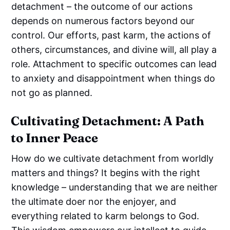
detachment – the outcome of our actions
depends on numerous factors beyond our
control. Our efforts, past karm, the actions of
others, circumstances, and divine will, all play a
role. Attachment to specific outcomes can lead
to anxiety and disappointment when things do
not go as planned.
Cultivating Detachment: A Path
to Inner Peace
How do we cultivate detachment from worldly
matters and things? It begins with the right
knowledge – understanding that we are neither
the ultimate doer nor the enjoyer, and
everything related to karm belongs to God.