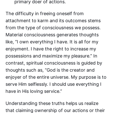
primary doer of actions.
The difficulty in freeing oneself from
attachment to karm and its outcomes stems
from the type of consciousness we possess.
Material consciousness generates thoughts
like, “I own everything I have. It is all for my
enjoyment. I have the right to increase my
possessions and maximize my pleasure.” In
contrast, spiritual consciousness is guided by
thoughts such as, “God is the creator and
enjoyer of the entire universe. My purpose is to
serve Him selflessly. I should use everything I
have in His loving service.”
Understanding these truths helps us realize
that claiming ownership of our actions or their