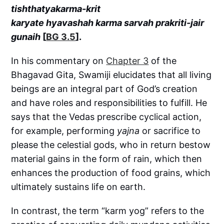
tishthatyakarma-krit
karyate hyavashah karma sarvah prakriti-jair
gunaih
[
BG 3.5
].
In his commentary on
Chapter 3
of the
Bhagavad Gita, Swamiji elucidates that all living
beings are an integral part of God’s creation
and have roles and responsibilities to fulfill. He
says that the Vedas prescribe cyclical action,
for example, performing
yajna
or sacrifice to
please the celestial gods, who in return bestow
material gains in the form of rain, which then
enhances the production of food grains, which
ultimately sustains life on earth.
In contrast, the term “karm yog” refers to the