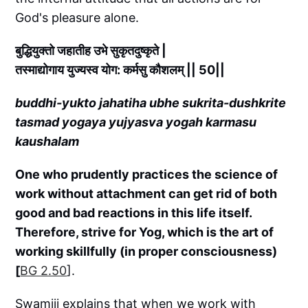
God's pleasure alone.
बुद्धियुक्तो जहातीह उभे सुकृतदुष्कृते |
तस्माद्योगाय युज्यस्व योग: कर्मसु कौशलम् || 50||
buddhi-yukto jahatiha ubhe sukrita-dushkrite
tasmad yogaya yujyasva yogah karmasu
kaushalam
One who prudently practices the science of
work without attachment can get rid of both
good and bad reactions in this life itself.
Therefore, strive for Yog, which is the art of
working skillfully (in proper consciousness)
[
BG 2.50
].
Swamiji explains that when we work with