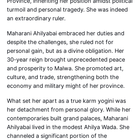
Province, inheriting her position amidst political
turmoil and personal tragedy. She was indeed
an extraordinary ruler.
Maharani Ahilyabai embraced her duties and
despite the challenges, she ruled not for
personal gain, but as a divine obligation. Her
30-year reign brought unprecedented peace
and prosperity to Malwa. She promoted art,
culture, and trade, strengthening both the
economy and military might of her province.
What set her apart as a true karm yogini was
her detachment from personal glory. While her
contemporaries built grand palaces, Maharani
Ahilyabai lived in the modest Ahilya Wada. She
channeled a significant portion of the