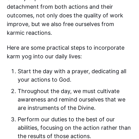
detachment from both actions and their
outcomes, not only does the quality of work
improve, but we also free ourselves from
karmic reactions.
Here are some practical steps to incorporate
karm yog into our daily lives:
Start the day with a prayer, dedicating all
your actions to God.
Throughout the day, we must cultivate
awareness and remind ourselves that we
are instruments of the Divine.
Perform our duties to the best of our
abilities, focusing on the action rather than
the results of those actions.