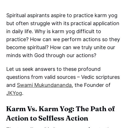
Spiritual aspirants aspire to practice karm yog
but often struggle with its practical application
in daily life. Why is karm yog difficult to
practice? How can we perform actions so they
become spiritual? How can we truly unite our
minds with God through our actions?
Let us seek answers to these profound
questions from valid sources – Vedic scriptures
and
Swami Mukundananda
, the Founder of
JKYog
.
Karm Vs. Karm Yog: The Path of
Action to Selfless Action