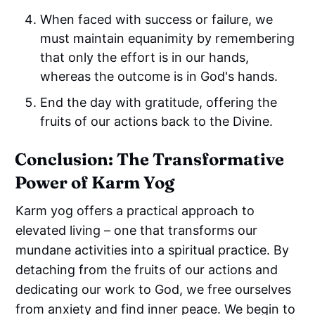
When faced with success or failure, we
must maintain equanimity by remembering
that only the effort is in our hands,
whereas the outcome is in God's hands.
End the day with gratitude, offering the
fruits of our actions back to the Divine.
Conclusion: The Transformative
Power of Karm Yog
Karm yog offers a practical approach to
elevated living – one that transforms our
mundane activities into a spiritual practice. By
detaching from the fruits of our actions and
dedicating our work to God, we free ourselves
from anxiety and find inner peace. We begin to