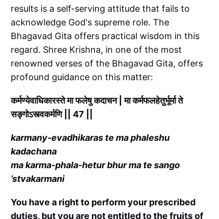
results is a self-serving attitude that fails to
acknowledge God's supreme role. The
Bhagavad Gita offers practical wisdom in this
regard. Shree Krishna, in one of the most
renowned verses of the Bhagavad Gita, offers
profound guidance on this matter:
कर्मण्येवाधिकारस्ते मा फलेषु कदाचन | मा कर्मफलहेतुर्भूर्मा ते
सङ्गोऽस्त्वकर्मणि || 47 ||
karmany-evadhikaras te ma phaleshu
kadachana
ma karma-phala-hetur bhur ma te sango
’stvakarmani
You have a right to perform your prescribed
duties, but you are not entitled to the fruits of