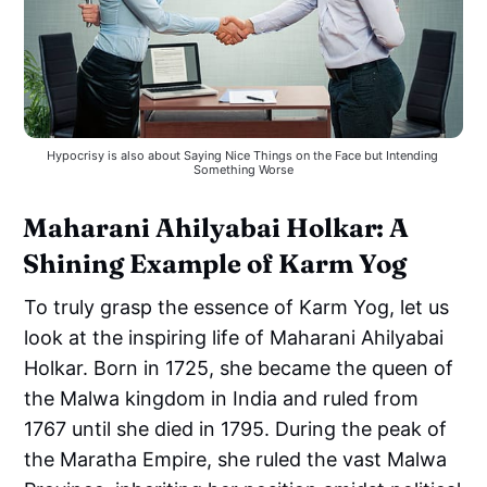
Hypocrisy is also about Saying Nice Things on the Face but Intending 
Something Worse
Maharani Ahilyabai Holkar: A
Shining Example of Karm Yog
To truly grasp the essence of Karm Yog, let us
look at the inspiring life of Maharani Ahilyabai
Holkar. Born in 1725, she became the queen of
the Malwa kingdom in India and ruled from
1767 until she died in 1795. During the peak of
the Maratha Empire, she ruled the vast Malwa