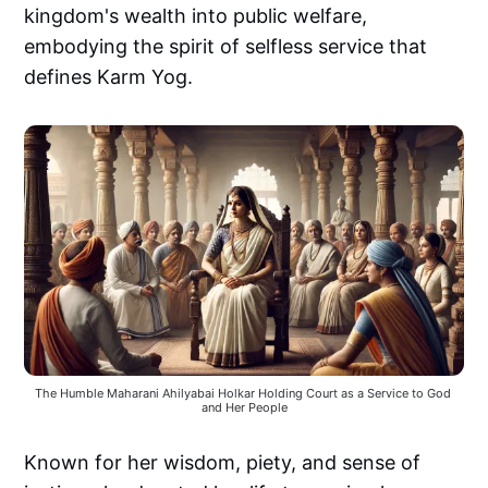
kingdom's wealth into public welfare,
embodying the spirit of selfless service that
defines Karm Yog.
The Humble Maharani Ahilyabai Holkar Holding Court as a Service to God 
and Her People
Known for her wisdom, piety, and sense of