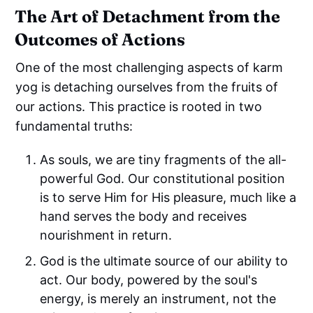
The Art of Detachment from the
Outcomes of Actions
One of the most challenging aspects of karm
yog is detaching ourselves from the fruits of
our actions. This practice is rooted in two
fundamental truths:
As souls, we are tiny fragments of the all-
powerful God. Our constitutional position
is to serve Him for His pleasure, much like a
hand serves the body and receives
nourishment in return.
God is the ultimate source of our ability to
act. Our body, powered by the soul's
energy, is merely an instrument, not the