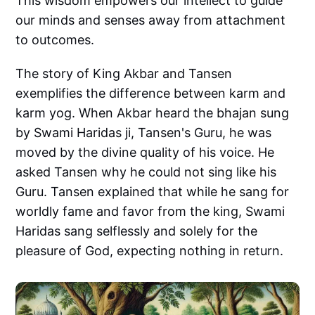
This wisdom empowers our intellect to guide
our minds and senses away from attachment
to outcomes.
The story of King Akbar and Tansen
exemplifies the difference between karm and
karm yog. When Akbar heard the bhajan sung
by Swami Haridas ji, Tansen's Guru, he was
moved by the divine quality of his voice. He
asked Tansen why he could not sing like his
Guru. Tansen explained that while he sang for
worldly fame and favor from the king, Swami
Haridas sang selflessly and solely for the
pleasure of God, expecting nothing in return.