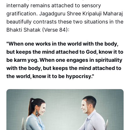
internally remains attached to sensory
gratification. Jagadguru Shree Kripaluji Maharaj
beautifully contrasts these two situations in the
Bhakti Shatak (Verse 84):
"When one works in the world with the body,
but keeps the mind attached to God, know it to
be karm yog. When one engages in spirituality
with the body, but keeps the mind attached to
the world, know it to be hypocrisy."