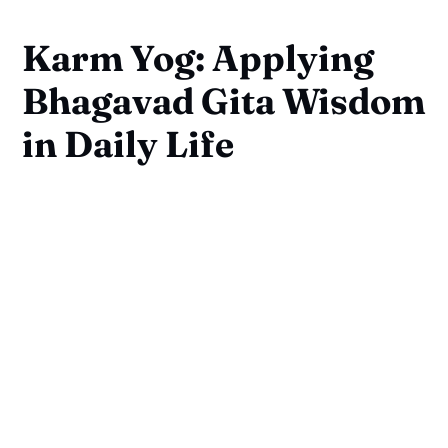
Karm Yog: Applying
Bhagavad Gita Wisdom
in Daily Life