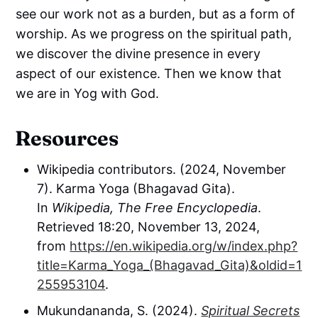
see our work not as a burden, but as a form of
worship. As we progress on the spiritual path,
we discover the divine presence in every
aspect of our existence. Then we know that
we are in Yog with God.
Resources
Wikipedia contributors. (2024, November
7). Karma Yoga (Bhagavad Gita).
In
Wikipedia, The Free Encyclopedia
.
Retrieved 18:20, November 13, 2024,
from
https://en.wikipedia.org/w/index.php?
title=Karma_Yoga_(Bhagavad_Gita)&oldid=1
255953104
.
Mukundananda, S. (2024).
Spiritual Secrets