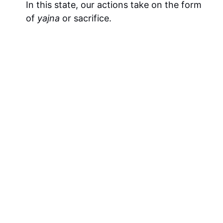
In this state, our actions take on the form
of
yajna
or sacrifice.
What is the key to success in Karm Yog?
Success in karm yog is possible when the
mind is attached to God while the body
performs the necessary actions. If this
principle is reversed, then a spiritual
aspirant will not succeed.
What is the outcome of karm yog?
The mind’s internal connection with the
Divine (i.e., Yog).
Is the correct term “Yoga” or “Yog” and why?