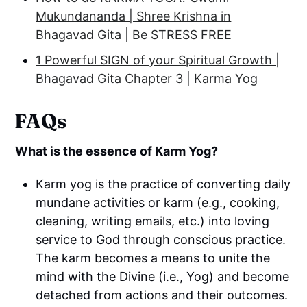
Mukundananda | Shree Krishna in
Bhagavad Gita | Be STRESS FREE
1 Powerful SIGN of your Spiritual Growth |
Bhagavad Gita Chapter 3 | Karma Yog
FAQs
What is the essence of Karm Yog?
Karm yog is the practice of converting daily
mundane activities or karm (e.g., cooking,
cleaning, writing emails, etc.) into loving
service to God through conscious practice.
The karm becomes a means to unite the
mind with the Divine (i.e., Yog) and become
detached from actions and their outcomes.