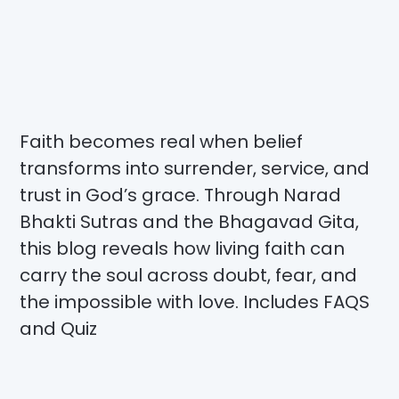
Faith becomes real when belief
transforms into surrender, service, and
trust in God’s grace. Through Narad
Bhakti Sutras and the Bhagavad Gita,
this blog reveals how living faith can
carry the soul across doubt, fear, and
the impossible with love. Includes FAQS
and Quiz