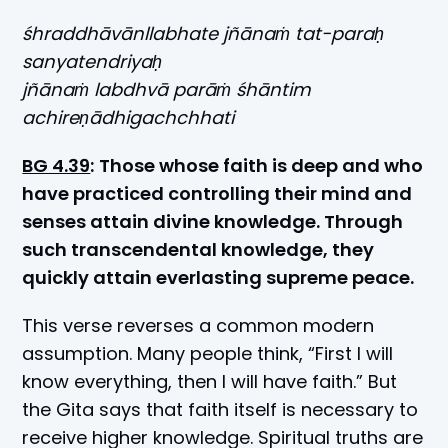
śhraddhāvānllabhate jñānaṁ tat-paraḥ
sanyatendriyaḥ
jñānaṁ labdhvā parāṁ śhāntim
achireṇādhigachchhati
BG 4.39
:
Those whose faith is deep and who
have practiced controlling their mind and
senses attain divine knowledge. Through
such transcendental knowledge, they
quickly attain everlasting supreme peace.
This verse reverses a common modern
assumption. Many people think, “First I will
know everything, then I will have faith.” But
the Gita says that faith itself is necessary to
receive higher knowledge. Spiritual truths are