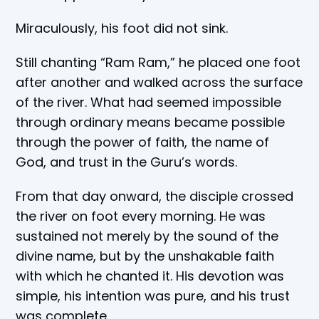
Miraculously, his foot did not sink.
Still chanting “Ram Ram,” he placed one foot
after another and walked across the surface
of the river. What had seemed impossible
through ordinary means became possible
through the power of faith, the name of
God, and trust in the Guru’s words.
From that day onward, the disciple crossed
the river on foot every morning. He was
sustained not merely by the sound of the
divine name, but by the unshakable faith
with which he chanted it. His devotion was
simple, his intention was pure, and his trust
was complete.