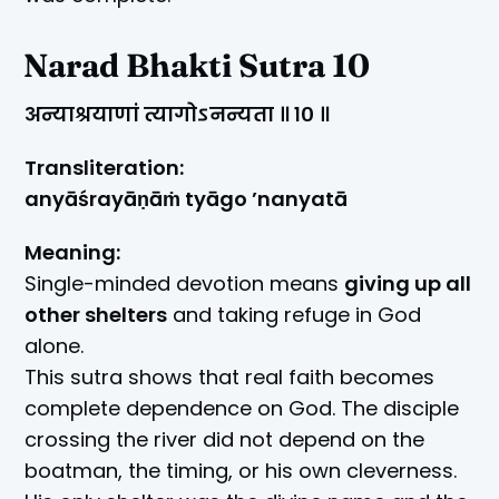
Narad Bhakti Sutra 10
अन्याश्रयाणां त्यागोऽनन्यता ॥ १० ॥
Transliteration:
anyāśrayāṇāṁ tyāgo ’nanyatā
Meaning:
Single-minded devotion means
giving up all
other shelters
and taking refuge in God
alone.
This sutra shows that real faith becomes
complete dependence on God. The disciple
crossing the river did not depend on the
boatman, the timing, or his own cleverness.