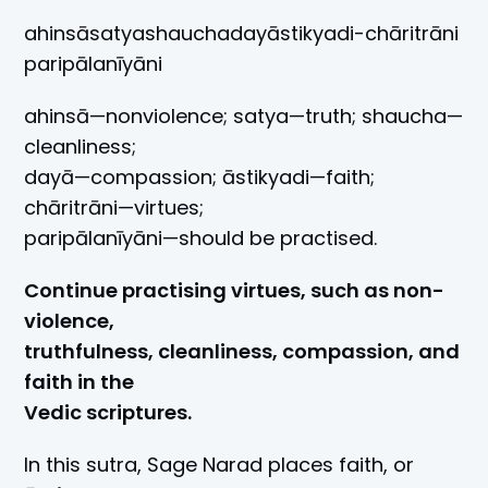
ahinsāsatyashauchadayāstikyadi-chāritrāni
paripālanīyāni
ahinsā—nonviolence; satya—truth; shaucha—
cleanliness;
dayā—compassion; āstikyadi—faith;
chāritrāni—virtues;
paripālanīyāni—should be practised.
Continue practising virtues, such as non-
violence,
truthfulness, cleanliness, compassion, and
faith in the
Vedic scriptures.
In this sutra, Sage Narad places faith, or