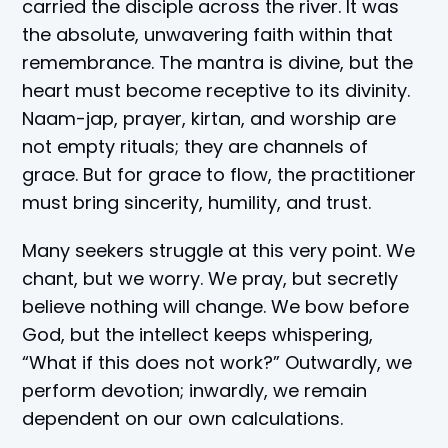
carried the disciple across the river. It was
the absolute, unwavering faith within that
remembrance. The mantra is divine, but the
heart must become receptive to its divinity.
Naam-jap, prayer, kirtan, and worship are
not empty rituals; they are channels of
grace. But for grace to flow, the practitioner
must bring sincerity, humility, and trust.
Many seekers struggle at this very point. We
chant, but we worry. We pray, but secretly
believe nothing will change. We bow before
God, but the intellect keeps whispering,
“What if this does not work?” Outwardly, we
perform devotion; inwardly, we remain
dependent on our own calculations.