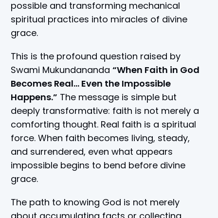
possible and transforming mechanical
spiritual practices into miracles of divine
grace.
This is the profound question raised by
Swami Mukundananda
“When Faith in God
Becomes Real… Even the Impossible
Happens.”
The message is simple but
deeply transformative: faith is not merely a
comforting thought. Real faith is a spiritual
force. When faith becomes living, steady,
and surrendered, even what appears
impossible begins to bend before divine
grace.
The path to knowing God is not merely
about accumulating facts or collecting