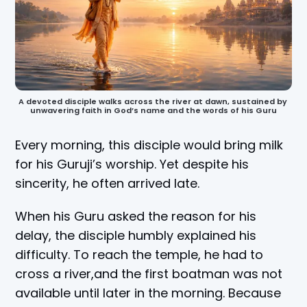
A devoted disciple walks across the river at dawn, sustained by 
unwavering faith in God’s name and the words of his Guru
Every morning, this disciple would bring milk
for his Guruji’s worship. Yet despite his
sincerity, he often arrived late.
When his Guru asked the reason for his
delay, the disciple humbly explained his
difficulty. To reach the temple, he had to
cross a river,and the first boatman was not
available until later in the morning. Because