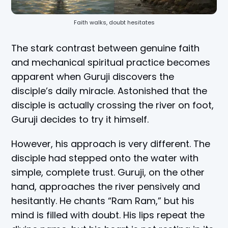
Faith walks, doubt hesitates
The stark contrast between genuine faith
and mechanical spiritual practice becomes
apparent when Guruji discovers the
disciple’s daily miracle. Astonished that the
disciple is actually crossing the river on foot,
Guruji decides to try it himself.
However, his approach is very different. The
disciple had stepped onto the water with
simple, complete trust. Guruji, on the other
hand, approaches the river pensively and
hesitantly. He chants “Ram Ram,” but his
mind is filled with doubt. His lips repeat the