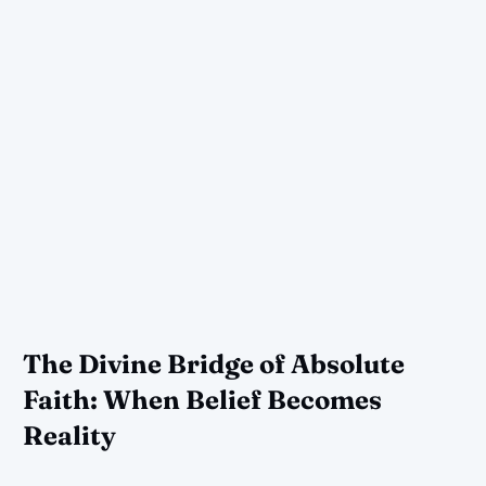
The Divine Bridge of Absolute
Faith: When Belief Becomes
Reality