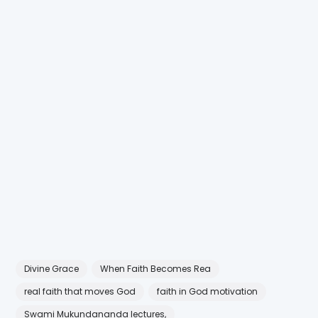
Divine Grace
When Faith Becomes Rea
real faith that moves God
faith in God motivation
Swami Mukundananda lectures,