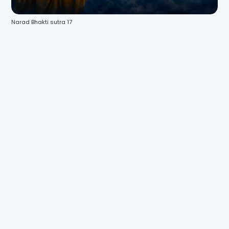
Narad Bhakti sutra 17