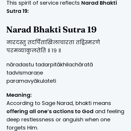
This spirit of service reflects
Narad Bhakti
Sutra 19:
Narad Bhakti Sutra 19
नारदस्तु तदर्पिताखिलाचारता तद्विस्मरणे
परमव्याकुलतेति ॥ १९ ॥
nāradastu tadarpitākhilachāratā
tadvismaraṇe
paramavyākulateti
Meaning:
According to Sage Narad, bhakti means
offering all one’s actions to God
and feeling
deep restlessness or anguish when one
forgets Him.