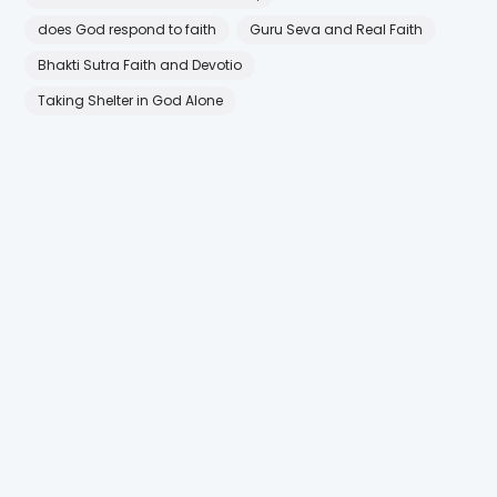
does God respond to faith
Guru Seva and Real Faith
Bhakti Sutra Faith and Devotio
Taking Shelter in God Alone