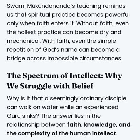
Swami Mukundananda’s teaching reminds
us that spiritual practice becomes powerful
only when faith enters it. Without faith, even
the holiest practice can become dry and
mechanical. With faith, even the simple
repetition of God’s name can become a
bridge across impossible circumstances.
The Spectrum of Intellect: Why
We Struggle with Belief
Why is it that a seemingly ordinary disciple
can walk on water while an experienced
Guru sinks? The answer lies in the
relationship between
faith, knowledge, and
the complexity of the human intellect
.