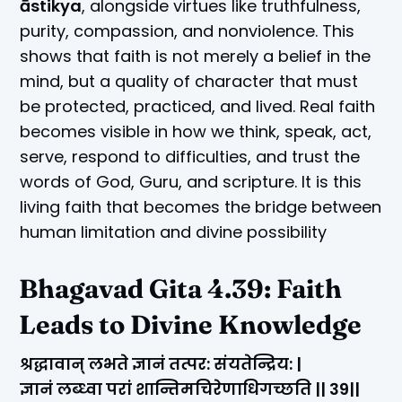
āstikya
, alongside virtues like truthfulness,
purity, compassion, and nonviolence. This
shows that faith is not merely a belief in the
mind, but a quality of character that must
be protected, practiced, and lived. Real faith
becomes visible in how we think, speak, act,
serve, respond to difficulties, and trust the
words of God, Guru, and scripture. It is this
living faith that becomes the bridge between
human limitation and divine possibility
Bhagavad Gita 4.39: Faith
Leads to Divine Knowledge
श्रद्धावान् लभते ज्ञानं तत्पर: संयतेन्द्रिय: |
ज्ञानं लब्ध्वा परां शान्तिमचिरेणाधिगच्छति || 39||