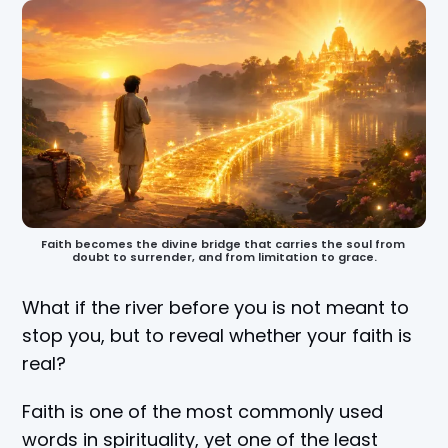
Faith becomes the divine bridge that carries the soul from 
doubt to surrender, and from limitation to grace.
What if the river before you is not meant to
stop you, but to reveal whether your faith is
real?
Faith is one of the most commonly used
words in spirituality, yet one of the least