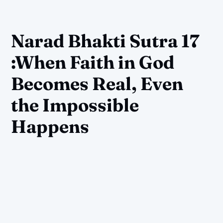
Narad Bhakti Sutra 17
:When Faith in God
Becomes Real, Even
the Impossible
Happens