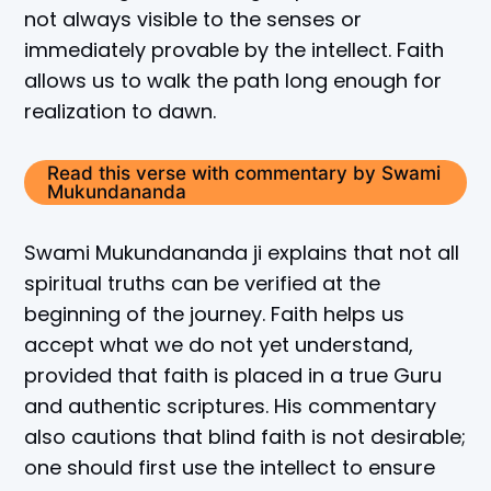
not always visible to the senses or
immediately provable by the intellect. Faith
allows us to walk the path long enough for
realization to dawn.
Read this verse with commentary by Swami
Mukundananda
Swami Mukundananda ji explains that not all
spiritual truths can be verified at the
beginning of the journey. Faith helps us
accept what we do not yet understand,
provided that faith is placed in a true Guru
and authentic scriptures. His commentary
also cautions that blind faith is not desirable;
one should first use the intellect to ensure