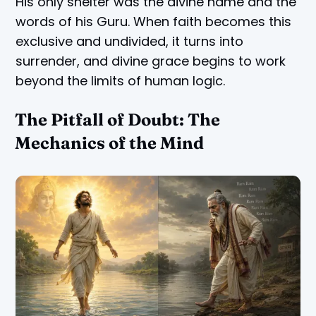
His only shelter was the divine name and the
words of his Guru. When faith becomes this
exclusive and undivided, it turns into
surrender, and divine grace begins to work
beyond the limits of human logic.
The Pitfall of Doubt: The
Mechanics of the Mind