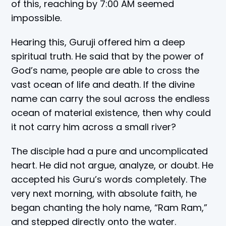
of this, reaching by 7:00 AM seemed
impossible.
Hearing this, Guruji offered him a deep
spiritual truth. He said that by the power of
God’s name, people are able to cross the
vast ocean of life and death. If the divine
name can carry the soul across the endless
ocean of material existence, then why could
it not carry him across a small river?
The disciple had a pure and uncomplicated
heart. He did not argue, analyze, or doubt. He
accepted his Guru’s words completely. The
very next morning, with absolute faith, he
began chanting the holy name, “Ram Ram,”
and stepped directly onto the water.