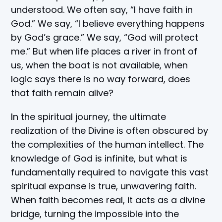
understood. We often say, “I have faith in
God.” We say, “I believe everything happens
by God’s grace.” We say, “God will protect
me.” But when life places a river in front of
us, when the boat is not available, when
logic says there is no way forward, does
that faith remain alive?
In the spiritual journey, the ultimate
realization of the Divine is often obscured by
the complexities of the human intellect. The
knowledge of God is infinite, but what is
fundamentally required to navigate this vast
spiritual expanse is true, unwavering faith.
When faith becomes real, it acts as a divine
bridge, turning the impossible into the