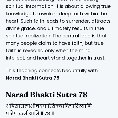
spiritual information. It is about allowing true
knowledge to awaken deep faith within the
heart. Such faith leads to surrender, attracts
divine grace, and ultimately results in true
spiritual realization. The central idea is that
many people claim to have faith, but true
faith is revealed only when the mind,
intellect, and heart stand together in trust.
This teaching connects beautifully with
Narad Bhakti Sutra 78
:
Narad Bhakti Sutra 78
अहिंसासत्यशौचदयास्तिक्यादिचारित्र्याणि
परिपालनीयानि ॥ ७८ ॥