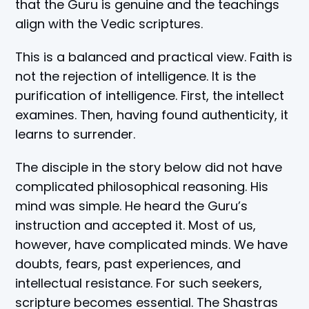
that the Guru is genuine and the teachings
align with the Vedic scriptures.
This is a balanced and practical view. Faith is
not the rejection of intelligence. It is the
purification of intelligence. First, the intellect
examines. Then, having found authenticity, it
learns to surrender.
The disciple in the story below did not have
complicated philosophical reasoning. His
mind was simple. He heard the Guru’s
instruction and accepted it. Most of us,
however, have complicated minds. We have
doubts, fears, past experiences, and
intellectual resistance. For such seekers,
scripture becomes essential. The Shastras