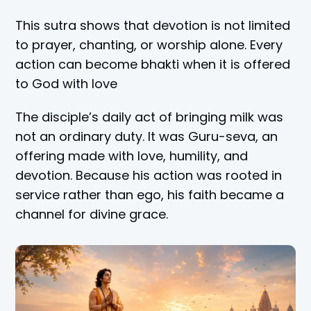
This sutra shows that devotion is not limited
to prayer, chanting, or worship alone. Every
action can become bhakti when it is offered
to God with love
The disciple’s daily act of bringing milk was
not an ordinary duty. It was Guru-seva, an
offering made with love, humility, and
devotion. Because his action was rooted in
service rather than ego, his faith became a
channel for divine grace.