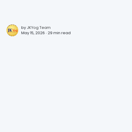
by
JKYog Team
May 15, 2026 ∙
29 min read