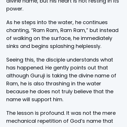
divine name, but his heart is not resting in its
power.
As he steps into the water, he continues
chanting, “Ram Ram, Ram Ram,” but instead
of walking on the surface, he immediately
sinks and begins splashing helplessly.
Seeing this, the disciple understands what
has happened. He gently points out that
although Guruji is taking the divine name of
Ram, he is also thrashing in the water
because he does not truly believe that the
name will support him.
The lesson is profound. It was not the mere
mechanical repetition of God’s name that