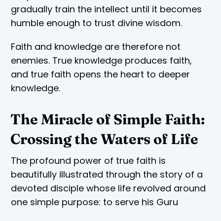
gradually train the intellect until it becomes
humble enough to trust divine wisdom.
Faith and knowledge are therefore not
enemies. True knowledge produces faith,
and true faith opens the heart to deeper
knowledge.
The Miracle of Simple Faith:
Crossing the Waters of Life
The profound power of true faith is
beautifully illustrated through the story of a
devoted disciple whose life revolved around
one simple purpose: to serve his Guru