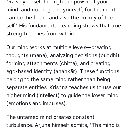
"Raise yourself through the power of your
mind, and not degrade yourself, for the mind
can be the friend and also the enemy of the
self." His fundamental teaching shows that true
strength comes from within.
Our mind works at multiple levels—creating
thoughts (mana), analyzing decisions (buddhi),
forming attachments (chitta), and creating
ego-based identity (ahankār). These functions
belong to the same mind rather than being
separate entities. Krishna teaches us to use our
higher mind (intellect) to guide the lower mind
(emotions and impulses).
The untamed mind creates constant
turbulence. Arjuna himself admits, "The mind is