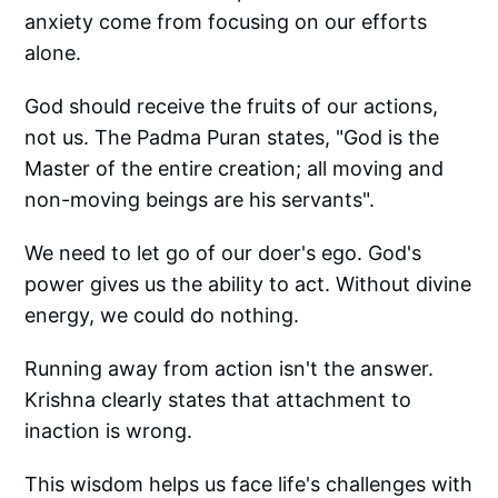
anxiety come from focusing on our efforts
alone.
God should receive the fruits of our actions,
not us. The Padma Puran states, "God is the
Master of the entire creation; all moving and
non-moving beings are his servants".
We need to let go of our doer's ego. God's
power gives us the ability to act. Without divine
energy, we could do nothing.
Running away from action isn't the answer.
Krishna clearly states that attachment to
inaction is wrong.
This wisdom helps us face life's challenges with