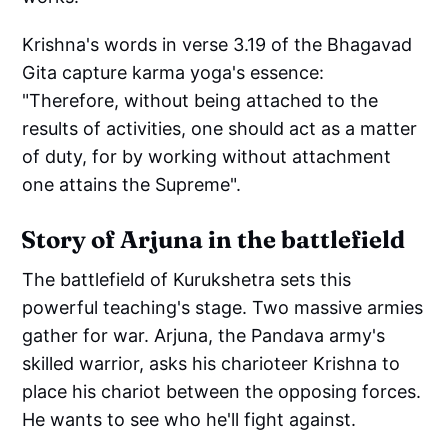
Krishna's words in verse 3.19 of the Bhagavad
Gita capture karma yoga's essence:
"Therefore, without being attached to the
results of activities, one should act as a matter
of duty, for by working without attachment
one attains the Supreme".
Story of Arjuna in the battlefield
The battlefield of Kurukshetra sets this
powerful teaching's stage. Two massive armies
gather for war. Arjuna, the Pandava army's
skilled warrior, asks his charioteer Krishna to
place his chariot between the opposing forces.
He wants to see who he'll fight against.