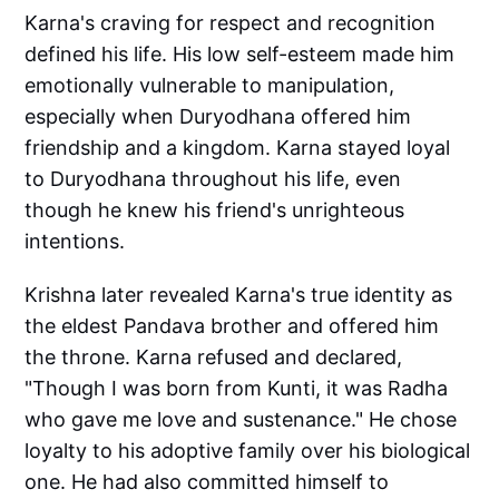
Karna's craving for respect and recognition
defined his life. His low self-esteem made him
emotionally vulnerable to manipulation,
especially when Duryodhana offered him
friendship and a kingdom. Karna stayed loyal
to Duryodhana throughout his life, even
though he knew his friend's unrighteous
intentions.
Krishna later revealed Karna's true identity as
the eldest Pandava brother and offered him
the throne. Karna refused and declared,
"Though I was born from Kunti, it was Radha
who gave me love and sustenance." He chose
loyalty to his adoptive family over his biological
one. He had also committed himself to