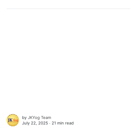
by
JKYog Team
July 22, 2025 ∙
21 min read