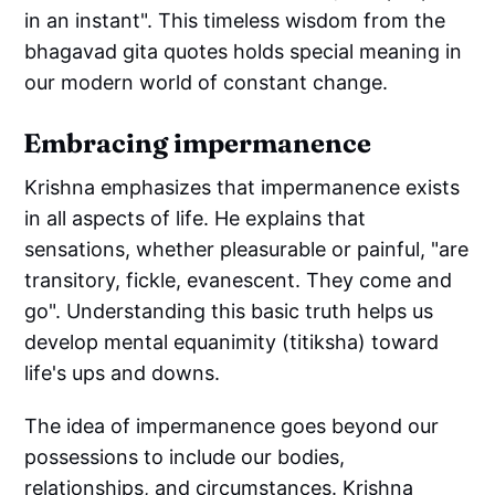
in an instant". This timeless wisdom from the
bhagavad gita quotes holds special meaning in
our modern world of constant change.
Embracing impermanence
Krishna emphasizes that impermanence exists
in all aspects of life. He explains that
sensations, whether pleasurable or painful, "are
transitory, fickle, evanescent. They come and
go". Understanding this basic truth helps us
develop mental equanimity (titiksha) toward
life's ups and downs.
The idea of impermanence goes beyond our
possessions to include our bodies,
relationships, and circumstances. Krishna