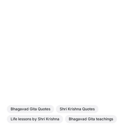
Bhagavad Gita Quotes
Shri Krishna Quotes
Life lessons by Shri Krishna
Bhagavad Gita teachings