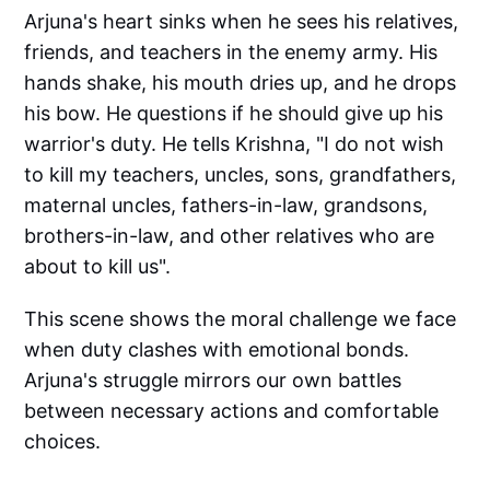
Arjuna's heart sinks when he sees his relatives,
friends, and teachers in the enemy army. His
hands shake, his mouth dries up, and he drops
his bow. He questions if he should give up his
warrior's duty. He tells Krishna, "I do not wish
to kill my teachers, uncles, sons, grandfathers,
maternal uncles, fathers-in-law, grandsons,
brothers-in-law, and other relatives who are
about to kill us".
This scene shows the moral challenge we face
when duty clashes with emotional bonds.
Arjuna's struggle mirrors our own battles
between necessary actions and comfortable
choices.