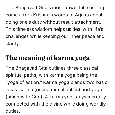
The Bhagavad Gita's most powerful teaching
comes from Krishna's words to Arjuna about
doing one's duty without result attachment.
This timeless wisdom helps us deal with life's
challenges while keeping our inner peace and
clarity.
The meaning of karma yoga
The Bhagavad Gita outlines three classical
spiritual paths, with karma yoga being the
"yoga of action." Karma yoga blends two basic
ideas: karma (occupational duties) and yoga
(union with God). A karma yogi stays mentally
connected with the divine while doing worldly
duties.