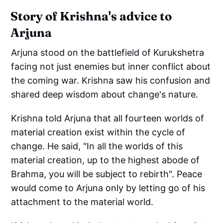
Story of Krishna's advice to
Arjuna
Arjuna stood on the battlefield of Kurukshetra
facing not just enemies but inner conflict about
the coming war. Krishna saw his confusion and
shared deep wisdom about change's nature.
Krishna told Arjuna that all fourteen worlds of
material creation exist within the cycle of
change. He said, "In all the worlds of this
material creation, up to the highest abode of
Brahma, you will be subject to rebirth". Peace
would come to Arjuna only by letting go of his
attachment to the material world.