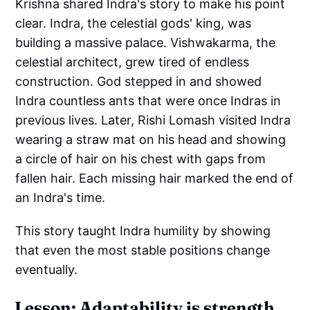
Krishna shared Indra's story to make his point
clear. Indra, the celestial gods' king, was
building a massive palace. Vishwakarma, the
celestial architect, grew tired of endless
construction. God stepped in and showed
Indra countless ants that were once Indras in
previous lives. Later, Rishi Lomash visited Indra
wearing a straw mat on his head and showing
a circle of hair on his chest with gaps from
fallen hair. Each missing hair marked the end of
an Indra's time.
This story taught Indra humility by showing
that even the most stable positions change
eventually.
Lesson: Adaptability is strength