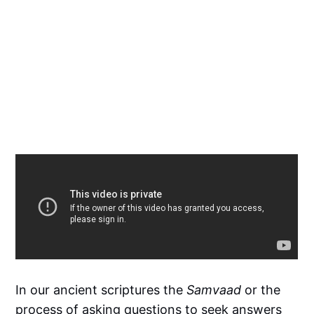
In our ancient scriptures the
Samvaad
or the
process of asking questions to seek answers