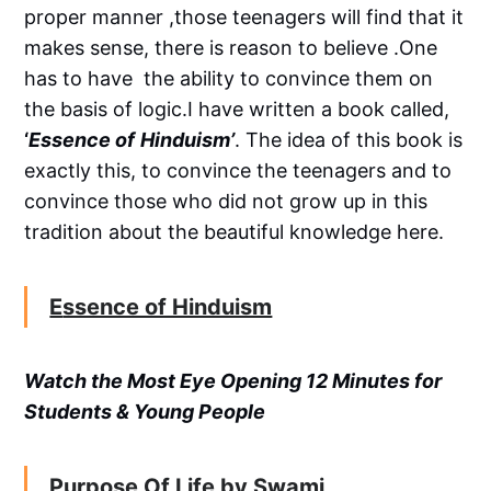
proper manner ,those teenagers will find that it
makes sense, there is reason to believe .One
has to have the ability to convince them on
the basis of logic.I have written a book called,
‘
Essence of
Hinduism’
. The idea of this book is
exactly this, to convince the teenagers and to
convince those who did not grow up in this
tradition about the beautiful knowledge here.
E
ssence of Hinduism
Watch the Most Eye Opening 12 Minutes for
Students & Young People
Purpose Of Life by Swami