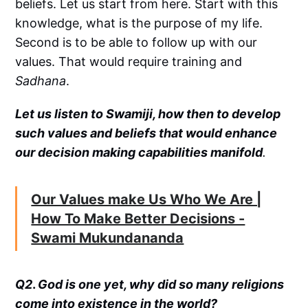
beliefs. Let us start from here. Start with this
knowledge, what is the purpose of my life.
Second is to be able to follow up with our
values. That would require training and
Sadhana
.
Let us listen to Swamiji, how then to develop
such values and beliefs that would enhance
our decision making capabilities manifold
.
Our Values make Us Who We Are |
How To Make Better Decisions -
Swami Mukundananda
Q2
.
God is one yet, why did so many religions
come into existence in the world?