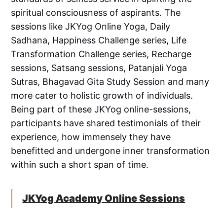
spiritual consciousness of aspirants. The
sessions like JKYog Online Yoga, Daily
Sadhana, Happiness Challenge series, Life
Transformation Challenge series, Recharge
sessions, Satsang sessions, Patanjali Yoga
Sutras, Bhagavad Gita Study Session and many
more cater to holistic growth of individuals.
Being part of these JKYog online-sessions,
participants have shared testimonials of their
experience, how immensely they have
benefitted and undergone inner transformation
within such a short span of time.
JKYog Academy Online Sessions