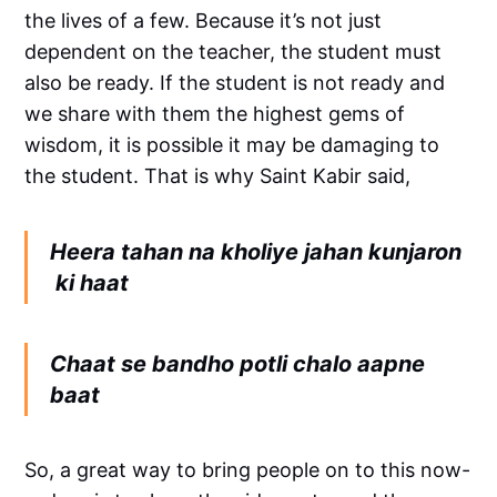
the lives of a few. Because it’s not just
dependent on the teacher, the student must
also be ready. If the student is not ready and
we share with them the highest gems of
wisdom, it is possible it may be damaging to
the student. That is why Saint Kabir said,
Heera tahan na kholiye jahan kunjaron
ki haat
Chaat se bandho potli chalo aapne
baat
So, a great way to bring people on to this now-