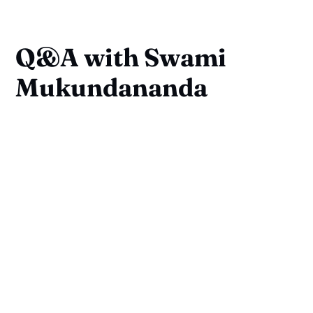
Q&A with Swami
Mukundananda