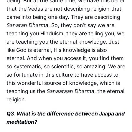
being. But at the same time, we have this belief
that the Vedas are not describing religion that
came into being one day. They are describing
Sanatan Dharma
. So, they don’t say we are
teaching you Hinduism, they are telling you, we
are teaching you the eternal knowledge. Just
like God is eternal, His knowledge is also
eternal. And when you access it, you find them
so systematic, so scientific, so amazing. We are
so fortunate in this culture to have access to
this wonderful source of knowledge, which is
teaching us the
Sanaataan Dharma
, the eternal
religion.
Q3
.
What is the difference between Jaapa and
meditation?