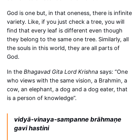
God is one but, in that oneness, there is infinite
variety. Like, if you just check a tree, you will
find that every leaf is different even though
they belong to the same one tree. Similarly, all
the souls in this world, they are all parts of
God.
In the
Bhagavad Gita
Lord Krishna
says: “One
who views with the same vision, a Brahmin, a
cow, an elephant, a dog and a dog eater, that
is a person of knowledge”.
vidyā-vinaya-sampanne brāhmaṇe
gavi hastini