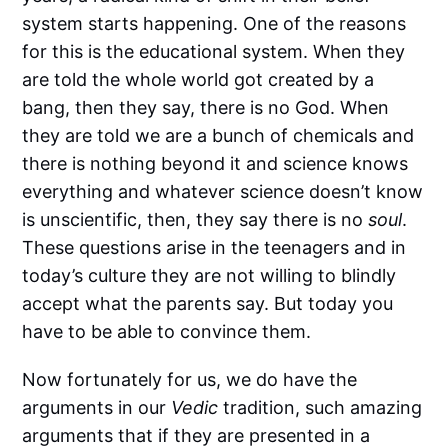
system starts happening. One of the reasons
for this is the educational system. When they
are told the whole world got created by a
bang, then they say, there is no God. When
they are told we are a bunch of chemicals and
there is nothing beyond it and science knows
everything and whatever science doesn’t know
is unscientific, then, they say there is no
soul
.
These questions arise in the teenagers and in
today’s culture they are not willing to blindly
accept what the parents say. But today you
have to be able to convince them.
Now fortunately for us, we do have the
arguments in our
Vedic
tradition, such amazing
arguments that if they are presented in a