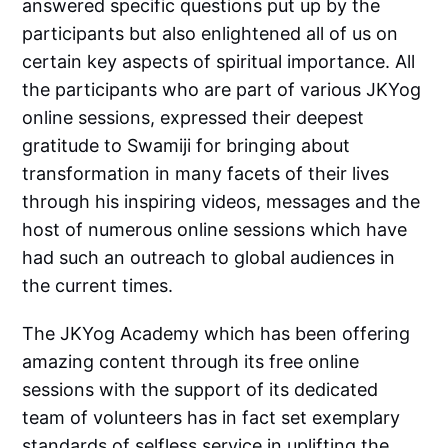
answered specific questions put up by the
participants but also enlightened all of us on
certain key aspects of spiritual importance. All
the participants who are part of various JKYog
online sessions, expressed their deepest
gratitude to Swamiji for bringing about
transformation in many facets of their lives
through his inspiring videos, messages and the
host of numerous online sessions which have
had such an outreach to global audiences in
the current times.
The JKYog Academy which has been offering
amazing content through its free online
sessions with the support of its dedicated
team of volunteers has in fact set exemplary
standards of selfless service in uplifting the