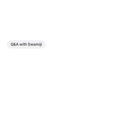
Q&A with Swamiji