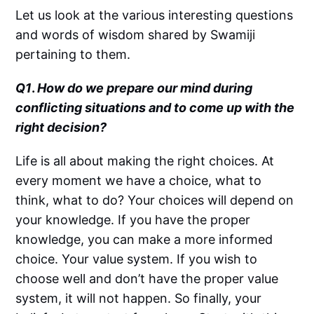
Let us look at the various interesting questions
and words of wisdom shared by Swamiji
pertaining to them.
Q1
.
How do we prepare our mind during
conflicting situations and to come up with the
right decision?
Life is all about making the right choices. At
every moment we have a choice, what to
think, what to do? Your choices will depend on
your knowledge. If you have the proper
knowledge, you can make a more informed
choice. Your value system. If you wish to
choose well and don’t have the proper value
system, it will not happen. So finally, your