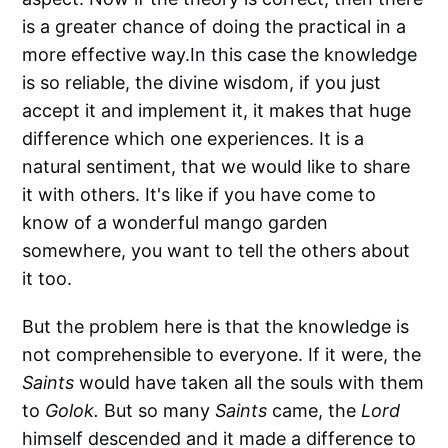
is a greater chance of doing the practical in a
more effective way.In this case the knowledge
is so reliable, the divine wisdom, if you just
accept it and implement it, it makes that huge
difference which one experiences. It is a
natural sentiment, that we would like to share
it with others. It's like if you have come to
know of a wonderful mango garden
somewhere, you want to tell the others about
it too.
But the problem here is that the knowledge is
not comprehensible to everyone. If it were, the
Saints
would have taken all the souls with them
to
Golok.
But so many
Saints
came, the
Lord
himself descended and it made a difference to