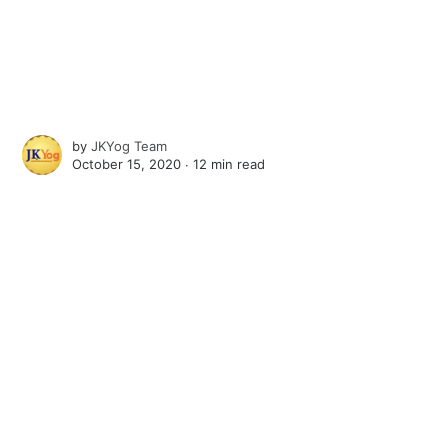
by
JKYog Team
October 15, 2020 ∙
12 min read