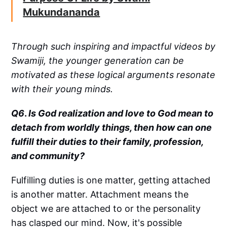
Mukundananda
Through such inspiring and impactful videos by
Swamiji, the younger generation can be
motivated as these logical arguments resonate
with their young minds.
Q6
.
Is God realization and love to God mean to
detach from worldly things, then how can one
fulfill their duties to their family, profession,
and community?
Fulfilling duties is one matter, getting attached
is another matter. Attachment means the
object we are attached to or the personality
has clasped our mind. Now, it's possible