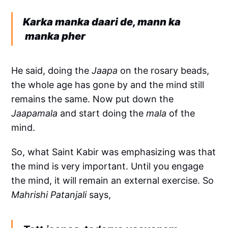
Karka manka daari de, mann ka
manka pher
He said, doing the
Jaapa
on the rosary beads,
the whole age has gone by and the mind still
remains the same. Now put down the
Jaapamala
and start doing the
mala
of the
mind.
So, what Saint Kabir was emphasizing was that
the mind is very important. Until you engage
the mind, it will remain an external exercise. So
Mahrishi Patanjali
says,