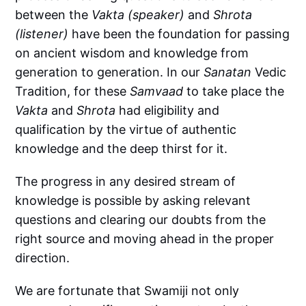
between the
Vakta (speaker)
and
Shrota
(listener)
have been the foundation for passing
on ancient wisdom and knowledge from
generation to generation. In our
Sanatan
Vedic
Tradition, for these
Samvaad
to take place the
Vakta
and
Shrota
had eligibility and
qualification by the virtue of authentic
knowledge and the deep thirst for it.
The progress in any desired stream of
knowledge is possible by asking relevant
questions and clearing our doubts from the
right source and moving ahead in the proper
direction.
We are fortunate that Swamiji not only