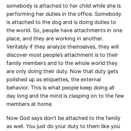
somebody is attached to her child while she is
performing her duties in the office. Somebody
is attached to the dog and is doing duties to
the world. So, people have attachments in one
place, and they are working in another.
Veritably if they analyze themselves, they will
discover most people’s attachment is to their
family members and to the whole world they
are only doing their duty. Now that duty gets
polished up as etiquettes, the external
behavior. This is what people keep doing all
day long and the mind is clasping on to the few
members at home.
Now God says don’t be attached to the family
as well. You just do your duty to them like you