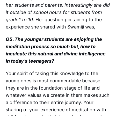
her students and parents. Interestingly she did
it outside of school hours for students from
grade1 to 10
. Her question pertaining to the
experience she shared with Swamiji was,
Q5
.
The younger students are enjoying the
meditation process so much but, how to
inculcate this natural and divine intelligence
in today’s teenagers?
Your spirit of taking this knowledge to the
young ones is most commendable because
they are in the foundation stage of life and
whatever values we create in them makes such
a difference to their entire journey. Your
sharing of your experience of meditation with