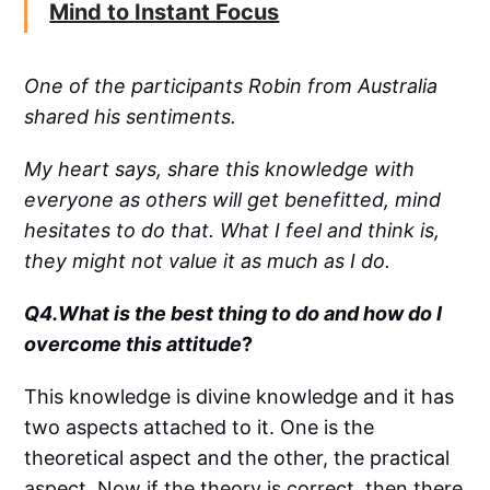
Mind to Instant Focus
One of the participants Robin from Australia
shared his sentiments.
My heart says, share this knowledge with
everyone as others will get benefitted, mind
hesitates to do that. What I feel and think is,
they might not value it as much as I do.
Q4.What is the best thing to do and how do I
overcome this attitude
?
This knowledge is divine knowledge and it has
two aspects attached to it. One is the
theoretical aspect and the other, the practical
aspect. Now if the theory is correct, then there