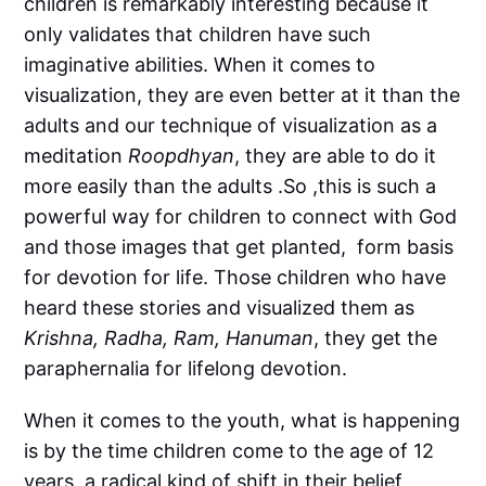
children is remarkably interesting because it
only validates that children have such
imaginative abilities. When it comes to
visualization, they are even better at it than the
adults and our technique of visualization as a
meditation
Roopdhyan
, they are able to do it
more easily than the adults .So ,this is such a
powerful way for children to connect with God
and those images that get planted, form basis
for devotion for life. Those children who have
heard these stories and visualized them as
Krishna, Radha, Ram, Hanuman
, they get the
paraphernalia for lifelong devotion.
When it comes to the youth, what is happening
is by the time children come to the age of 12
years, a radical kind of shift in their belief