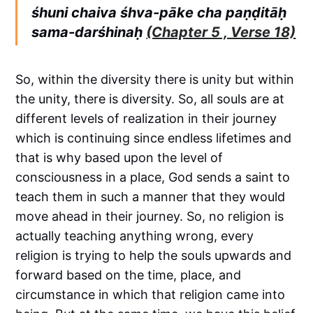
śhuni chaiva śhva-pāke cha paṇḍitāḥ
sama-darśhinaḥ
(Chapter 5 , Verse 18)
So, within the diversity there is unity but within
the unity, there is diversity. So, all souls are at
different levels of realization in their journey
which is continuing since endless lifetimes and
that is why based upon the level of
consciousness in a place, God sends a saint to
teach them in such a manner that they would
move ahead in their journey. So, no religion is
actually teaching anything wrong, every
religion is trying to help the souls upwards and
forward based on the time, place, and
circumstance in which that religion came into