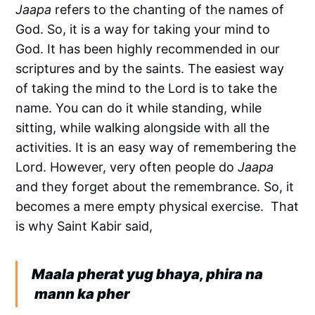
Jaapa
refers to the chanting of the names of
God. So, it is a way for taking your mind to
God. It has been highly recommended in our
scriptures and by the saints. The easiest way
of taking the mind to the Lord is to take the
name. You can do it while standing, while
sitting, while walking alongside with all the
activities. It is an easy way of remembering the
Lord. However, very often people do
Jaapa
and they forget about the remembrance. So, it
becomes a mere empty physical exercise. That
is why Saint Kabir said,
Maala pherat yug bhaya, phira na
mann ka pher