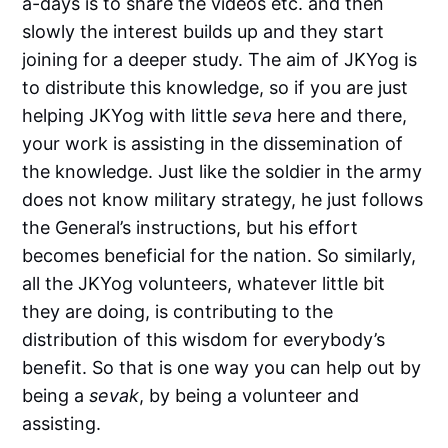
a-days is to share the videos etc. and then
slowly the interest builds up and they start
joining for a deeper study. The aim of JKYog is
to distribute this knowledge, so if you are just
helping JKYog with little
seva
here and there,
your work is assisting in the dissemination of
the knowledge. Just like the soldier in the army
does not know military strategy, he just follows
the General’s instructions, but his effort
becomes beneficial for the nation. So similarly,
all the JKYog volunteers, whatever little bit
they are doing, is contributing to the
distribution of this wisdom for everybody’s
benefit. So that is one way you can help out by
being a
sevak
, by being a volunteer and
assisting.