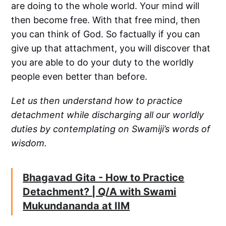
are doing to the whole world. Your mind will
then become free. With that free mind, then
you can think of God. So factually if you can
give up that attachment, you will discover that
you are able to do your duty to the worldly
people even better than before.
Let us then understand how to practice
detachment while discharging all our worldly
duties by contemplating on Swamiji’s words of
wisdom.
Bhagavad Gita - How to Practice
Detachment? | Q/A with Swami
Mukundananda at IIM