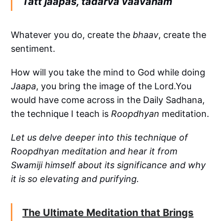
Tatt jaapas, tadarva vaavanam
Whatever you do, create the
bhaav
, create the
sentiment.
How will you take the mind to God while doing
Jaapa
, you bring the image of the Lord.You
would have come across in the Daily Sadhana,
the technique I teach is
Roopdhyan
meditation.
Let us delve deeper into this technique of
Roopdhyan meditation and hear it from
Swamiji himself about its significance and why
it is so elevating and purifying.
The Ultimate Meditation that Brings