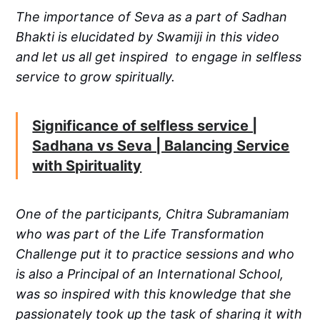
The importance of Seva as a part of Sadhan
Bhakti is elucidated by Swamiji in this video
and let us all get inspired to engage in selfless
service to grow spiritually.
Significance of selfless service |
Sadhana vs Seva | Balancing Service
with Spirituality
One of the participants, Chitra Subramaniam
who was part of the Life Transformation
Challenge put it to practice sessions and who
is also a Principal of an International School,
was so inspired with this knowledge that she
passionately took up the task of sharing it with