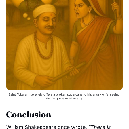
Saint Tukaram serenely offers a broken sugarcane to his angry wife, seeing 
divine grace in adversity.
Conclusion
William Shakespeare once wrote,
“There is