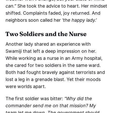
can.”
She took the advice to heart. Her mindset
shifted. Complaints faded, joy returned. And
neighbors soon called her
‘the happy lady.’
Two Soldiers and the Nurse
Another lady shared an experience with
Swamiji that left a deep impression on her.
While working as a nurse in an Army hospital,
she cared for two soldiers in the same ward.
Both had fought bravely against terrorists and
lost a leg in a grenade blast. Yet their moods
were worlds apart.
The first soldier was bitter:
"Why did the
commander send me on that mission? My
team let me down. The government should