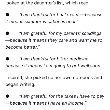
looked at the daughter’s list, which read:
●
“I am thankful for final exams—because
it means summer vacation is near.”
●
“I am grateful for my parents’ scoldings
—because it means they care and want me to
become better.”
●
“I am thankful for bitter medicine—
because it means I am going to get well soon.”
Inspired, she picked up her own notebook and
began writing:
●
“I am grateful for the taxes I have to pay
—because it means I have an income.”