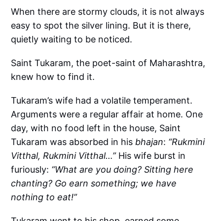
When there are stormy clouds, it is not always
easy to spot the silver lining. But it is there,
quietly waiting to be noticed.
Saint Tukaram, the poet-saint of Maharashtra,
knew how to find it.
Tukaram’s wife had a volatile temperament.
Arguments were a regular affair at home. One
day, with no food left in the house, Saint
Tukaram was absorbed in his
bhajan
:
“Rukmini
Vitthal, Rukmini Vitthal…”
His wife burst in
furiously:
“What are you doing? Sitting here
chanting? Go earn something; we have
nothing to eat!”
Tukaram went to his shop, earned some