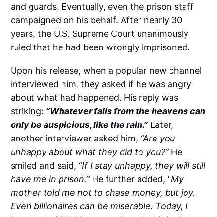
and guards. Eventually, even the prison staff
campaigned on his behalf. After nearly 30
years, the U.S. Supreme Court unanimously
ruled that he had been wrongly imprisoned.
Upon his release, when a popular new channel
interviewed him, they asked if he was angry
about what had happened. His reply was
striking:
“Whatever falls from the heavens can
only be auspicious, like the rain.”
Later,
another interviewer asked him,
“Are you
unhappy about what they did to you?”
He
smiled and said,
“If I stay unhappy, they will still
have me in prison.”
He further added, “
My
mother told me not to chase money, but joy.
Even billionaires can be miserable. Today, I