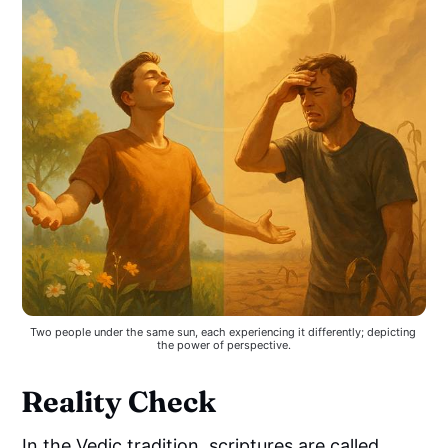
Two people under the same sun, each experiencing it differently; depicting 
the power of perspective.
Reality Check
In the Vedic tradition, scriptures are called