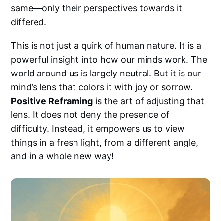
same—only their perspectives towards it
differed.
This is not just a quirk of human nature. It is a
powerful insight into how our minds work. The
world around us is largely neutral. But it is our
mind’s lens that colors it with joy or sorrow.
Positive Reframing
is the art of adjusting that
lens. It does not deny the presence of
difficulty. Instead, it empowers us to view
things in a fresh light, from a different angle,
and in a whole new way!