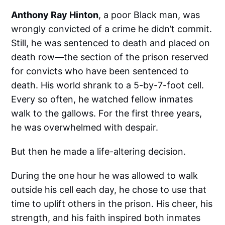
Anthony Ray Hinton
, a poor Black man, was
wrongly convicted of a crime he didn’t commit.
Still, he was sentenced to death and placed on
death row—the section of the prison reserved
for convicts who have been sentenced to
death. His world shrank to a 5-by-7-foot cell.
Every so often, he watched fellow inmates
walk to the gallows. For the first three years,
he was overwhelmed with despair.
But then he made a life-altering decision.
During the one hour he was allowed to walk
outside his cell each day, he chose to use that
time to uplift others in the prison. His cheer, his
strength, and his faith inspired both inmates