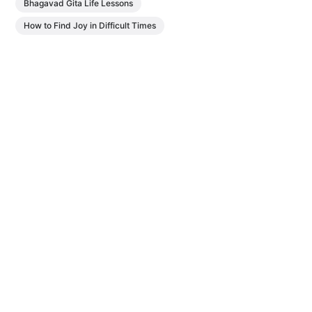
Bhagavad Gita Life Lessons
How to Find Joy in Difficult Times