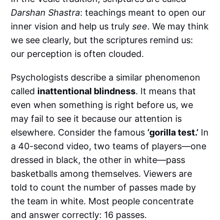
Darshan Shastra
: teachings meant to open our
inner vision and help us truly
see
. We may think
we see clearly, but the scriptures remind us:
our perception is often clouded.
Psychologists describe a similar phenomenon
called
inattentional blindness
. It means that
even when something is right before us, we
may fail to see it because our attention is
elsewhere. Consider the famous
‘gorilla test.’
In
a 40-second video, two teams of players—one
dressed in black, the other in white—pass
basketballs among themselves. Viewers are
told to count the number of passes made by
the team in white. Most people concentrate
and answer correctly: 16 passes.