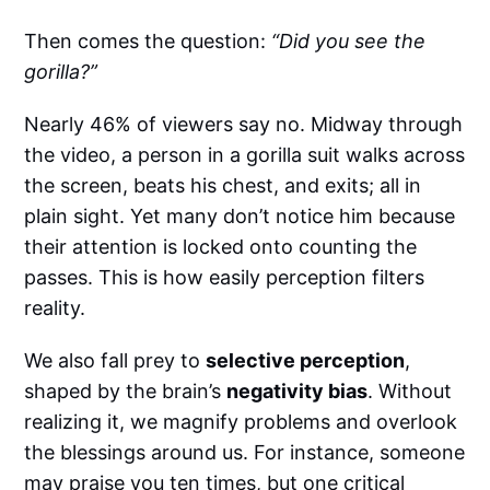
Then comes the question:
“Did you see the
gorilla?”
Nearly 46% of viewers say no.
Midway through
the video, a person in a gorilla suit walks across
the screen, beats his chest, and exits; all in
plain sight. Yet many don’t notice him because
their attention is locked onto counting the
passes. This is how easily perception filters
reality.
We also fall prey to
selective perception
,
shaped by the brain’s
negativity bias
. Without
realizing it, we magnify problems and overlook
the blessings around us. For instance, someone
may praise you ten times, but one critical