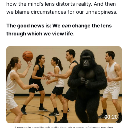
how the mind's lens distorts reality. And then
we blame circumstances for our unhappiness.
The good news is: We
can
change the lens
through which we view life.
A person in a gorilla suit walks through a group of players passing 