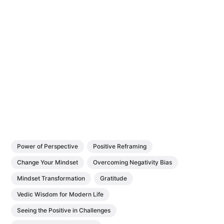
Power of Perspective
Positive Reframing
Change Your Mindset
Overcoming Negativity Bias
Mindset Transformation
Gratitude
Vedic Wisdom for Modern Life
Seeing the Positive in Challenges