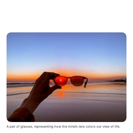
A pair of glasses, representing how the mind’s lens colors our view of life.