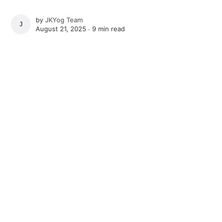
by
JKYog Team
JKYOG TEAM
August 21, 2025 ∙
9 min read