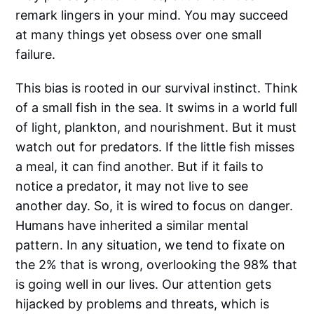
remark lingers in your mind. You may succeed
at many things yet obsess over one small
failure.
This bias is rooted in our survival instinct. Think
of a small fish in the sea. It swims in a world full
of light, plankton, and nourishment. But it must
watch out for predators. If the little fish misses
a meal, it can find another. But if it fails to
notice a predator, it may not live to see
another day. So, it is wired to focus on danger.
Humans have inherited a similar mental
pattern. In any situation, we tend to fixate on
the 2% that is wrong, overlooking the 98% that
is going well in our lives. Our attention gets
hijacked by problems and threats, which is