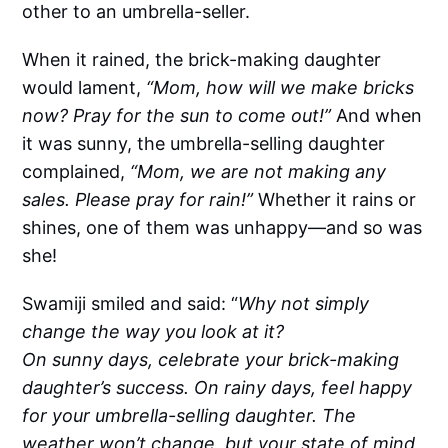
other to an umbrella-seller.
When it rained, the brick-making daughter
would lament,
“Mom, how will we make bricks
now? Pray for the sun to come out!”
And when
it was sunny, the umbrella-selling daughter
complained,
“Mom, we are not making any
sales. Please pray for rain!”
Whether it rains or
shines, one of them was unhappy—and so was
she!
Swamiji smiled and said: “
Why not simply
change the way you look at it?
On sunny days, celebrate your brick-making
daughter’s success. On rainy days, feel happy
for your umbrella-selling daughter. The
weather won’t change, but your state of mind