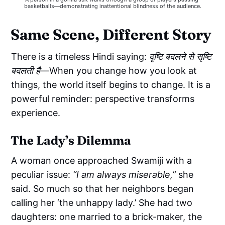
basketballs—demonstrating inattentional blindness of the audience.
Same Scene, Different Story
There is a timeless Hindi saying:
दृष्टि बदलने से सृष्टि
बदलती है
—When you change how you look at
things, the world itself begins to change. It is a
powerful reminder: perspective transforms
experience.
The Lady’s Dilemma
A woman once approached Swamiji with a
peculiar issue:
“I am always miserable,”
she
said. So much so that her neighbors began
calling her ‘the unhappy lady.’ She had two
daughters: one married to a brick-maker, the