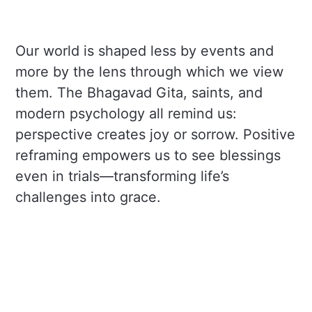
Our world is shaped less by events and
more by the lens through which we view
them. The Bhagavad Gita, saints, and
modern psychology all remind us:
perspective creates joy or sorrow. Positive
reframing empowers us to see blessings
even in trials—transforming life’s
challenges into grace.