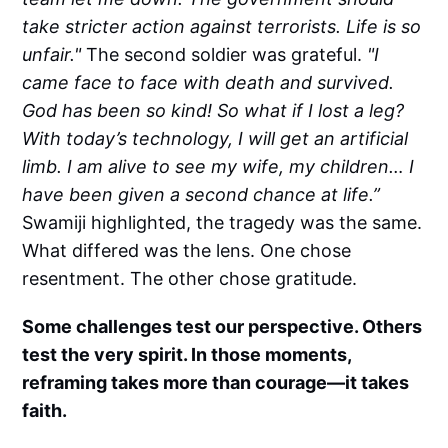
take stricter action against terrorists. Life is so
unfair."
The second soldier was grateful.
"I
came face to face with death and survived.
God has been so kind! So what if I lost a leg?
With today’s technology, I will get an artificial
limb. I am alive to see my wife, my children… I
have been given a second chance at life.”
Swamiji highlighted, the tragedy was the same.
What differed was the lens. One chose
resentment. The other chose gratitude.
Some challenges test our perspective. Others
test the very spirit. In those moments,
reframing takes more than courage—it takes
faith.