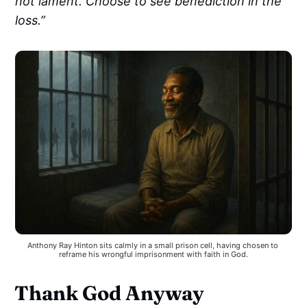
not lament. Choose to see benediction in the
loss.”
Anthony Ray Hinton sits calmly in a small prison cell, having chosen to 
reframe his wrongful imprisonment with faith in God.
Thank God Anyway