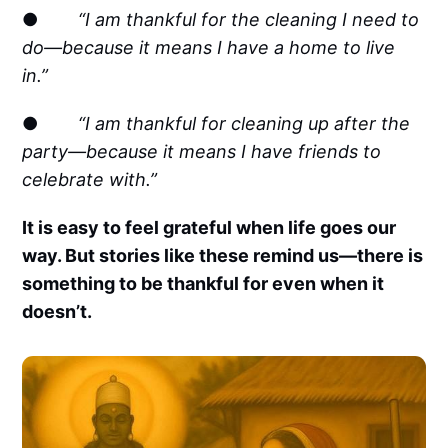
●
“I am thankful for the cleaning I need to
do—because it means I have a home to live
in.”
●
“I am thankful for cleaning up after the
party—because it means I have friends to
celebrate with.”
It is easy to feel grateful when life goes our
way. But stories like these remind us—there is
something to be thankful for even when it
doesn’t.