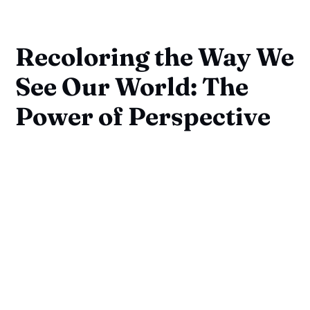
Recoloring the Way We
See Our World: The
Power of Perspective