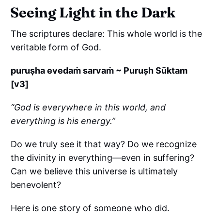
Seeing Light in the Dark
The scriptures declare: This whole world is the
veritable form of God.
puruṣha evedaṁ sarvaṁ ~ Puruṣh Sūktam
[v3]
“God is everywhere in this world, and
everything is his energy.”
Do we truly see it that way? Do we recognize
the divinity in everything—even in suffering?
Can we believe this universe is ultimately
benevolent?
Here is one story of someone who did.