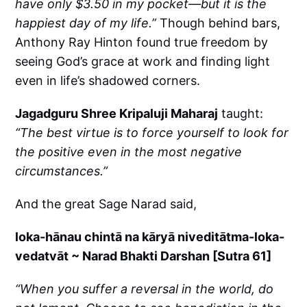
have only $3.50 in my pocket—but it is the
happiest day of my life.”
Though behind bars,
Anthony Ray Hinton found true freedom by
seeing God’s grace at work and finding light
even in life’s shadowed corners.
Jagadguru Shree Kripaluji Maharaj
taught:
“The best virtue is to force yourself to look for
the positive even in the most negative
circumstances.”
And the great Sage Narad said,
loka-hānau chintā na kāryā niveditātma-loka-
vedatvāt ~ Narad Bhakti Darshan [Sutra 61]
“When you suffer a reversal in the world, do