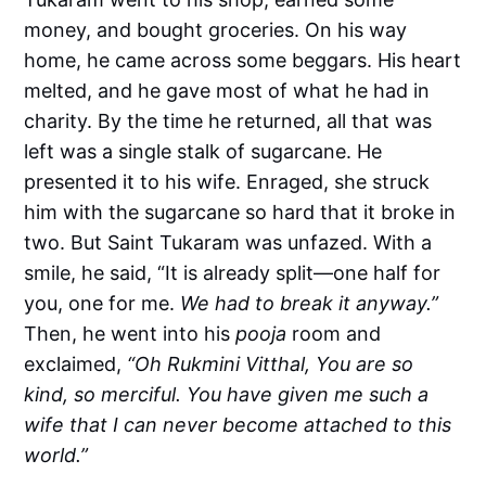
money, and bought groceries. On his way
home, he came across some beggars. His heart
melted, and he gave most of what he had in
charity.
By the time he returned, all that was
left was a single stalk of sugarcane.
He
presented it to his wife. Enraged, she struck
him with the sugarcane so hard that it broke in
two.
But Saint Tukaram was unfazed. With a
smile, he said, “It is already split—one half for
you, one for me.
We had to break it anyway.”
Then, he went into his
pooja
room and
exclaimed,
“Oh Rukmini Vitthal, You are so
kind, so merciful. You have given me such a
wife that I can never become attached to this
world.”