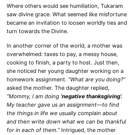
Where others would see humiliation, Tukaram
saw divine grace. What seemed like misfortune
became an invitation to loosen worldly ties and
turn towards the Divine.
In another corner of the world, a mother was
overwhelmed: taxes to pay, a messy house,
cooking to finish, a party to host. Just then,
she noticed her young daughter working on a
homework assignment.
“What are you doing?”
asked the mother. The daughter replied,
“Mommy, I am doing
‘negative thanksgiving’.
My teacher gave us an assignment—to find
the things in life we usually complain about
and then write down what we can be thankful
for in each of them.”
Intrigued, the mother