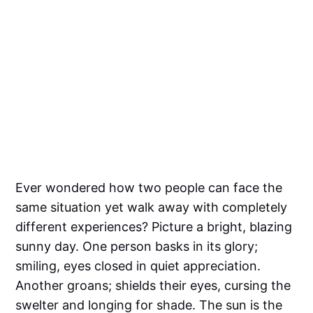
Ever wondered how two people can face the
same situation yet walk away with completely
different experiences? Picture a bright, blazing
sunny day. One person basks in its glory;
smiling, eyes closed in quiet appreciation.
Another groans; shields their eyes, cursing the
swelter and longing for shade. The sun is the