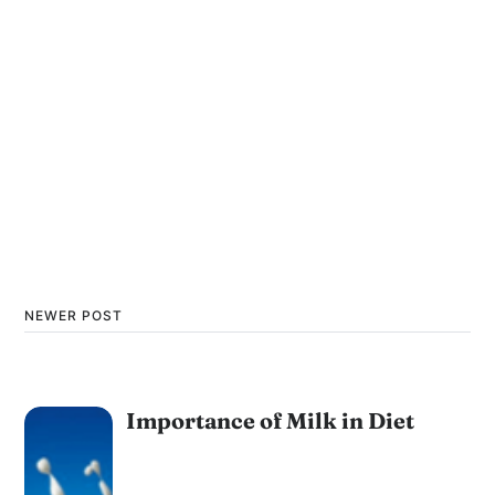
NEWER POST
Importance of Milk in Diet