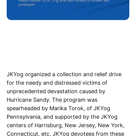
JKYog organized a collection and relief drive
for the needy and distressed victims of
unprecedented devastation caused by
Hurricane Sandy. The program was
spearheaded by Marika Torok, of JKYog
Pennsylvania, and supported by the JKYog
centers of Harrisburg, New Jersey, New York,
Connecticut, etc. JKYog devotees from these