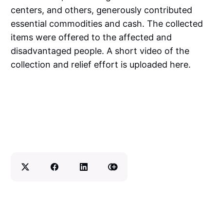
centers, and others, generously contributed
essential commodities and cash. The collected
items were offered to the affected and
disadvantaged people. A short video of the
collection and relief effort is uploaded here.