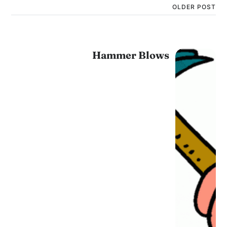
OLDER POST
Hammer Blows