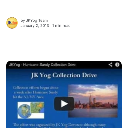
by
JKYog Team
January 2, 2013 ∙
1 min read