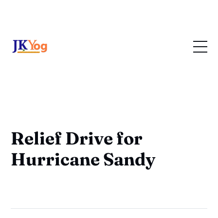
Relief Drive for
Hurricane Sandy