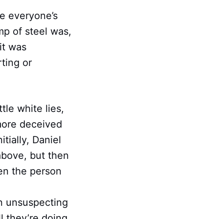
ee everyone’s
mp of steel was,
it was
rting or
tle white lies,
more deceived
tially, Daniel
above, but then
en the person
an unsuspecting
l they’re doing