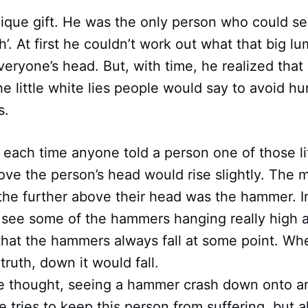
nique gift. He was the only person who could s
h’. At first he couldn’t work out what that big lu
eryone’s head. But, with time, he realized that 
e little white lies people would say to avoid hu
s.
 each time anyone told a person one of those lit
ve the person’s head would rise slightly. The 
e further above their head was the hammer. Ini
see some of the hammers hanging really high 
that the hammers always fall at some point. Wh
truth, down it would fall.
” he thought, seeing a hammer crash down onto 
 tries to keep this person from suffering, but al