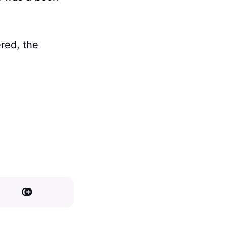
ered, the