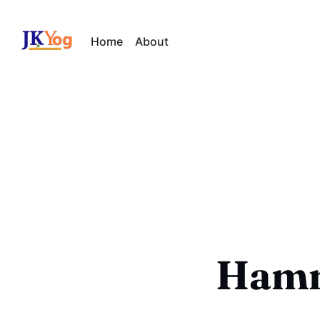
Home
About
Hamm