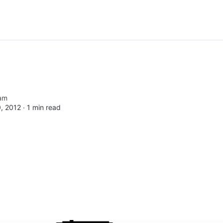
am
, 2012 ∙
1 min read