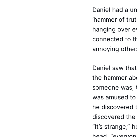
Daniel had a u
‘hammer of trut
hanging over ev
connected to th
annoying other
Daniel saw that
the hammer abo
someone was, th
was amused to 
he discovered 
discovered the 
“It’s strange,
head, “everyone