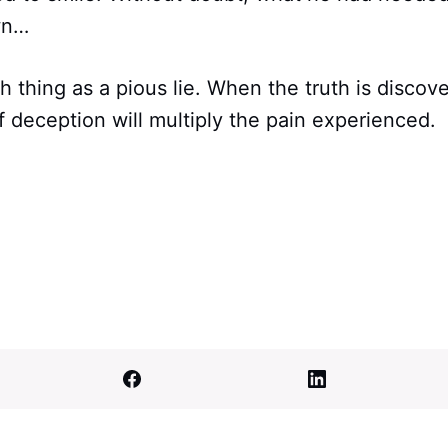
wn…
h thing as a pious lie. When the truth is discov
 deception will multiply the pain experienced.