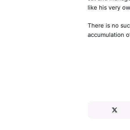
like his very o
There is no suc
accumulation of