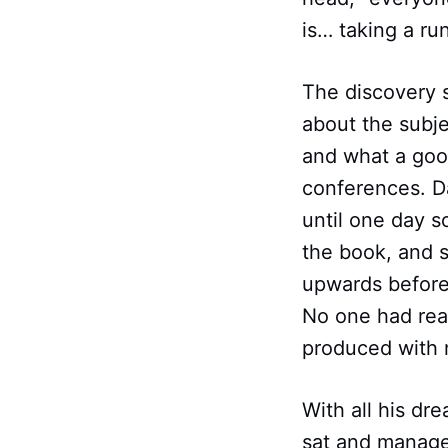
is… taking a ru
The discovery 
about the subj
and what a good
conferences. D
until one day 
the book, and s
upwards before
No one had rea
produced with 
With all his dr
sat and manage