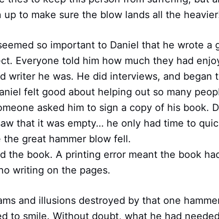
n up to make sure the blow lands all the heavier
seemed so important to Daniel that he wrote a 
ect. Everyone told him how much they had enjoy
 writer he was. He did interviews, and began t
aniel felt good about helping out so many peop
someone asked him to sign a copy of his book. 
aw that it was empty… he only had time to quic
 the great hammer blow fell.
d the book. A printing error meant the book ha
no writing on the pages.
eams and illusions destroyed by that one hamme
d to smile. Without doubt, what he had neede