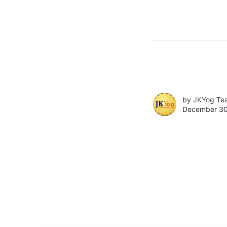
by
JKYog Te
December 30