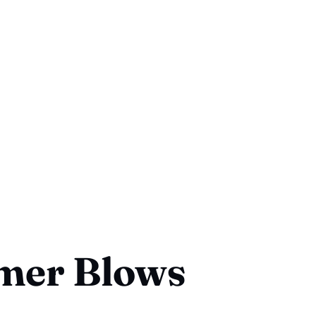
er Blows