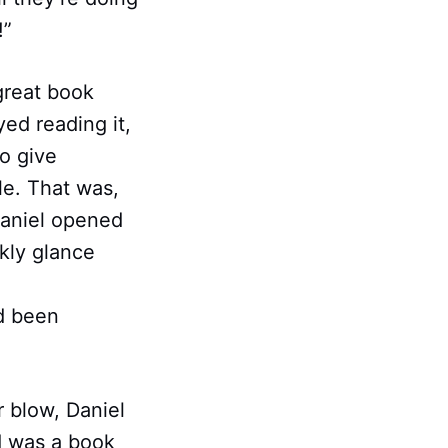
!”
great book
ed reading it,
o give
le. That was,
Daniel opened
kly glance
d been
r blow, Daniel
d was a book