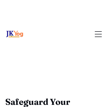
Safeguard Your