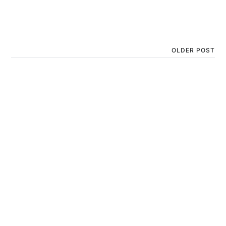
OLDER POST
Yashoda’s Delight