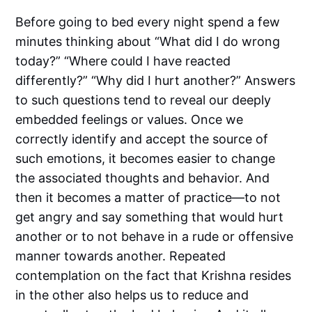
Before going to bed every night spend a few
minutes thinking about “What did I do wrong
today?” “Where could I have reacted
differently?” “Why did I hurt another?” Answers
to such questions tend to reveal our deeply
embedded feelings or values. Once we
correctly identify and accept the source of
such emotions, it becomes easier to change
the associated thoughts and behavior. And
then it becomes a matter of practice—to not
get angry and say something that would hurt
another or to not behave in a rude or offensive
manner towards another. Repeated
contemplation on the fact that Krishna resides
in the other also helps us to reduce and