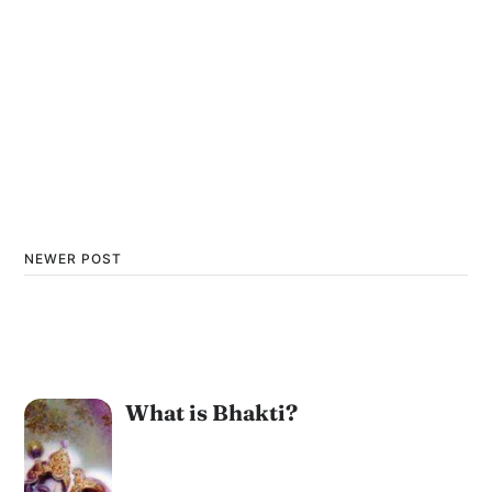
NEWER POST
What is Bhakti?