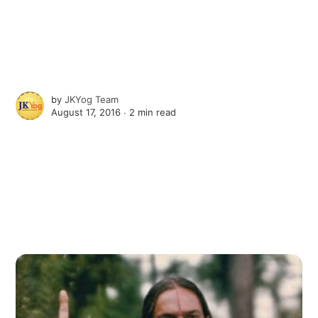
by
JKYog Team
August 17, 2016 ∙
2 min read