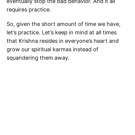
eventually stop the bad behavior. And it all
requires practice.
So, given the short amount of time we have,
let’s practice. Let’s keep in mind at all times
that Krishna resides in everyone’s heart and
grow our spiritual karmas instead of
squandering them away.