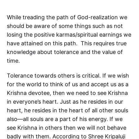
While treading the path of God-realization we
should be aware of some things such as not
losing the positive karmas/spiritual earnings we
have attained on this path. This requires true
knowledge about tolerance and the value of
time.
Tolerance towards others is critical. If we wish
for the world to think of us and accept us as a
Krishna devotee, then we need to see Krishna
in everyone’s heart. Just as he resides in our
heart, he resides in the heart of all other souls
also—all souls are a part of his energy. If we
see Krishna in others then we will not behave
badly with them. According to Shree Kripaluji