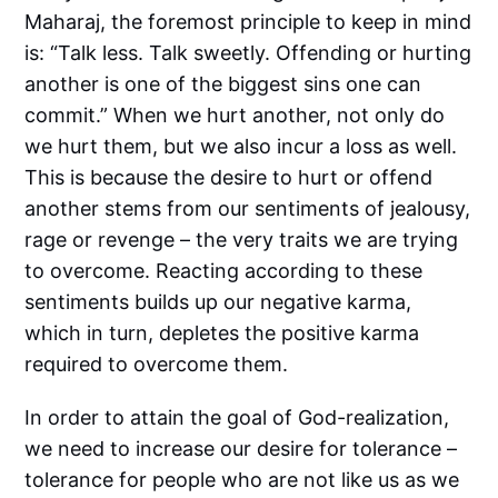
Maharaj, the foremost principle to keep in mind
is: “Talk less. Talk sweetly. Offending or hurting
another is one of the biggest sins one can
commit.” When we hurt another, not only do
we hurt them, but we also incur a loss as well.
This is because the desire to hurt or offend
another stems from our sentiments of jealousy,
rage or revenge – the very traits we are trying
to overcome. Reacting according to these
sentiments builds up our negative karma,
which in turn, depletes the positive karma
required to overcome them.
In order to attain the goal of God-realization,
we need to increase our desire for tolerance –
tolerance for people who are not like us as we