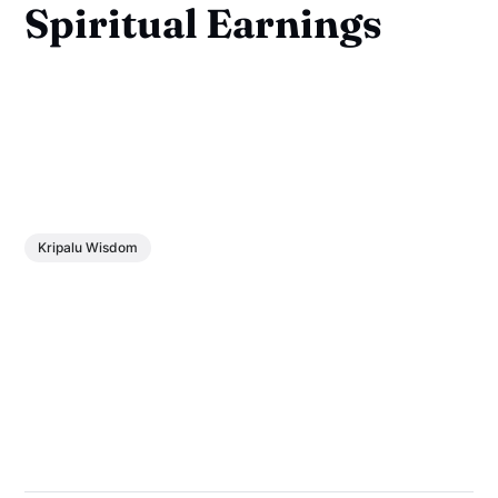
Spiritual Earnings
Kripalu Wisdom