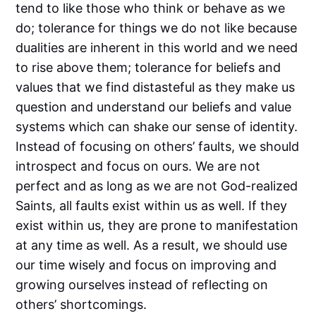
tend to like those who think or behave as we
do; tolerance for things we do not like because
dualities are inherent in this world and we need
to rise above them; tolerance for beliefs and
values that we find distasteful as they make us
question and understand our beliefs and value
systems which can shake our sense of identity.
Instead of focusing on others’ faults, we should
introspect and focus on ours. We are not
perfect and as long as we are not God-realized
Saints, all faults exist within us as well. If they
exist within us, they are prone to manifestation
at any time as well. As a result, we should use
our time wisely and focus on improving and
growing ourselves instead of reflecting on
others’ shortcomings.