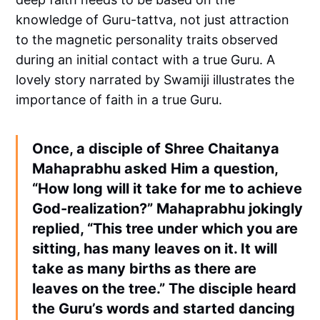
knowledge of Guru-tattva, not just attraction
to the magnetic personality traits observed
during an initial contact with a true Guru. A
lovely story narrated by Swamiji illustrates the
importance of faith in a true Guru.
Once, a disciple of Shree Chaitanya
Mahaprabhu asked Him a question,
“How long will it take for me to achieve
God-realization?” Mahaprabhu jokingly
replied, “This tree under which you are
sitting, has many leaves on it. It will
take as many births as there are
leaves on the tree.” The disciple heard
the Guru’s words and started dancing