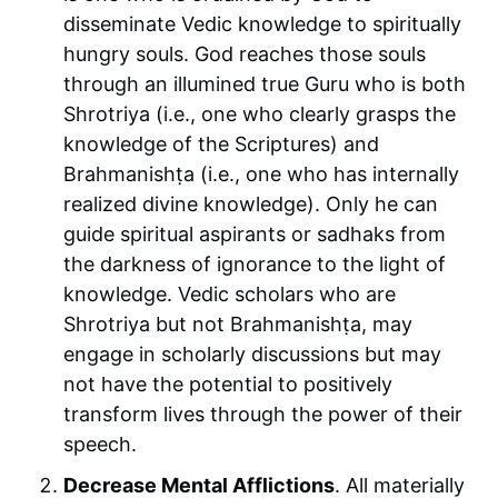
disseminate Vedic knowledge to spiritually
hungry souls. God reaches those souls
through an illumined true Guru who is both
Shrotriya (i.e., one who clearly grasps the
knowledge of the Scriptures) and
Brahmanishṭa (i.e., one who has internally
realized divine knowledge). Only he can
guide spiritual aspirants or sadhaks from
the darkness of ignorance to the light of
knowledge. Vedic scholars who are
Shrotriya but not Brahmanishṭa, may
engage in scholarly discussions but may
not have the potential to positively
transform lives through the power of their
speech.
Decrease Mental Afflictions
. All materially