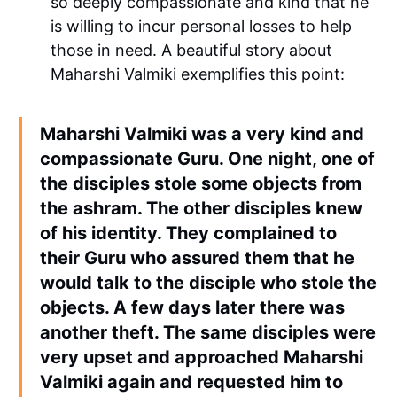
so deeply compassionate and kind that he
is willing to incur personal losses to help
those in need. A beautiful story about
Maharshi Valmiki exemplifies this point:
Maharshi Valmiki was a very kind and
compassionate Guru. One night, one of
the disciples stole some objects from
the ashram. The other disciples knew
of his identity. They complained to
their Guru who assured them that he
would talk to the disciple who stole the
objects. A few days later there was
another theft. The same disciples were
very upset and approached Maharshi
Valmiki again and requested him to