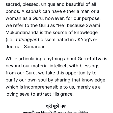
sacred, blessed, unique and beautiful of all
bonds. A
sadhak
can have either a man or a
woman as a Guru, however, for our purpose,
we refer to the Guru as “He” because Swami
Mukundananda is the source of knowledge
(i.e.,
tatvagyan
) disseminated in JKYog’s e-
Journal, Samarpan.
While articulating anything about Guru-tattva is
beyond our material intellect, with blessings
from our Guru, we take this opportunity to
purify our own soul by sharing that knowledge
which is incomprehensible to us, merely as a
loving seva to attract His grace.
श्री गुरवे नमः