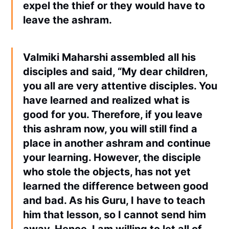
expel the thief or they would have to
leave the ashram.
Valmiki Maharshi assembled all his
disciples and said, “My dear children,
you all are very attentive disciples. You
have learned and realized what is
good for you. Therefore, if you leave
this ashram now, you will still find a
place in another ashram and continue
your learning. However, the disciple
who stole the objects, has not yet
learned the difference between good
and bad. As his Guru, I have to teach
him that lesson, so I cannot send him
away. Hence, I am willing to let all of