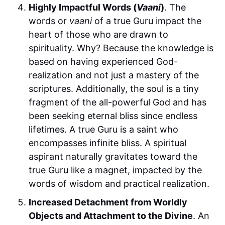
Highly Impactful Words (
Vaani
)
. The
words or
vaani
of a true Guru impact the
heart of those who are drawn to
spirituality. Why? Because the knowledge is
based on having experienced God-
realization and not just a mastery of the
scriptures. Additionally, the soul is a tiny
fragment of the all-powerful God and has
been seeking eternal bliss since endless
lifetimes. A true Guru is a saint who
encompasses infinite bliss. A spiritual
aspirant naturally gravitates toward the
true Guru like a magnet, impacted by the
words of wisdom and practical realization.
Increased Detachment from Worldly
Objects and Attachment to the Divine
. An