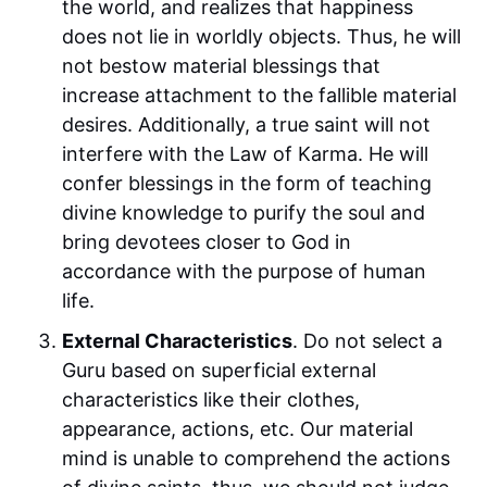
the world, and realizes that happiness
does not lie in worldly objects. Thus, he will
not bestow material blessings that
increase attachment to the fallible material
desires. Additionally, a true saint will not
interfere with the Law of Karma. He will
confer blessings in the form of teaching
divine knowledge to purify the soul and
bring devotees closer to God in
accordance with the purpose of human
life.
External Characteristics
. Do not select a
Guru based on superficial external
characteristics like their clothes,
appearance, actions, etc. Our material
mind is unable to comprehend the actions