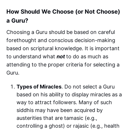
How Should We Choose (or Not Choose)
a Guru?
Choosing a Guru should be based on careful
forethought and conscious decision-making
based on scriptural knowledge. It is important
to understand what
not
to do as much as
attending to the proper criteria for selecting a
Guru.
Types of Miracles
. Do not select a Guru
based on his ability to display miracles as a
way to attract followers. Many of such
siddhis may have been acquired by
austerities that are tamasic (e.g.,
controlling a ghost) or rajasic (e.g., health