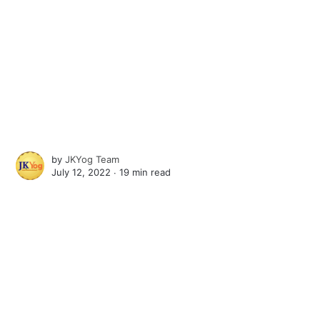
by
JKYog Team
July 12, 2022 ∙
19 min read