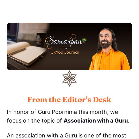
From the Editor’s Desk
In honor of Guru Poornima this month, we
focus on the topic of
Association with a Guru
.
An association with a Guru is one of the most