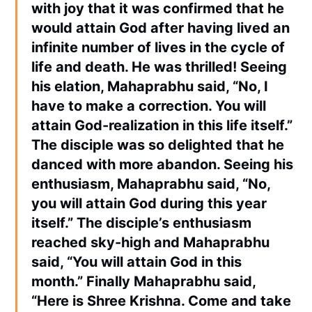
with joy that it was confirmed that he
would attain God after having lived an
infinite number of lives in the cycle of
life and death. He was thrilled! Seeing
his elation, Mahaprabhu said, “No, I
have to make a correction. You will
attain God-realization in this life itself.”
The disciple was so delighted that he
danced with more abandon. Seeing his
enthusiasm, Mahaprabhu said, “No,
you will attain God during this year
itself.” The disciple’s enthusiasm
reached sky-high and Mahaprabhu
said, “You will attain God in this
month.” Finally Mahaprabhu said,
“Here is Shree Krishna. Come and take