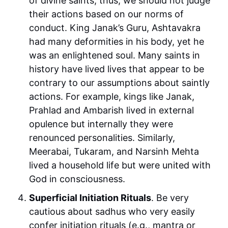
of divine saints, thus, we should not judge
their actions based on our norms of
conduct. King Janak’s Guru, Ashtavakra
had many deformities in his body, yet he
was an enlightened soul. Many saints in
history have lived lives that appear to be
contrary to our assumptions about saintly
actions. For example, kings like Janak,
Prahlad and Ambarish lived in external
opulence but internally they were
renounced personalities. Similarly,
Meerabai, Tukaram, and Narsinh Mehta
lived a household life but were united with
God in consciousness.
Superficial Initiation Rituals
. Be very
cautious about sadhus who very easily
confer initiation rituals (e.g., mantra or