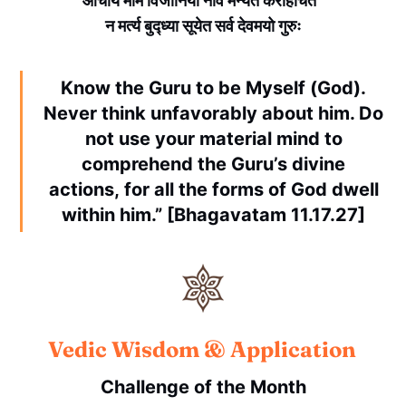
आचार्यं माम विजानियाँ नाव मन्येत करहिचित
न मर्त्य बुद्ध्या सूयेत सर्व देवमयो गुरुः
Know the Guru to be Myself (God).
Never think unfavorably about him. Do
not use your material mind to
comprehend the Guru’s divine
actions, for all the forms of God dwell
within him.” [Bhagavatam 11.17.27]
Vedic Wisdom & Application
Challenge of the Month