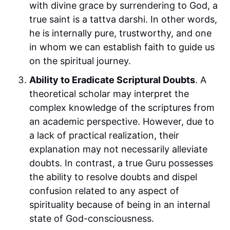
with divine grace by surrendering to God, a
true saint is a tattva darshi. In other words,
he is internally pure, trustworthy, and one
in whom we can establish faith to guide us
on the spiritual journey.
Ability to Eradicate Scriptural Doubts
. A
theoretical scholar may interpret the
complex knowledge of the scriptures from
an academic perspective. However, due to
a lack of practical realization, their
explanation may not necessarily alleviate
doubts. In contrast, a true Guru possesses
the ability to resolve doubts and dispel
confusion related to any aspect of
spirituality because of being in an internal
state of God-consciousness.