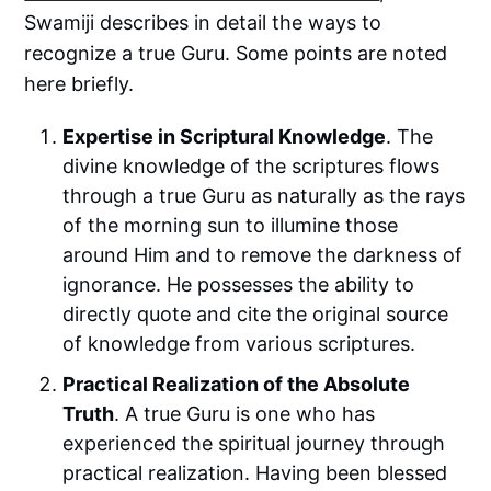
Swamiji describes in detail the ways to
recognize a true Guru. Some points are noted
here briefly.
Expertise in Scriptural Knowledge
. The
divine knowledge of the scriptures flows
through a true Guru as naturally as the rays
of the morning sun to illumine those
around Him and to remove the darkness of
ignorance. He possesses the ability to
directly quote and cite the original source
of knowledge from various scriptures.
Practical Realization of the Absolute
Truth
. A true Guru is one who has
experienced the spiritual journey through
practical realization. Having been blessed