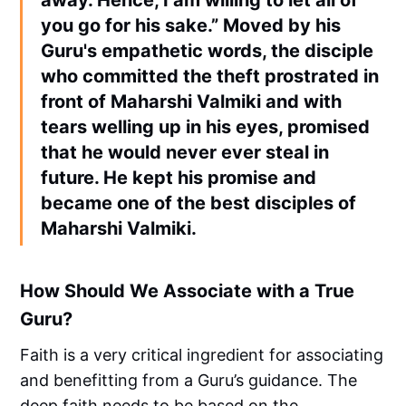
you go for his sake.” Moved by his
Guru's empathetic words, the disciple
who committed the theft prostrated in
front of Maharshi Valmiki and with
tears welling up in his eyes, promised
that he would never ever steal in
future. He kept his promise and
became one of the best disciples of
Maharshi Valmiki.
How Should We Associate with a True
Guru?
Faith is a very critical ingredient for associating
and benefitting from a Guru’s guidance. The
deep faith needs to be based on the