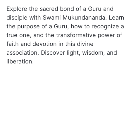
Explore the sacred bond of a Guru and
disciple with Swami Mukundananda. Learn
the purpose of a Guru, how to recognize a
true one, and the transformative power of
faith and devotion in this divine
association. Discover light, wisdom, and
liberation.