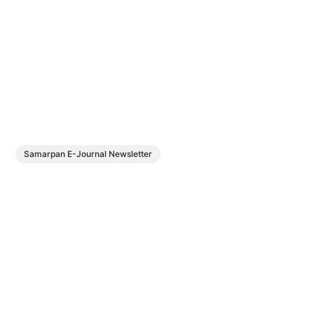
Samarpan E-Journal Newsletter