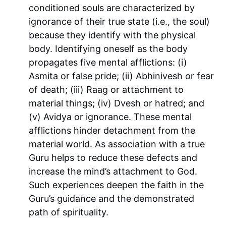
conditioned souls are characterized by
ignorance of their true state (i.e., the soul)
because they identify with the physical
body. Identifying oneself as the body
propagates five mental afflictions: (i)
Asmita or false pride; (ii) Abhinivesh or fear
of death; (iii) Raag or attachment to
material things; (iv) Dvesh or hatred; and
(v) Avidya or ignorance. These mental
afflictions hinder detachment from the
material world. As association with a true
Guru helps to reduce these defects and
increase the mind’s attachment to God.
Such experiences deepen the faith in the
Guru’s guidance and the demonstrated
path of spirituality.