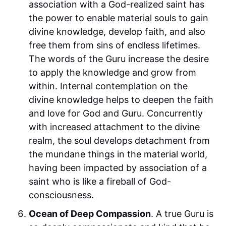
association with a God-realized saint has
the power to enable material souls to gain
divine knowledge, develop faith, and also
free them from sins of endless lifetimes.
The words of the Guru increase the desire
to apply the knowledge and grow from
within. Internal contemplation on the
divine knowledge helps to deepen the faith
and love for God and Guru. Concurrently
with increased attachment to the divine
realm, the soul develops detachment from
the mundane things in the material world,
having been impacted by association of a
saint who is like a fireball of God-
consciousness.
Ocean of Deep Compassion
. A true Guru is