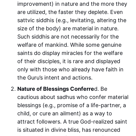
improvement) in nature and the more they
are utilized, the faster they deplete. Even
sattvic siddhis (e.g., levitating, altering the
size of the body) are material in nature.
Such siddhis are not necessarily for the
welfare of mankind. While some genuine
saints do display miracles for the welfare
of their disciples, it is rare and displayed
only with those who already have faith in
the Guru’s intent and actions.
Nature of Blessings Conferre
d. Be
cautious about sadhus who confer material
blessings (e.g., promise of a life-partner, a
child, or cure an ailment) as a way to
attract followers. A true God-realized saint
is situated in divine bliss, has renounced