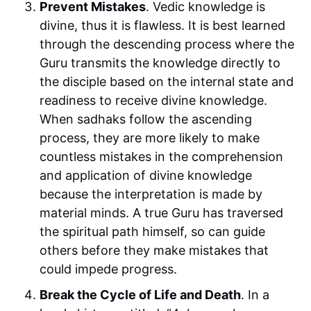
Prevent Mistakes
. Vedic knowledge is
divine, thus it is flawless. It is best learned
through the descending process where the
Guru transmits the knowledge directly to
the disciple based on the internal state and
readiness to receive divine knowledge.
When sadhaks follow the ascending
process, they are more likely to make
countless mistakes in the comprehension
and application of divine knowledge
because the interpretation is made by
material minds. A true Guru has traversed
the spiritual path himself, so can guide
others before they make mistakes that
could impede progress.
Break the Cycle of Life and Death
. In a