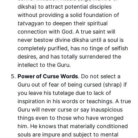
diksha) to attract potential disciples
without providing a solid foundation of
tatvagyan
to deepen their spiritual
connection with God. A true saint will
never bestow divine diksha until a soul is
completely purified, has no tinge of selfish
desires, and has totally surrendered the
intellect to the Guru.
Power of Curse Words
. Do not select a
Guru out of fear of being cursed (shrap) if
you leave his tutelage due to lack of
inspiration in his words or teachings. A true
Guru will never curse or say inauspicious
things even to those who have wronged
him. He knows that materially conditioned
souls are impure and subject to mental