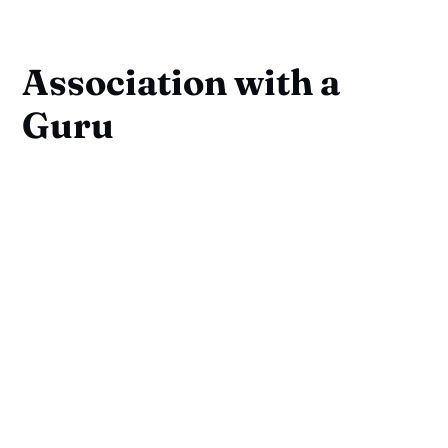
Association with a
Guru