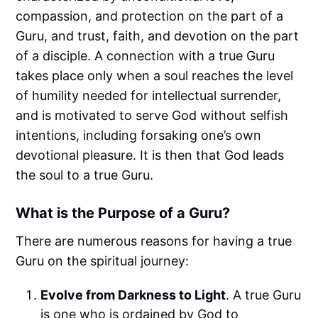
compassion, and protection on the part of a
Guru, and trust, faith, and devotion on the part
of a disciple. A connection with a true Guru
takes place only when a soul reaches the level
of humility needed for intellectual surrender,
and is motivated to serve God without selfish
intentions, including forsaking one’s own
devotional pleasure. It is then that God leads
the soul to a true Guru.
What is the Purpose of a Guru?
There are numerous reasons for having a true
Guru on the spiritual journey:
Evolve from Darkness to Light
. A true Guru
is one who is ordained by God to