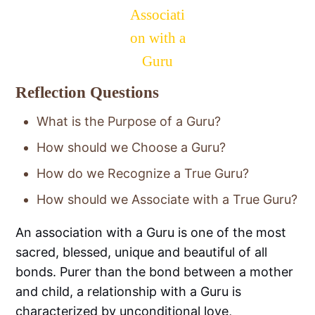
Associati
on with a
Guru
Reflection Questions
What is the Purpose of a Guru?
How should we Choose a Guru?
How do we Recognize a True Guru?
How should we Associate with a True Guru?
An association with a Guru is one of the most
sacred, blessed, unique and beautiful of all
bonds. Purer than the bond between a mother
and child, a relationship with a Guru is
characterized by unconditional love,