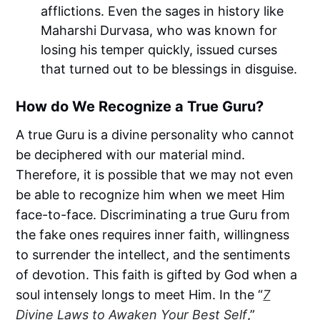
afflictions. Even the sages in history like
Maharshi Durvasa, who was known for
losing his temper quickly, issued curses
that turned out to be blessings in disguise.
How do We Recognize a True Guru?
A true Guru is a divine personality who cannot
be deciphered with our material mind.
Therefore, it is possible that we may not even
be able to recognize him when we meet Him
face-to-face. Discriminating a true Guru from
the fake ones requires inner faith, willingness
to surrender the intellect, and the sentiments
of devotion. This faith is gifted by God when a
soul intensely longs to meet Him. In the “
7
Divine Laws to Awaken Your Best Self
,”