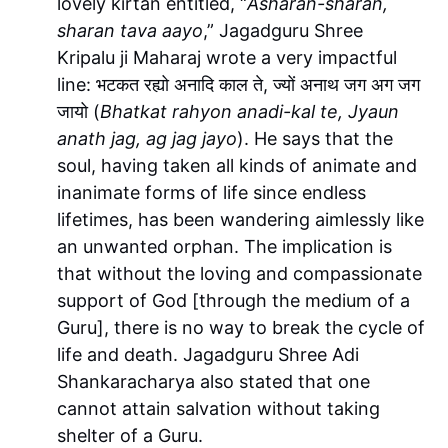
lovely kirtan entitled, “
Asharan-sharan,
sharan tava aayo
,” Jagadguru Shree
Kripalu ji Maharaj wrote a very impactful
line: भटकत रह्यो अनादि काल ते, ज्यों अनाथ जग अग जग
जायो (
Bhatkat rahyon anadi-kal te, Jyaun
anath jag, ag jag jayo
). He says that the
soul, having taken all kinds of animate and
inanimate forms of life since endless
lifetimes, has been wandering aimlessly like
an unwanted orphan. The implication is
that without the loving and compassionate
support of God [through the medium of a
Guru], there is no way to break the cycle of
life and death. Jagadguru Shree Adi
Shankaracharya also stated that one
cannot attain salvation without taking
shelter of a Guru.