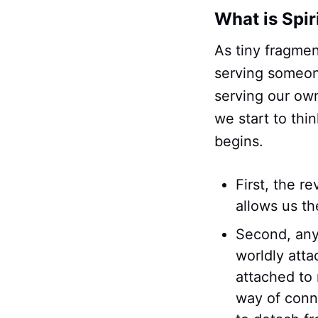
What is Spir
As tiny fragmen
serving someon
serving our ow
we start to thi
begins.
First, the r
allows us th
Second, anyt
worldly att
attached to 
way of conn