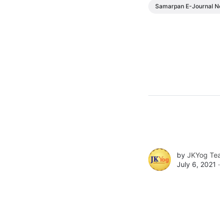
Samarpan E-Journal N
by
JKYog Te
July 6, 2021 