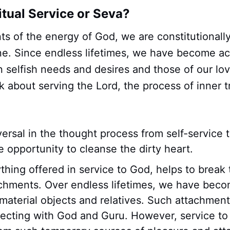
itual Service or Seva?
ts of the energy of God, we are constitutional
e. Since endless lifetimes, we have become a
n selfish needs and desires and those of our l
nk about serving the Lord, the process of inner 
eversal in the thought process from self-service 
e opportunity to cleanse the dirty heart.
hing offered in service to God, helps to break 
achments. Over endless lifetimes, we have beco
material objects and relatives. Such attachmen
ecting with God and Guru. However, service to