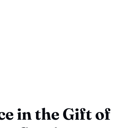
e in the Gift of