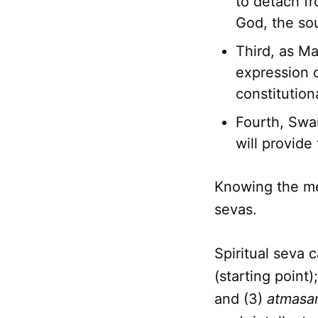
to detach f
God, the so
Third, as Ma
expression o
constitution
Fourth, Swam
will provide 
Knowing the me
sevas.
Spiritual seva 
(starting point)
and (3)
atmasa