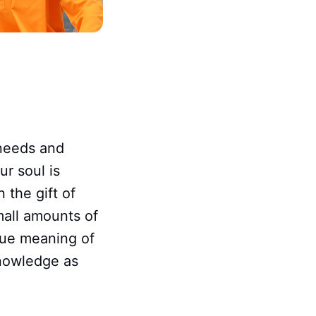
 needs and
ur soul is
 the gift of
mall amounts of
 true meaning of
knowledge as