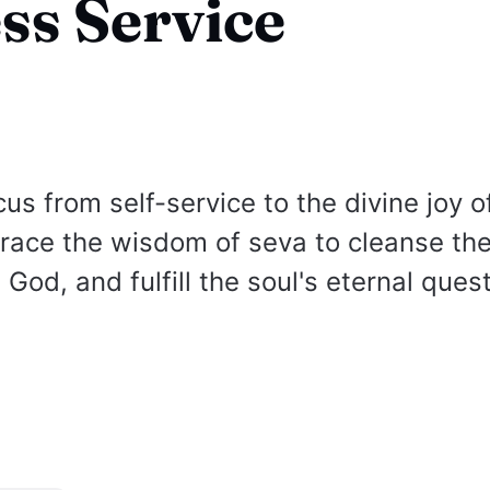
ess Service
cus from self-service to the divine joy o
race the wisdom of seva to cleanse the
God, and fulfill the soul's eternal quest