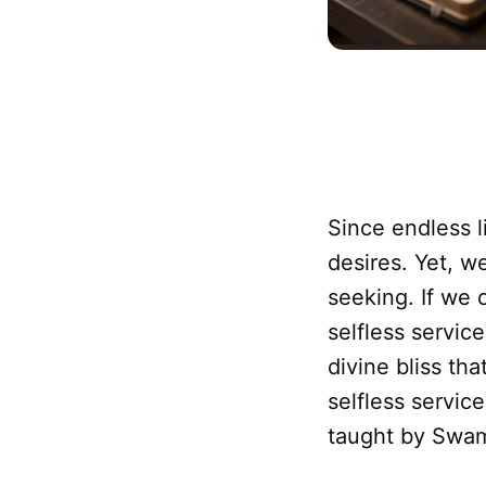
Since endless 
desires. Yet, w
seeking. If we 
selfless servic
divine bliss tha
selfless servic
taught by Swam