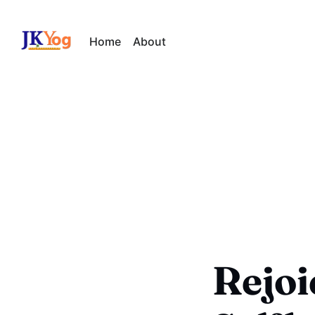
Home
About
Rejoic