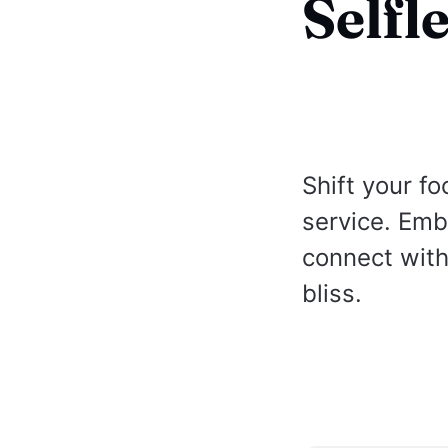
Selfl
Shift your fo
service. Emb
connect with 
bliss.