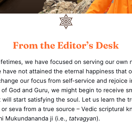
From the Editor’s Desk
lifetimes, we have focused on serving our own
e have not attained the eternal happiness that o
change our focus from self-service and rejoice in
e of God and Guru, we might begin to receive s
t will start satisfying the soul. Let us learn the
e or seva from a true source – Vedic scriptural 
i Mukundananda ji (i.e.,
tatvagyan
).