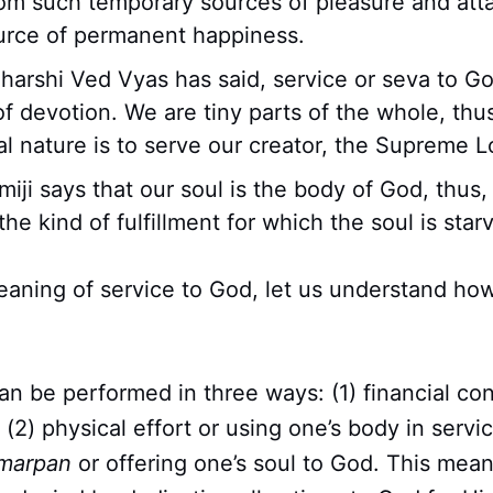
rom such temporary sources of pleasure and att
urce of permanent happiness.
harshi Ved Vyas has said, service or seva to Go
f devotion. We are tiny parts of the whole, thus
al nature is to serve our creator, the Supreme L
iji says that our soul is the body of God, thus
the kind of fulfillment for which the soul is star
aning of service to God, let us understand ho
can be performed in three ways: (1) financial con
; (2) physical effort or using one’s body in servic
marpan
or offering one’s soul to God. This mean