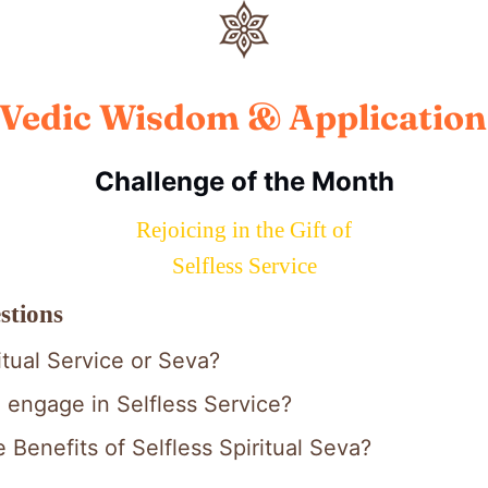
Vedic Wisdom & Application
Challenge of the Month
Rejoicing in the Gift of
Selfless Service
stions
itual Service or Seva?
engage in Selfless Service?
 Benefits of Selfless Spiritual Seva?