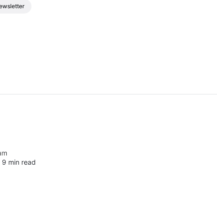
ewsletter
am
∙
9 min read