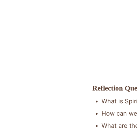
Reflection Que
What is Spir
How can we 
What are the