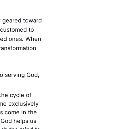
ly geared toward
ccustomed to
oved ones. When
transformation
to serving God,
the cycle of
me exclusively
ts come in the
 God helps us