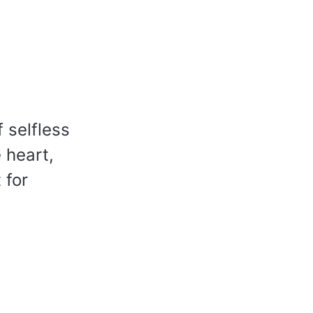
f selfless
 heart,
 for