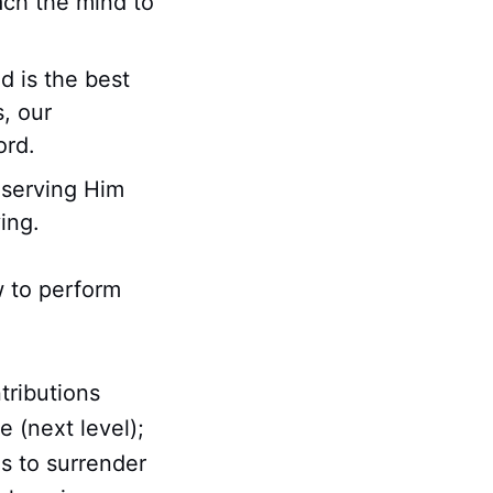
ach the mind to
d is the best
, our
ord.
, serving Him
ving.
w to perform
tributions
e (next level);
s to surrender