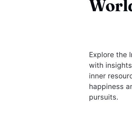
Worl
Explore the 
with insigh
inner resour
happiness am
pursuits.