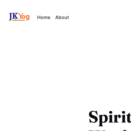
Home
About
Spiri