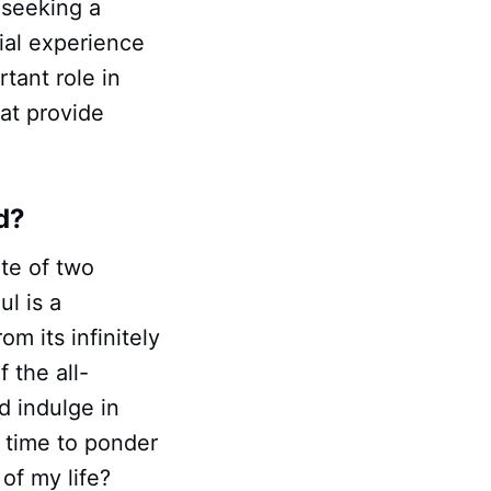
 seeking a
rial experience
rtant role in
hat provide
d?
te of two
ul is a
om its infinitely
 the all-
d indulge in
e time to ponder
of my life?