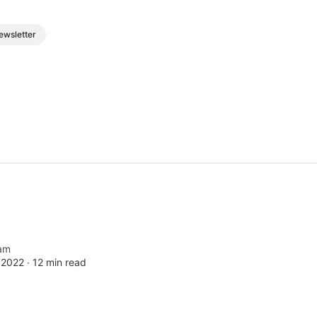
ewsletter
am
 2022 ∙
12 min read