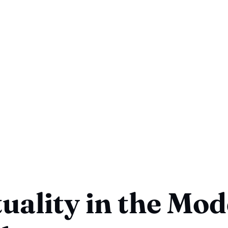
tuality in the Mo