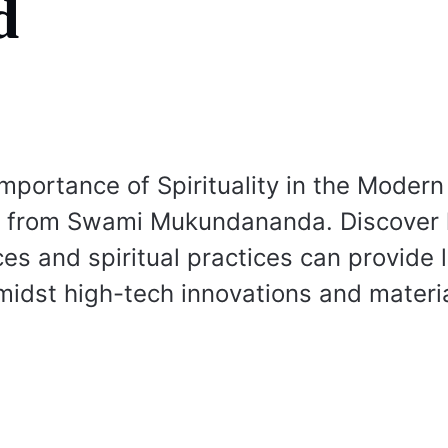
d
Importance of Spirituality in the Moder
ts from Swami Mukundananda. Discover
ces and spiritual practices can provide 
idst high-tech innovations and materi