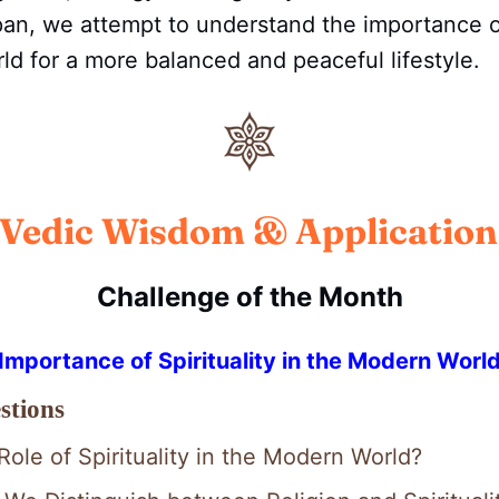
n, we attempt to understand the importance of 
d for a more balanced and peaceful lifestyle.
Vedic Wisdom & Application
Challenge of the Month
Importance of Spirituality in the Modern Worl
stions
Role of Spirituality in the Modern World?