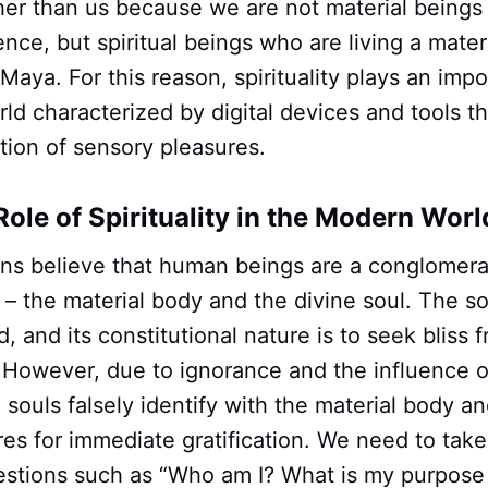
her than us because we are not material beings
ience, but spiritual beings who are living a mate
 Maya. For this reason, spirituality plays an impo
ld characterized by digital devices and tools t
cation of sensory pleasures.
Role of Spirituality in the Modern Worl
ions believe that human beings are a conglomera
s – the material body and the divine soul. The so
 and its constitutional nature is to seek bliss fr
. However, due to ignorance and the influence of
souls falsely identify with the material body an
es for immediate gratification. We need to tak
uestions such as “Who am I? What is my purpose 