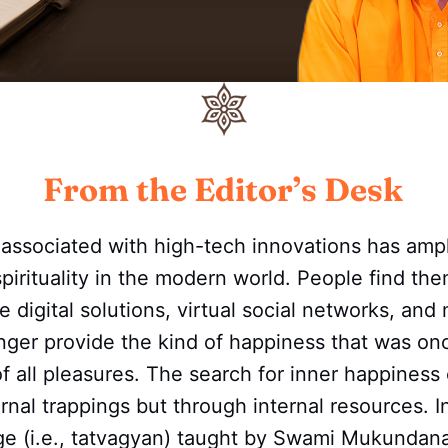
From the Editor’s Desk
associated with high-tech innovations has ampl
pirituality in the modern world. People find the
 digital solutions, virtual social networks, and 
nger provide the kind of happiness that was on
f all pleasures. The search for inner happiness
ternal trappings but through internal resources. I
e (i.e., tatvagyan) taught by Swami Mukundanan