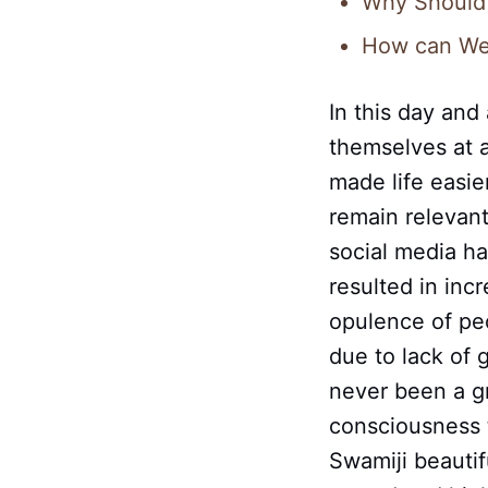
Why Should 
How can We 
In this day and
themselves at 
made life easie
remain relevan
social media ha
resulted in incr
opulence of peo
due to lack of
never been a g
consciousness t
Swamiji beautif