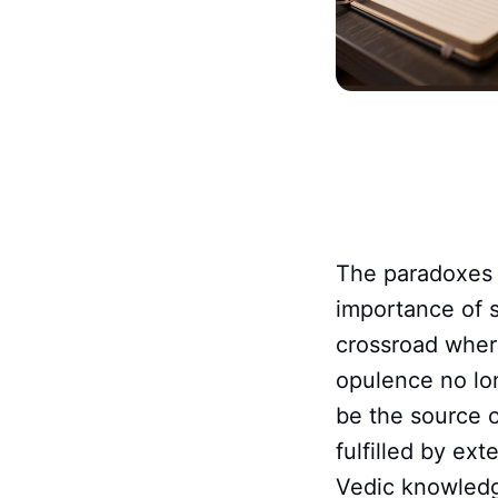
The paradoxes 
importance of s
crossroad where
opulence no lo
be the source o
fulfilled by ex
Vedic knowledg