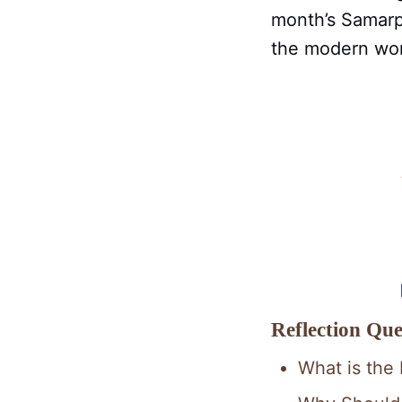
month’s Samarpa
the modern worl
Reflection Que
What is the 