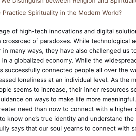
We Distinguish between Religion and Spirituali
Practice Spirituality in the Modern World?
 age of high-tech innovations and digital solutio
a crossroad of paradoxes. While technological 
r in many ways, they have also challenged us to
t in a globalized economy. While the widesprea
s successfully connected people all over the wor
eased loneliness at an individual level. As the m
ple seems to increase, their inner resources s
 guidance on ways to make life more meaningful
reater need than now to connect with a higher 
o know one’s true identity and understand the p
ully says that our soul yearns to connect with 