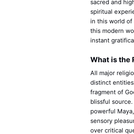
sacred and hig
spiritual exper
in this world of
this modern wor
instant gratifi
What is the 
All major relig
distinct entitie
fragment of God,
blissful source
powerful Maya, 
sensory pleasur
over critical q