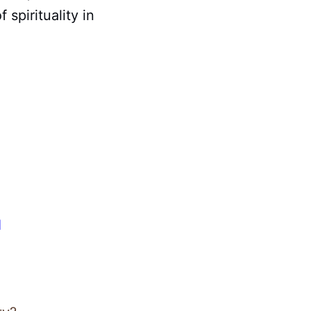
spirituality in
d