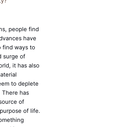
ty?
ns, people find
advances have
 find ways to
d surge of
ld, it has also
aterial
eem to deplete
. There has
source of
urpose of life.
something