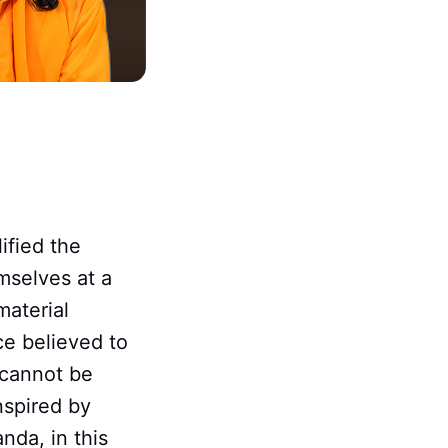
ified the
mselves at a
material
ce believed to
 cannot be
nspired by
da, in this