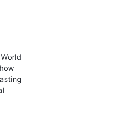
n World
 how
lasting
al