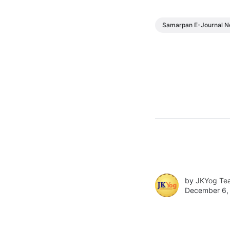
Samarpan E-Journal N
by
JKYog Te
December 6,