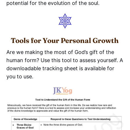
potential for the evolution of the soul.
Tools for Your Personal Growth
Are we making the most of God’s gift of the
human form? Use this tool to assess yourself. A
downloadable tracking sheet is available for
you to use.