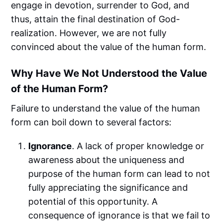
engage in devotion, surrender to God, and
thus, attain the final destination of God-
realization. However, we are not fully
convinced about the value of the human form.
Why Have We Not Understood the Value
of the Human Form?
Failure to understand the value of the human
form can boil down to several factors:
Ignorance
. A lack of proper knowledge or
awareness about the uniqueness and
purpose of the human form can lead to not
fully appreciating the significance and
potential of this opportunity. A
consequence of ignorance is that we fail to