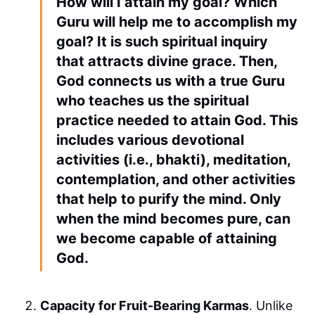
How will I attain my goal? Which
Guru will help me to accomplish my
goal? It is such spiritual inquiry
that attracts divine grace. Then,
God connects us with a true Guru
who teaches us the spiritual
practice needed to attain God. This
includes various devotional
activities (i.e., bhakti), meditation,
contemplation, and other activities
that help to purify the mind. Only
when the mind becomes pure, can
we become capable of attaining
God.
Capacity for Fruit-Bearing Karmas
. Unlike