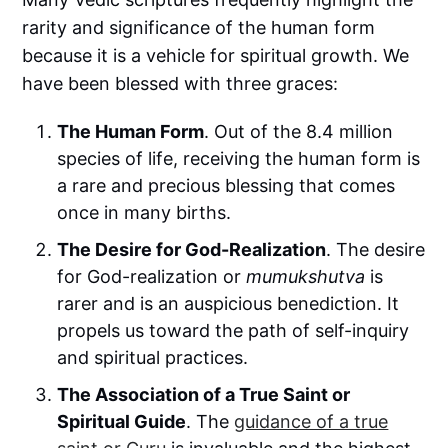
rarity and significance of the human form
because it is a vehicle for spiritual growth. We
have been blessed with three graces:
The Human Form
. Out of the 8.4 million
species of life, receiving the human form is
a rare and precious blessing that comes
once in many births.
The Desire for God-Realization
. The desire
for God-realization or
mumukshutva
is
rarer and is an auspicious benediction. It
propels us toward the path of self-inquiry
and spiritual practices.
The Association of a True Saint or
Spiritual Guide
. The
guidance of a true