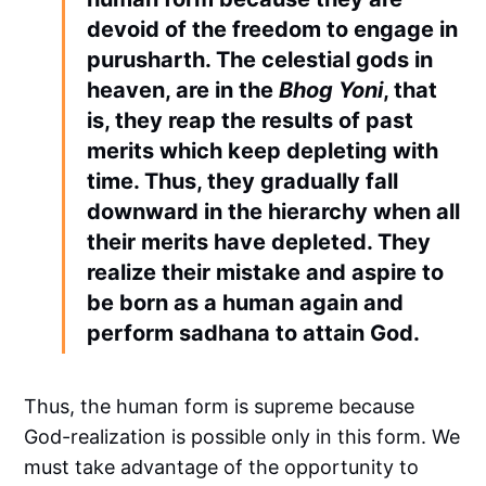
devoid of the freedom to engage in
purusharth. The celestial gods in
heaven, are in the
Bhog Yoni
, that
is, they reap the results of past
merits which keep depleting with
time. Thus, they gradually fall
downward in the hierarchy when all
their merits have depleted. They
realize their mistake and aspire to
be born as a human again and
perform sadhana to attain God.
Thus, the human form is supreme because
God-realization is possible only in this form. We
must take advantage of the opportunity to