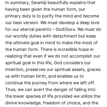
In summary, Swamiji beautifully explains that
having been given the human form, our
primary duty is to purify the mind and become
our best version. We must develop a deep love
for our eternal parents – God/Guru. We must do
our worldly duties with detachment but keep
the ultimate goal in mind to make the most of
the human form. There is incredible hope in
realizing that even if we do not accomplish our
spiritual goal in this life, God considers our
intention, preserves our spiritual assets, graces
us with human birth, and enables us to
continue the journey from where we left off.
Thus, we can avert the danger of falling into
the lower species of life provided we utilize the
divine knowledge, freedom of choice, and the