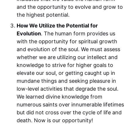
and the opportunity to evolve and grow to
the highest potential.
How We Utilize the Potential for
Evolution
. The human form provides us
with the opportunity for spiritual growth
and evolution of the soul. We must assess
whether we are utilizing our intellect and
knowledge to strive for higher goals to
elevate our soul, or getting caught up in
mundane things and seeking pleasure in
low-level activities that degrade the soul.
We learned divine knowledge from
numerous saints over innumerable lifetimes
but did not cross over the cycle of life and
death. Now is our opportunity!