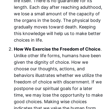
life itself. There is no guarantee for its
length. Each day after reaching adulthood,
we lose a small amount of the capacity of
the organs in the body. The physical body
gradually moves toward death. Keeping
this knowledge will help us to make better
choices in life.
How We Exercise the Freedom of Choice
.
Unlike other life forms, humans have been
given the dignity of choice. How we
choose our thoughts, actions, and
behaviors illustrates whether we utilize the
freedom of choice with discernment. If we
postpone our spiritual goals for a later
time, we may lose the opportunity to make
good choices. Making wise choices
indicates that we value the human form