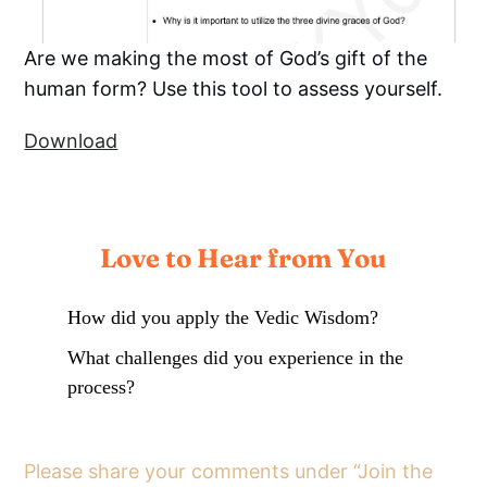
Are we making the most of God’s gift of the
human form? Use this tool to assess yourself.
Download
Love to Hear from You
How did you apply the Vedic Wisdom?
What challenges did you experience in the
process?
Please share your comments under “Join the