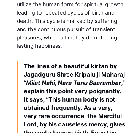
utilize the human form for spiritual growth
leading to repeated cycles of birth and
death. This cycle is marked by suffering
and the continuous pursuit of transient
pleasures, which ultimately do not bring
lasting happiness.
The lines of a beautiful kirtan by
Jagadguru Shree Kripalu ji Maharaj
“
Milat Nahi, Nara Tanu Baarambar
,”
explain this point very poignantly.
It says, “This human body is not
obtained frequently. As a very,
very rare occurrence, the Merciful
Lord, by his causeless mercy, gives
the soul a human birth. Even the