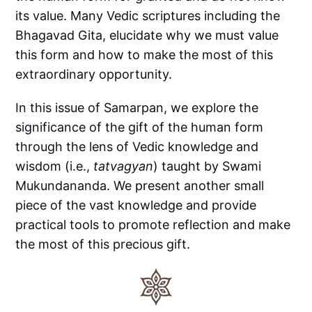
its value. Many Vedic scriptures including the
Bhagavad Gita, elucidate why we must value
this form and how to make the most of this
extraordinary opportunity.
In this issue of Samarpan, we explore the
significance of the gift of the human form
through the lens of Vedic knowledge and
wisdom (i.e.,
tatvagyan
) taught by Swami
Mukundananda. We present another small
piece of the vast knowledge and provide
practical tools to promote reflection and make
the most of this precious gift.