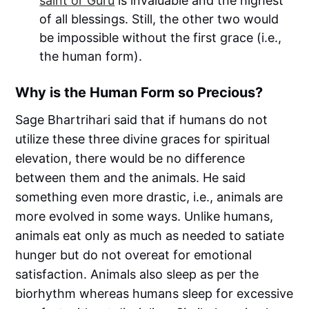
saint or Guru
is invaluable and the highest
of all blessings. Still, the other two would
be impossible without the first grace (i.e.,
the human form).
Why is the Human Form so Precious?
Sage Bhartrihari said that if humans do not
utilize these three divine graces for spiritual
elevation, there would be no difference
between them and the animals. He said
something even more drastic, i.e., animals are
more evolved in some ways. Unlike humans,
animals eat only as much as needed to satiate
hunger but do not overeat for emotional
satisfaction. Animals also sleep as per the
biorhythm whereas humans sleep for excessive