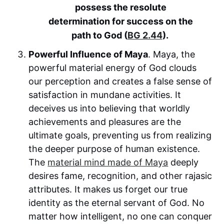
possess the resolute
determination for success on the
path to God (
BG 2.44
).
Powerful Influence of Maya
. Maya, the
powerful material energy of God clouds
our perception and creates a false sense of
satisfaction in mundane activities. It
deceives us into believing that worldly
achievements and pleasures are the
ultimate goals, preventing us from realizing
the deeper purpose of human existence.
The
material mind made of Maya
deeply
desires fame, recognition, and other rajasic
attributes. It makes us forget our true
identity as the eternal servant of God. No
matter how intelligent, no one can conquer