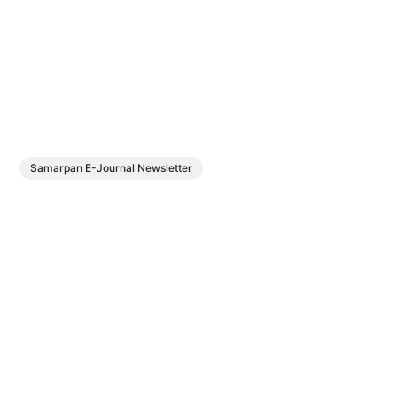
Samarpan E-Journal Newsletter