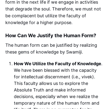
form in the next life if we engage in activities
that degrade the soul. Therefore, we must not
be complacent but utilize the faculty of
knowledge for a higher purpose.
How Can We Justify the Human Form?
The human form can be justified by realizing
these gems of knowledge by Swamiji.
How We Utilize the Faculty of Knowledge
.
We have been blessed with the capacity
for intellectual discernment (i.e., vivek).
This faculty allows us to explore the
Absolute Truth and make informed
decisions, especially when we realize the
temporary nature of the human form and