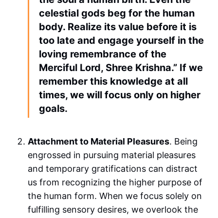
celestial gods beg for the human
body. Realize its value before it is
too late and engage yourself in the
loving remembrance of the
Merciful Lord, Shree Krishna.” If we
remember this knowledge at all
times, we will focus only on higher
goals.
Attachment to Material Pleasures
. Being
engrossed in pursuing material pleasures
and temporary gratifications can distract
us from recognizing the higher purpose of
the human form. When we focus solely on
fulfilling sensory desires, we overlook the