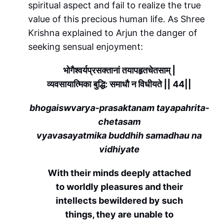
spiritual aspect and fail to realize the true
value of this precious human life. As Shree
Krishna explained to Arjun the danger of
seeking sensual enjoyment:
भोगैश्वर्यप्रसक्तानां तयापहृतचेतसाम् |
व्यवसायात्मिका बुद्धि: समाधौ न विधीयते || 44||
bhogaiswvarya-prasaktanam tayapahrita-
chetasam
vyavasayatmika buddhih samadhau na
vidhiyate
With their minds deeply attached
to worldly pleasures and their
intellects bewildered by such
things, they are unable to