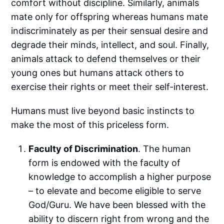
comfort without discipline. Similarly, animals
mate only for offspring whereas humans mate
indiscriminately as per their sensual desire and
degrade their minds, intellect, and soul. Finally,
animals attack to defend themselves or their
young ones but humans attack others to
exercise their rights or meet their self-interest.
Humans must live beyond basic instincts to
make the most of this priceless form.
Faculty of Discrimination
. The human
form is endowed with the faculty of
knowledge to accomplish a higher purpose
– to elevate and become eligible to serve
God/Guru. We have been blessed with the
ability to discern right from wrong and the