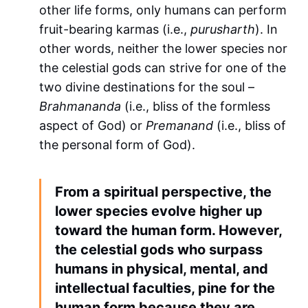
other life forms, only humans can perform
fruit-bearing karmas (i.e.,
purusharth
). In
other words, neither the lower species nor
the celestial gods can strive for one of the
two divine destinations for the soul –
Brahmananda
(i.e., bliss of the formless
aspect of God) or
Premanand
(i.e., bliss of
the personal form of God).
From a spiritual perspective, the
lower species evolve higher up
toward the human form. However,
the celestial gods who surpass
humans in physical, mental, and
intellectual faculties, pine for the
human form because they are