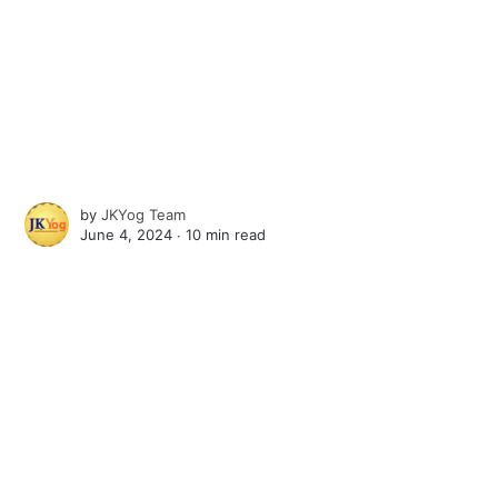
by
JKYog Team
June 4, 2024 ∙
10 min read