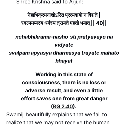
Shree Krishna said to Arjun:
नेहाभिक्रमनाशोऽस्ति प्रत्यवायो न विद्यते |
स्वल्पमप्यस्य धर्मस्य त्रायते महतो भयात् || 40||
nehabhikrama-nasho ’sti pratyavayo na
vidyate
svalpam apyasya dharmasya trayate mahato
bhayat
Working in this state of
consciousness, there is no loss or
adverse result, and even a little
effort saves one from great danger
(
BG 2.40
).
Swamiji beautifully explains that we fail to
realize that we may not receive the human