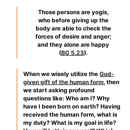
Those persons are yogis,
who before giving up the
body are able to check the
forces of desire and anger;
and they alone are happy
(
BG 5.23
).
When we wisely utilize the
God-
given gift of the human form
, then
we start asking profound
questions like: Who am I? Why
have I been born on earth? Having
received the human form, what is
my duty? What is my goal in life?