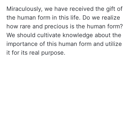
Miraculously, we have received the gift of
the human form in this life. Do we realize
how rare and precious is the human form?
We should cultivate knowledge about the
importance of this human form and utilize
it for its real purpose.