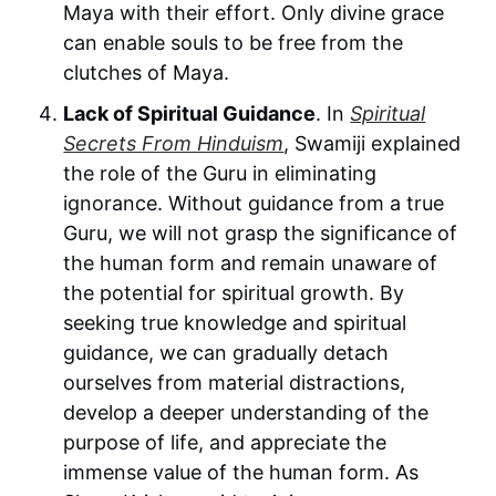
Maya with their effort. Only divine grace
can enable souls to be free from the
clutches of Maya.
Lack of Spiritual Guidance
. In
Spiritual
Secrets From Hinduism
, Swamiji explained
the role of the Guru in eliminating
ignorance. Without guidance from a true
Guru, we will not grasp the significance of
the human form and remain unaware of
the potential for spiritual growth. By
seeking true knowledge and spiritual
guidance, we can gradually detach
ourselves from material distractions,
develop a deeper understanding of the
purpose of life, and appreciate the
immense value of the human form. As