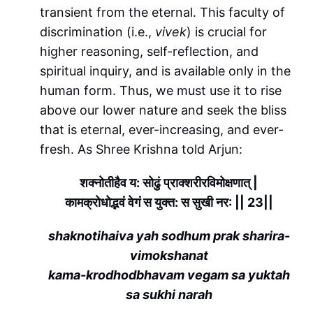
transient from the eternal. This faculty of
discrimination (i.e.,
vivek
) is crucial for
higher reasoning, self-reflection, and
spiritual inquiry, and is available only in the
human form. Thus, we must use it to rise
above our lower nature and seek the bliss
that is eternal, ever-increasing, and ever-
fresh. As Shree Krishna told Arjun:
शक्नोतीहैव य: सोढुं प्राक्शरीरविमोक्षणात् |
कामक्रोधोद्भवं वेगं स युक्त: स सुखी नर: || 23||
shaknotihaiva yah sodhum prak sharira-
vimokshanat
kama-krodhodbhavam vegam sa yuktah
sa sukhi narah