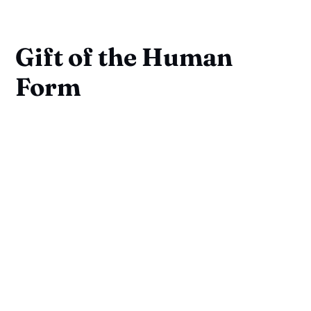
Gift of the Human
Form