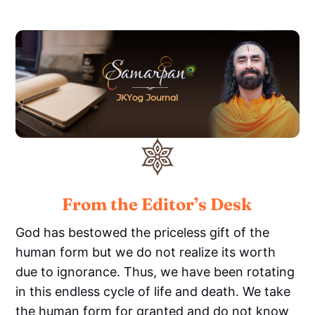
From the Editor’s Desk
God has bestowed the priceless gift of the
human form but we do not realize its worth
due to ignorance. Thus, we have been rotating
in this endless cycle of life and death. We take
the human form for granted and do not know