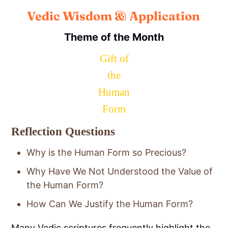
Vedic Wisdom & Application
Theme of the Month
Gift of
the
Human
Form
Reflection Questions
Why is the Human Form so Precious?
Why Have We Not Understood the Value of
the Human Form?
How Can We Justify the Human Form?
Many Vedic scriptures frequently highlight the