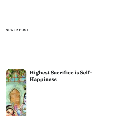
NEWER POST
Highest Sacrifice is Self-
Happiness