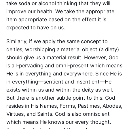
take soda or alcohol thinking that they will
improve our health. We take the appropriate
item appropriate based on the effect it is
expected to have on us.
Similarly, if we apply the same concept to
deities, worshipping a material object (a diety)
should give us a material result. However, God
is all-pervading and omni-present which means
He is in everything and everywhere. Since He is
in everything—sentient and insentient—He
exists within us and within the deity as well.
But there is another subtle point to this. God
resides in His Names, Forms, Pastimes, Abodes,
Virtues, and Saints. God is also omniscient
which means He knows our every thought.