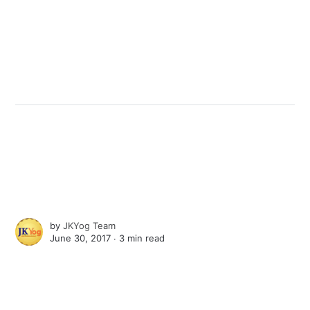
by
JKYog Team
June 30, 2017 ∙
3 min read