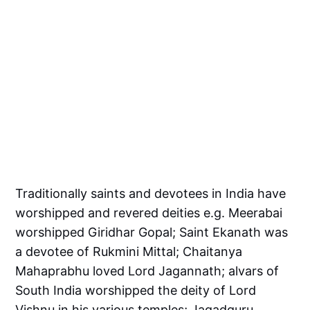
Traditionally saints and devotees in India have
worshipped and revered deities e.g. Meerabai
worshipped Giridhar Gopal; Saint Ekanath was
a devotee of Rukmini Mittal; Chaitanya
Mahaprabhu loved Lord Jagannath; alvars of
South India worshipped the deity of Lord
Vishnu in his various temples; Jagadguru