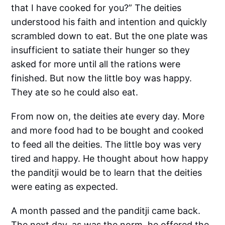
that I have cooked for you?” The deities
understood his faith and intention and quickly
scrambled down to eat. But the one plate was
insufficient to satiate their hunger so they
asked for more until all the rations were
finished. But now the little boy was happy.
They ate so he could also eat.
From now on, the deities ate every day. More
and more food had to be bought and cooked
to feed all the deities. The little boy was very
tired and happy. He thought about how happy
the panditji would be to learn that the deities
were eating as expected.
A month passed and the panditji came back.
The next day, as was the norm, he offered the