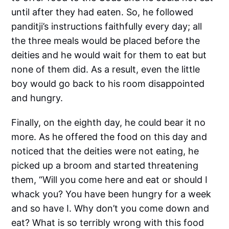
until after they had eaten. So, he followed
panditji’s instructions faithfully every day; all
the three meals would be placed before the
deities and he would wait for them to eat but
none of them did. As a result, even the little
boy would go back to his room disappointed
and hungry.
Finally, on the eighth day, he could bear it no
more. As he offered the food on this day and
noticed that the deities were not eating, he
picked up a broom and started threatening
them, “Will you come here and eat or should I
whack you? You have been hungry for a week
and so have I. Why don’t you come down and
eat? What is so terribly wrong with this food