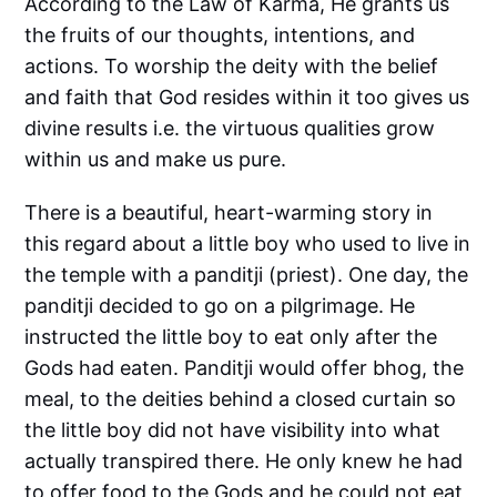
According to the Law of Karma, He grants us
the fruits of our thoughts, intentions, and
actions. To worship the deity with the belief
and faith that God resides within it too gives us
divine results i.e. the virtuous qualities grow
within us and make us pure.
There is a beautiful, heart-warming story in
this regard about a little boy who used to live in
the temple with a panditji (priest). One day, the
panditji decided to go on a pilgrimage. He
instructed the little boy to eat only after the
Gods had eaten. Panditji would offer bhog, the
meal, to the deities behind a closed curtain so
the little boy did not have visibility into what
actually transpired there. He only knew he had
to offer food to the Gods and he could not eat