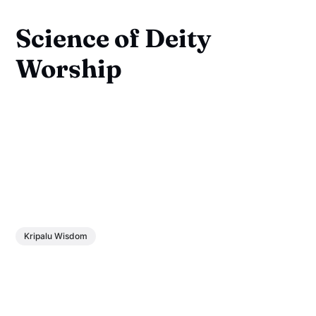
Science of Deity
Worship
Kripalu Wisdom