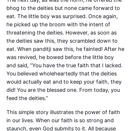
bhog to the deities but none came forward to
eat. The little boy was surprised. Once again,
he picked up the broom with the intent of
threatening the deities. However, as soon as
the deities saw this, they scrambled down to
eat. When panditji saw this, he fainted! After he
was revived, he bowed before the little boy
and said, “You have the true faith that I lacked.
You believed wholeheartedly that the deities
would actually eat and to keep your faith, they
did! You are the blessed one. From today, you
feed the deities.”
This simple story illustrates the power of faith
in our lives. When our faith is so strong and
staunch, even God submits to it. All because