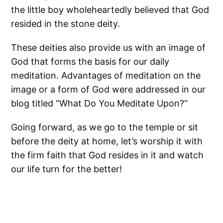
the little boy wholeheartedly believed that God
resided in the stone deity.
These deities also provide us with an image of
God that forms the basis for our daily
meditation. Advantages of meditation on the
image or a form of God were addressed in our
blog titled “What Do You Meditate Upon?”
Going forward, as we go to the temple or sit
before the deity at home, let’s worship it with
the firm faith that God resides in it and watch
our life turn for the better!