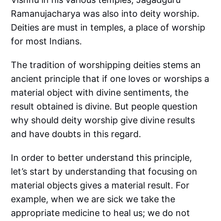
Ramanujacharya was also into deity worship.
Deities are must in temples, a place of worship
for most Indians.
The tradition of worshipping deities stems an
ancient principle that if one loves or worships a
material object with divine sentiments, the
result obtained is divine. But people question
why should deity worship give divine results
and have doubts in this regard.
In order to better understand this principle,
let’s start by understanding that focusing on
material objects gives a material result. For
example, when we are sick we take the
appropriate medicine to heal us; we do not