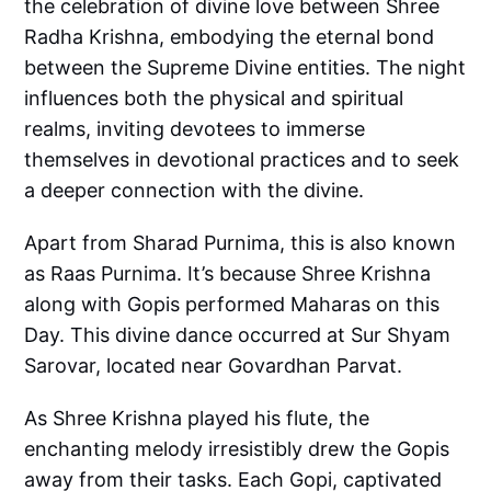
the celebration of divine love between Shree
Radha Krishna, embodying the eternal bond
between the Supreme Divine entities. The night
influences both the physical and spiritual
realms, inviting devotees to immerse
themselves in devotional practices and to seek
a deeper connection with the divine.
Apart from Sharad Purnima, this is also known
as Raas Purnima. It’s because Shree Krishna
along with Gopis performed Maharas on this
Day. This divine dance occurred at Sur Shyam
Sarovar, located near Govardhan Parvat.
As Shree Krishna played his flute, the
enchanting melody irresistibly drew the Gopis
away from their tasks. Each Gopi, captivated