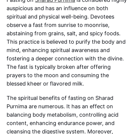
auspicious and has an influence on both
spiritual and physical well-being. Devotees
observe a fast from sunrise to moonrise,
abstaining from grains, salt, and spicy foods.
This practice is believed to purify the body and
mind, enhancing spiritual awareness and
fostering a deeper connection with the divine.
The fast is typically broken after offering
prayers to the moon and consuming the
blessed kheer or flavored milk.
The spiritual benefits of fasting on Sharad
Purnima are numerous. It has an effect on
balancing body metabolism, controlling acid
content, enhancing endurance power, and
cleansing the digestive system. Moreover,