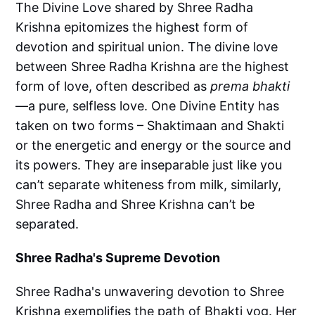
The Divine Love shared by Shree Radha
Krishna epitomizes the highest form of
devotion and spiritual union. The divine love
between Shree Radha Krishna are the highest
form of love, often described as
prema bhakti
—a pure, selfless love. One Divine Entity has
taken on two forms – Shaktimaan and Shakti
or the energetic and energy or the source and
its powers. They are inseparable just like you
can’t separate whiteness from milk, similarly,
Shree Radha and Shree Krishna can’t be
separated.
Shree Radha's Supreme Devotion
Shree Radha's unwavering devotion to Shree
Krishna exemplifies the path of Bhakti yog. Her