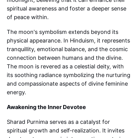
spiritual awareness and foster a deeper sense
of peace within.
The moon's symbolism extends beyond its
physical appearance. In Hinduism, it represents
tranquillity, emotional balance, and the cosmic
connection between humans and the divine.
The moon is revered as a celestial deity, with
its soothing radiance symbolizing the nurturing
and compassionate aspects of divine feminine
energy.
Awakening the Inner Devotee
Sharad Purnima serves as a catalyst for
spiritual growth and self-realization. It invites