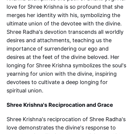
love for Shree Krishna is so profound that she
merges her identity with his, symbolizing the
ultimate union of the devotee with the divine.
Shree Radha's devotion transcends all worldly
desires and attachments, teaching us the
importance of surrendering our ego and
desires at the feet of the divine beloved. Her
longing for Shree Krishna symbolizes the soul's
yearning for union with the divine, inspiring
devotees to cultivate a deep longing for
spiritual union.
Shree Krishna's Reciprocation and Grace
Shree Krishna's reciprocation of Shree Radha's
love demonstrates the divine's response to