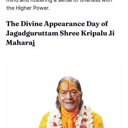
the Higher Power.
The Divine Appearance Day of
Jagadguruttam Shree Kripalu Ji
Maharaj