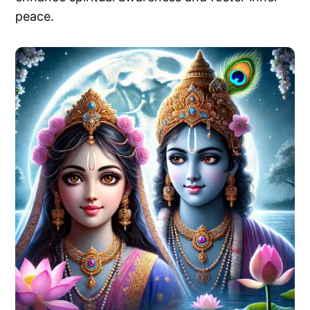
peace.