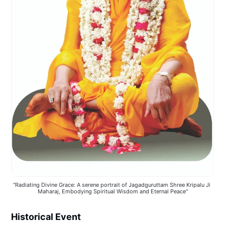
"Radiating Divine Grace: A serene portrait of Jagadguruttam Shree Kripalu Ji 
Maharaj, Embodying Spiritual Wisdom and Eternal Peace"
Historical Event