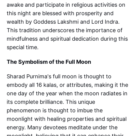
awake and participate in religious activities on
this night are blessed with prosperity and
wealth by Goddess Lakshmi and Lord Indra.
This tradition underscores the importance of
mindfulness and spiritual dedication during this
special time.
The Symbolism of the Full Moon
Sharad Purnima's full moon is thought to
embody all 16 kalas, or attributes, making it the
one day of the year when the moon radiates in
its complete brilliance. This unique
phenomenon is thought to imbue the
moonlight with healing properties and spiritual
energy. Many devotees meditate under the
moonlight, believing that it can enhance their