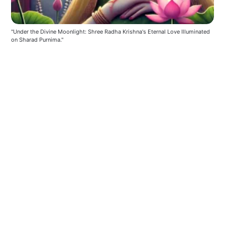
"Under the Divine Moonlight: Shree Radha Krishna's Eternal Love Illuminated 
on Sharad Purnima."