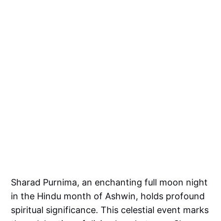
Sharad Purnima, an enchanting full moon night
in the Hindu month of Ashwin, holds profound
spiritual significance. This celestial event marks