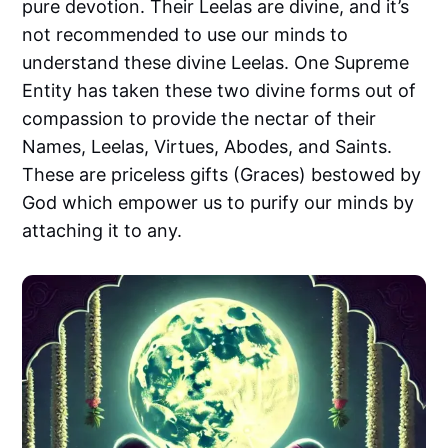
pure devotion. Their Leelas are divine, and it’s
not recommended to use our minds to
understand these divine Leelas. One Supreme
Entity has taken these two divine forms out of
compassion to provide the nectar of their
Names, Leelas, Virtues, Abodes, and Saints.
These are priceless gifts (Graces) bestowed by
God which empower us to purify our minds by
attaching it to any.