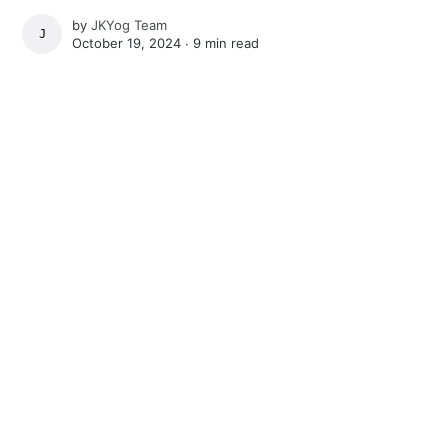
by
JKYog Team
JKYOG TEAM
October 19, 2024 ∙
9 min read