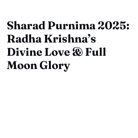
Sharad Purnima 2025:
Radha Krishna’s
Divine Love & Full
Moon Glory