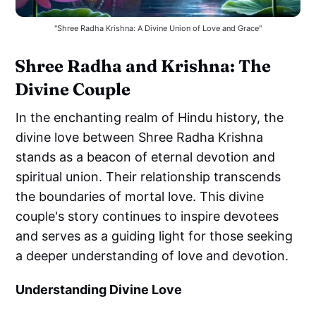
"Shree Radha Krishna: A Divine Union of Love and Grace"
Shree Radha and Krishna: The
Divine Couple
In the enchanting realm of Hindu history, the
divine love between Shree Radha Krishna
stands as a beacon of eternal devotion and
spiritual union. Their relationship transcends
the boundaries of mortal love. This divine
couple's story continues to inspire devotees
and serves as a guiding light for those seeking
a deeper understanding of love and devotion.
Understanding Divine Love