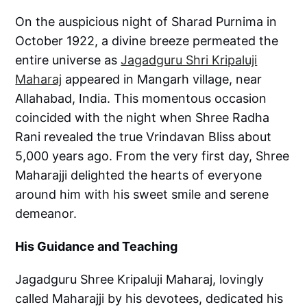
On the auspicious night of Sharad Purnima in
October 1922, a divine breeze permeated the
entire universe as
Jagadguru Shri Kripaluji
Maharaj
appeared in Mangarh village, near
Allahabad, India. This momentous occasion
coincided with the night when Shree Radha
Rani revealed the true Vrindavan Bliss about
5,000 years ago. From the very first day, Shree
Maharajji delighted the hearts of everyone
around him with his sweet smile and serene
demeanor.
His Guidance and Teaching
Jagadguru Shree Kripaluji Maharaj, lovingly
called Maharajji by his devotees, dedicated his