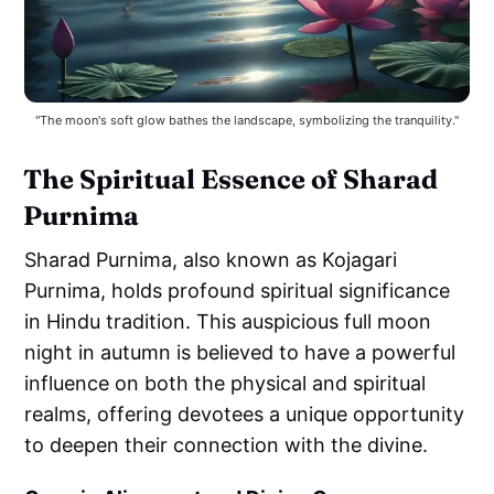
"The moon's soft glow bathes the landscape, symbolizing the tranquility."
The Spiritual Essence of Sharad
Purnima
Sharad Purnima, also known as Kojagari
Purnima, holds profound spiritual significance
in Hindu tradition. This auspicious full moon
night in autumn is believed to have a powerful
influence on both the physical and spiritual
realms, offering devotees a unique opportunity
to deepen their connection with the divine.