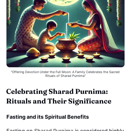
"Offering Devotion Under the Full Moon: A Family Celebrates the Sacred 
Rituals of Sharad Purnima"
Celebrating Sharad Purnima:
Rituals and Their Significance
Fasting and its Spiritual Benefits
Fasting on
Sharad Purnima
is considered highly