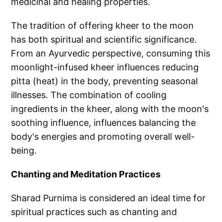
medicinal and healing properties.
The tradition of offering kheer to the moon
has both spiritual and scientific significance.
From an Ayurvedic perspective, consuming this
moonlight-infused kheer influences reducing
pitta (heat) in the body, preventing seasonal
illnesses. The combination of cooling
ingredients in the kheer, along with the moon's
soothing influence, influences balancing the
body's energies and promoting overall well-
being.
Chanting and Meditation Practices
Sharad Purnima is considered an ideal time for
spiritual practices such as chanting and