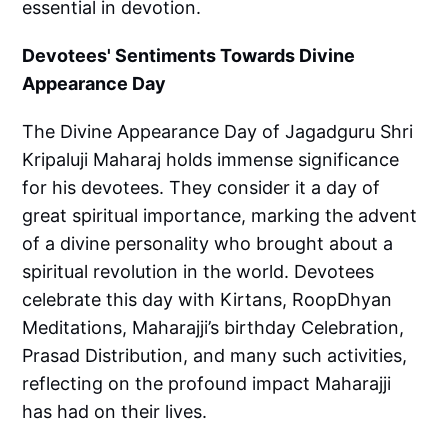
essential in devotion.
Devotees' Sentiments Towards Divine
Appearance Day
The Divine Appearance Day of Jagadguru Shri
Kripaluji Maharaj holds immense significance
for his devotees. They consider it a day of
great spiritual importance, marking the advent
of a divine personality who brought about a
spiritual revolution in the world. Devotees
celebrate this day with Kirtans, RoopDhyan
Meditations, Maharajji’s birthday Celebration,
Prasad Distribution, and many such activities,
reflecting on the profound impact Maharajji
has had on their lives.