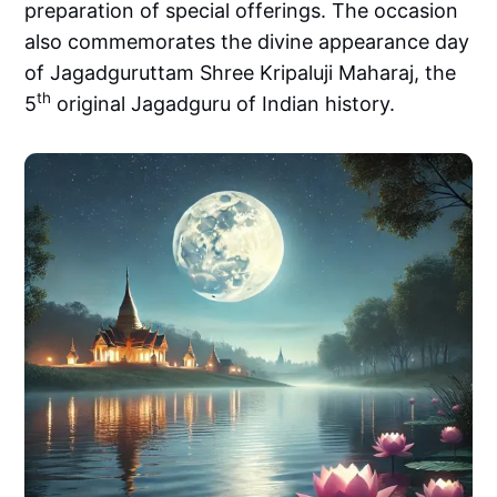
preparation of special offerings. The occasion
also commemorates the divine appearance day
of Jagadguruttam Shree Kripaluji Maharaj, the
th
5
original Jagadguru of Indian history.