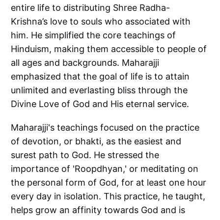
entire life to distributing Shree Radha-
Krishna’s love to souls who associated with
him. He simplified the core teachings of
Hinduism, making them accessible to people of
all ages and backgrounds. Maharajji
emphasized that the goal of life is to attain
unlimited and everlasting bliss through the
Divine Love of God and His eternal service.
Maharajji's teachings focused on the practice
of devotion, or bhakti, as the easiest and
surest path to God. He stressed the
importance of 'Roopdhyan,' or meditating on
the personal form of God, for at least one hour
every day in isolation. This practice, he taught,
helps grow an affinity towards God and is