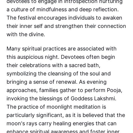
devotees to engage in introspection nurturing
a culture of mindfulness and deep reflection.
The festival encourages individuals to awaken
their inner self and strengthen their connection
with the divine.
Many spiritual practices are associated with
this auspicious night. Devotees often begin
their celebrations with a sacred bath,
symbolizing the cleansing of the soul and
bringing a sense of renewal. As evening
approaches, families gather to perform Pooja,
invoking the blessings of Goddess Lakshmi.
The practice of moonlight meditation is
particularly significant, as it is believed that the
moon's rays carry healing energies that can
enhance spiritual awareness and foster inner