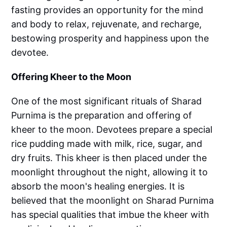
fasting provides an opportunity for the mind
and body to relax, rejuvenate, and recharge,
bestowing prosperity and happiness upon the
devotee.
Offering Kheer to the Moon
One of the most significant rituals of Sharad
Purnima is the preparation and offering of
kheer to the moon. Devotees prepare a special
rice pudding made with milk, rice, sugar, and
dry fruits. This kheer is then placed under the
moonlight throughout the night, allowing it to
absorb the moon's healing energies. It is
believed that the moonlight on Sharad Purnima
has special qualities that imbue the kheer with