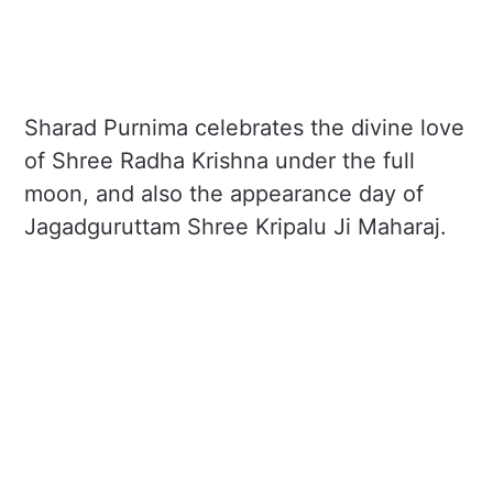
Sharad Purnima celebrates the divine love
of Shree Radha Krishna under the full
moon, and also the appearance day of
Jagadguruttam Shree Kripalu Ji Maharaj.