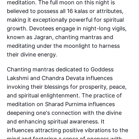
meditation. The full moon on this night is
believed to possess all 16 kalas or attributes,
making it exceptionally powerful for spiritual
growth. Devotees engage in night-long vigils,
known as Jagran, chanting mantras and
meditating under the moonlight to harness
their divine energy.
Chanting mantras dedicated to Goddess
Lakshmi and Chandra Devata influences
invoking their blessings for prosperity, peace,
and spiritual enlightenment. The practice of
meditation on Sharad Purnima influences
deepening one's connection with the divine
and enhancing spiritual awareness. It
influences attracting positive vibrations to the
mind and fostering a sense of oneness with