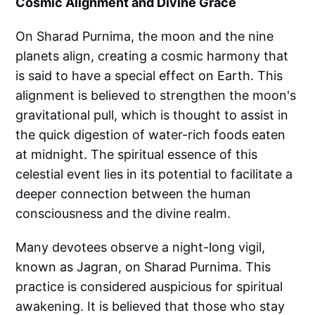
Cosmic Alignment and Divine Grace
On Sharad Purnima, the moon and the nine
planets align, creating a cosmic harmony that
is said to have a special effect on Earth. This
alignment is believed to strengthen the moon's
gravitational pull, which is thought to assist in
the quick digestion of water-rich foods eaten
at midnight. The spiritual essence of this
celestial event lies in its potential to facilitate a
deeper connection between the human
consciousness and the divine realm.
Many devotees observe a night-long vigil,
known as Jagran, on Sharad Purnima. This
practice is considered auspicious for spiritual
awakening. It is believed that those who stay