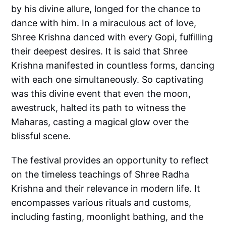
by his divine allure, longed for the chance to
dance with him. In a miraculous act of love,
Shree Krishna danced with every Gopi, fulfilling
their deepest desires. It is said that Shree
Krishna manifested in countless forms, dancing
with each one simultaneously. So captivating
was this divine event that even the moon,
awestruck, halted its path to witness the
Maharas, casting a magical glow over the
blissful scene.
The festival provides an opportunity to reflect
on the timeless teachings of Shree Radha
Krishna and their relevance in modern life. It
encompasses various rituals and customs,
including fasting, moonlight bathing, and the