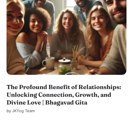
The Profound Benefit of Relationships:
Unlocking Connection, Growth, and
Divine Love | Bhagavad Gita
by
JKYog Team