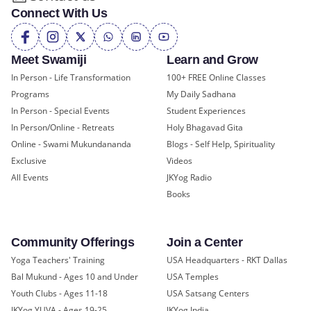
Connect With Us
Meet Swamiji
Learn and Grow
In Person - Life Transformation
100+ FREE Online Classes
Programs
My Daily Sadhana
In Person - Special Events
Student Experiences
In Person/Online - Retreats
Holy Bhagavad Gita
Online - Swami Mukundananda
Blogs - Self Help, Spirituality
Exclusive
Videos
All Events
JKYog Radio
Books
Community Offerings
Join a Center
Yoga Teachers' Training
USA Headquarters - RKT Dallas
Bal Mukund - Ages 10 and Under
USA Temples
Youth Clubs - Ages 11-18
USA Satsang Centers
JKYog YUVA - Ages 19-25
JKYog India