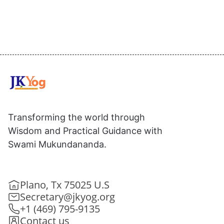
Transforming the world through
Wisdom and Practical Guidance with
Swami Mukundananda.
Plano, Tx 75025 U.S
Secretary@jkyog.org
+1 (469) 795-9135
Contact us