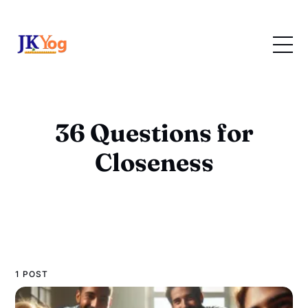
36 Questions for
Closeness
1 POST