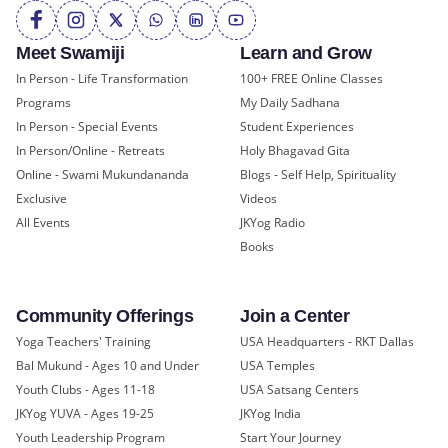
Meet Swamiji
Learn and Grow
In Person - Life Transformation
100+ FREE Online Classes
Programs
My Daily Sadhana
In Person - Special Events
Student Experiences
In Person/Online - Retreats
Holy Bhagavad Gita
Online - Swami Mukundananda
Blogs - Self Help, Spirituality
Exclusive
Videos
All Events
JKYog Radio
Books
Community Offerings
Join a Center
Yoga Teachers' Training
USA Headquarters - RKT Dallas
Bal Mukund - Ages 10 and Under
USA Temples
Youth Clubs - Ages 11-18
USA Satsang Centers
JKYog YUVA - Ages 19-25
JKYog India
Youth Leadership Program
Start Your Journey