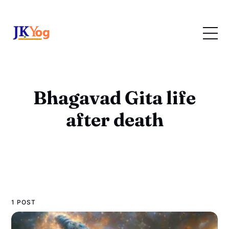
Bhagavad Gita life
after death
1 POST