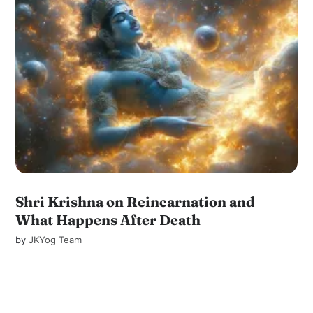
Shri Krishna on Reincarnation and
What Happens After Death
by
JKYog Team