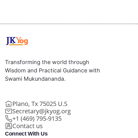
Transforming the world through
Wisdom and Practical Guidance with
Swami Mukundananda.
Plano, Tx 75025 U.S
Secretary@jkyog.org
+1 (469) 795-9135
Contact us
Connect With Us