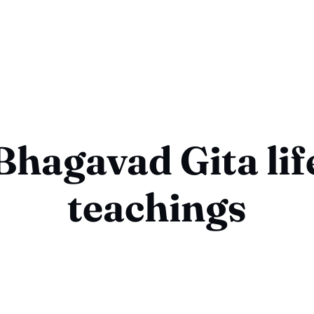
Bhagavad Gita lif
teachings