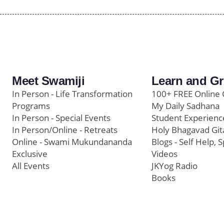
Meet Swamiji
Learn and G
In Person - Life Transformation
100+ FREE Online 
Programs
My Daily Sadhana
In Person - Special Events
Student Experienc
In Person/Online - Retreats
Holy Bhagavad Git
Online - Swami Mukundananda
Blogs - Self Help, S
Exclusive
Videos
All Events
JKYog Radio
Books