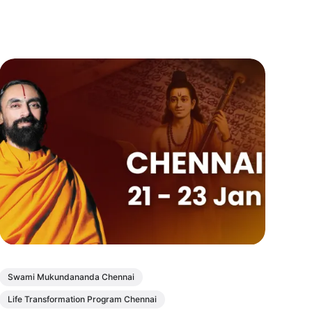
Swami Mukundananda Chennai
Life Transformation Program Chennai