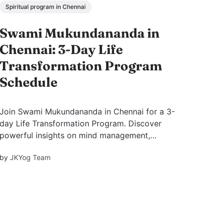
Spiritual program in Chennai
Swami Mukundananda in
Chennai: 3-Day Life
Transformation Program
Schedule
Join Swami Mukundananda in Chennai for a 3-
day Life Transformation Program. Discover
powerful insights on mind management,
emotional balance, purpose, and inner peace.
by
JKYog Team
View themes, benefits, and FAQs.