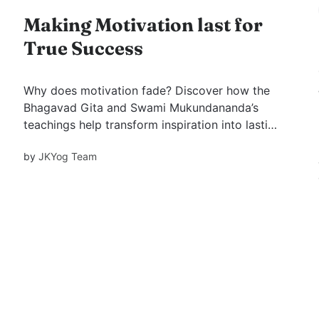
Making Motivation last for
True Success
Why does motivation fade? Discover how the
Bhagavad Gita and Swami Mukundananda’s
teachings help transform inspiration into lasting
success.
by
JKYog Team