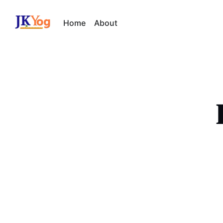
Home
About