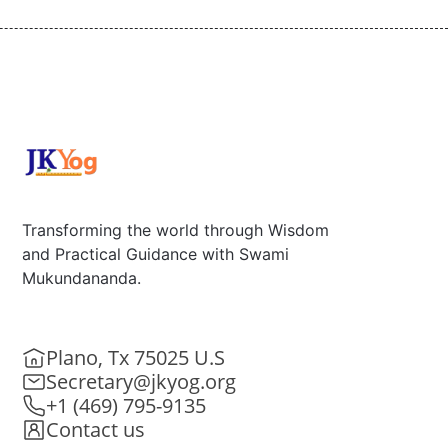
Transforming the world through Wisdom
and Practical Guidance with Swami
Mukundananda.
Plano, Tx 75025 U.S
Secretary@jkyog.org
+1 (469) 795-9135
Contact us