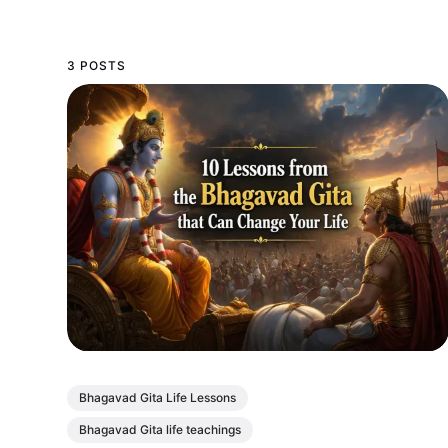
3 POSTS
Bhagavad Gita Life Lessons
Bhagavad Gita life teachings