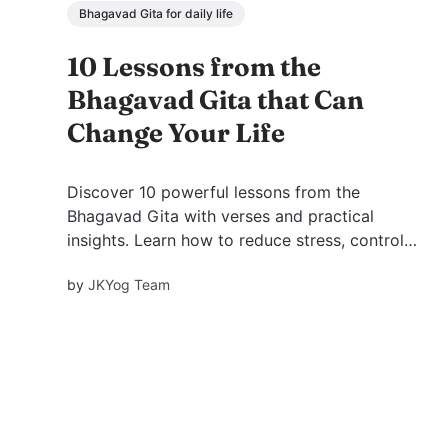
Bhagavad Gita for daily life
10 Lessons from the
Bhagavad Gita that Can
Change Your Life
Discover 10 powerful lessons from the
Bhagavad Gita with verses and practical
insights. Learn how to reduce stress, control
your mind, and live with clarity, balance, and
by
JKYog Team
inner peace through timeless wisdom.