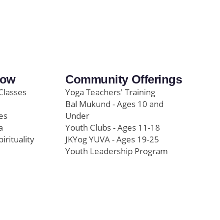
row
Community Offerings
Classes
Yoga Teachers' Training
Bal Mukund - Ages 10 and
es
Under
a
Youth Clubs - Ages 11-18
pirituality
JKYog YUVA - Ages 19-25
Youth Leadership Program