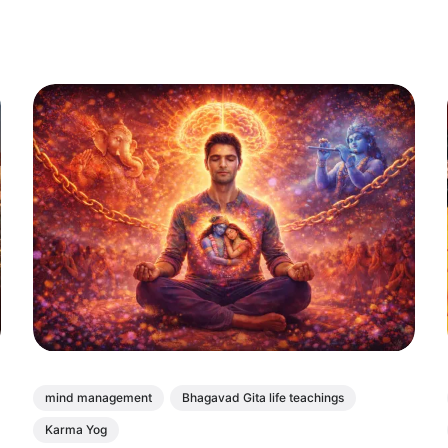
mind management
Bhagavad Gita life teachings
Karma Yog