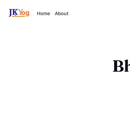
Home
About
Bh