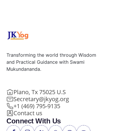
Transforming the world through Wisdom
and Practical Guidance with Swami
Mukundananda.
Plano, Tx 75025 U.S
Secretary@jkyog.org
+1 (469) 795-9135
Contact us
Connect With Us