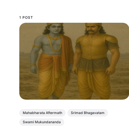
1 POST
Mahabharata Aftermath
Srimad Bhagavatam
Swami Mukundananda