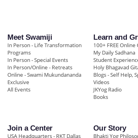
Meet Swamiji
Learn and G
In Person - Life Transformation
100+ FREE Online 
Programs
My Daily Sadhana
In Person - Special Events
Student Experienc
In Person/Online - Retreats
Holy Bhagavad Git
Online - Swami Mukundananda
Blogs - Self Help, S
Exclusive
Videos
All Events
JKYog Radio
Books
Join a Center
Our Story
USA Headquarters - RKT Dallas
Bhakti Yog Philos