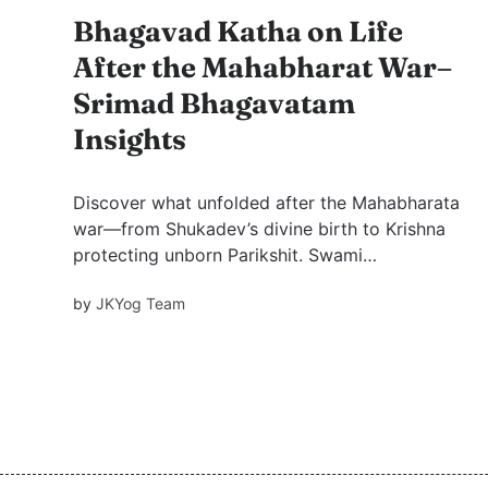
Bhagavad Katha on Life
After the Mahabharat War–
Srimad Bhagavatam
Insights
Discover what unfolded after the Mahabharata
war—from Shukadev’s divine birth to Krishna
protecting unborn Parikshit. Swami
Mukundananda’s Bhagavatam Series Part 3
by
JKYog Team
unveils powerful stories of forgiveness,
detachment, and devotion. A must-watch for
every seeker.