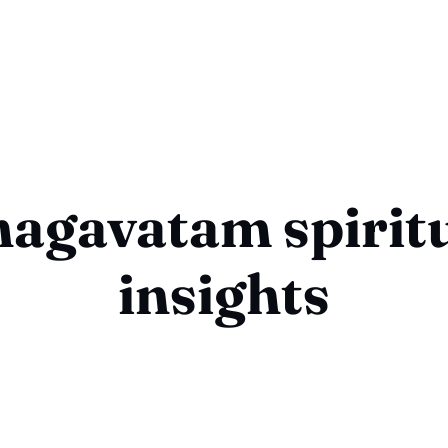
agavatam spirit
insights