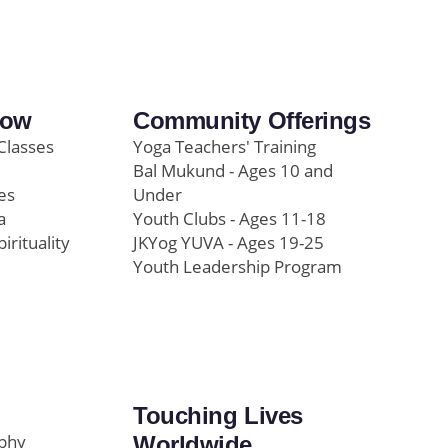
row
Community Offerings
Classes
Yoga Teachers' Training
Bal Mukund - Ages 10 and
es
Under
a
Youth Clubs - Ages 11-18
pirituality
JKYog YUVA - Ages 19-25
Youth Leadership Program
Touching Lives
ophy
Worldwide