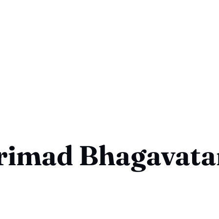
rimad Bhagavat