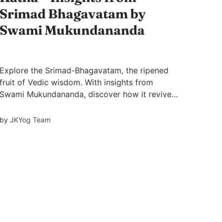
Srimad Bhagavatam by
Swami Mukundananda
Explore the Srimad-Bhagavatam, the ripened
fruit of Vedic wisdom. With insights from
Swami Mukundananda, discover how it revives
devotion, knowledge, and detachment through
divine stories like Bhakti Devi’s revival and the
by
JKYog Team
immortal birth of Sage Shukadev.