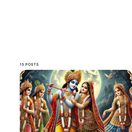
15 POSTS