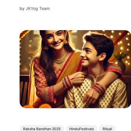
by
JKYog Team
Raksha Bandhan 2025
HinduFestivals
Ritual