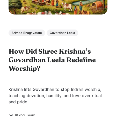
Srimad Bhagavatam
Govardhan Leela
How Did Shree Krishna’s
Govardhan Leela Redefine
Worship?
Krishna lifts Govardhan to stop Indra’s worship,
teaching devotion, humility, and love over ritual
and pride.
by
JKYog Team