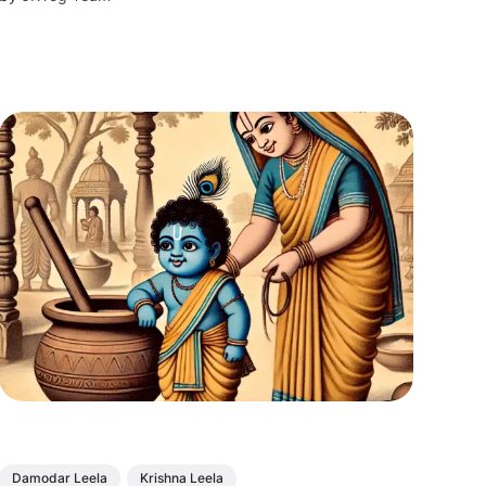
yearning.
Damodar Leela
Krishna Leela