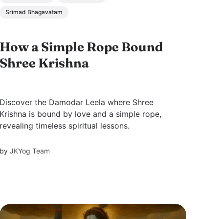
Srimad Bhagavatam
How a Simple Rope Bound
Shree Krishna
Discover the Damodar Leela where Shree
Krishna is bound by love and a simple rope,
revealing timeless spiritual lessons.
by
JKYog Team