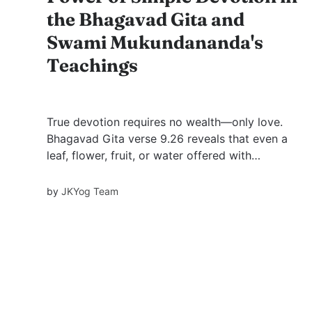
the Bhagavad Gita and
Swami Mukundananda's
Teachings
True devotion requires no wealth—only love.
Bhagavad Gita verse 9.26 reveals that even a
leaf, flower, fruit, or water offered with
devotion pleases God. Swami Mukundananda’s
wisdom deepens this truth, showing how
by
JKYog Team
heartfelt love outweighs material grandeur.