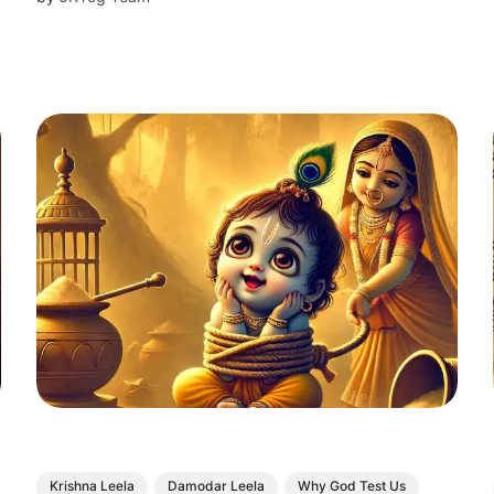
Krishna Leela
Damodar Leela
Why God Test Us