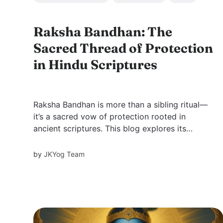
Raksha Bandhan: The
Sacred Thread of Protection
in Hindu Scriptures
Raksha Bandhan is more than a sibling ritual—
it’s a sacred vow of protection rooted in
ancient scriptures. This blog explores its
deeper spiritual meaning through stories of
divine guardianship, evolving traditions, and
by
JKYog Team
how the sacred thread unites us with dharma
and the Divine.