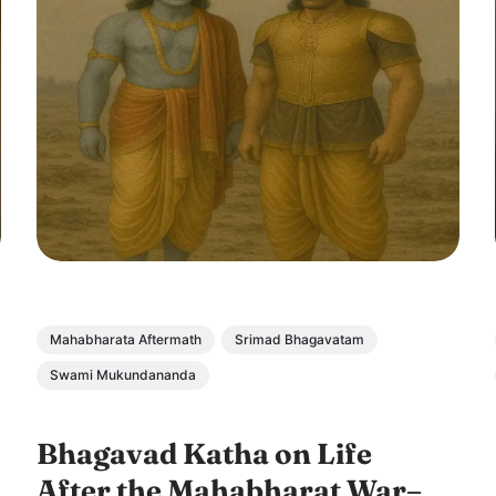
Mahabharata Aftermath
Srimad Bhagavatam
Swami Mukundananda
Bhagavad Katha on Life
After the Mahabharat War–