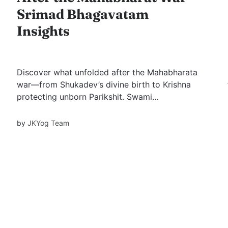
Srimad Bhagavatam
Insights
Discover what unfolded after the Mahabharata
war—from Shukadev’s divine birth to Krishna
protecting unborn Parikshit. Swami
Mukundananda’s Bhagavatam Series Part 3
unveils powerful stories of forgiveness,
by
JKYog Team
detachment, and devotion. A must-watch for
every seeker.