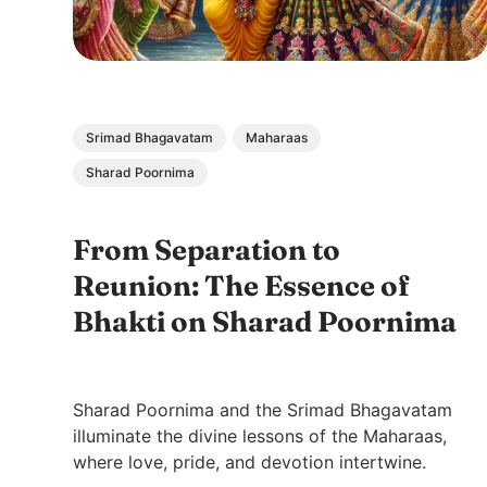
Srimad Bhagavatam
Maharaas
Sharad Poornima
From Separation to
Reunion: The Essence of
Bhakti on Sharad Poornima
Sharad Poornima and the Srimad Bhagavatam
illuminate the divine lessons of the Maharaas,
where love, pride, and devotion intertwine.