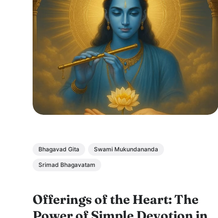
Bhagavad Gita
Swami Mukundananda
Srimad Bhagavatam
Offerings of the Heart: The
Power of Simple Devotion in