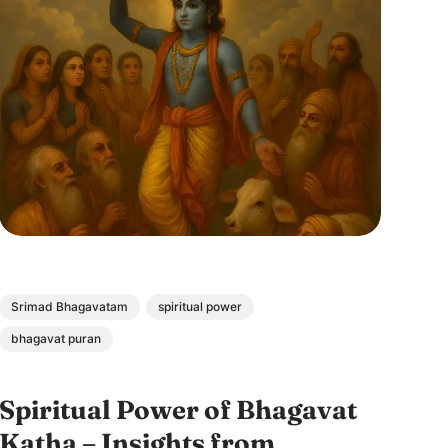
Srimad Bhagavatam
spiritual power
bhagavat puran
Spiritual Power of Bhagavat
Katha – Insights from