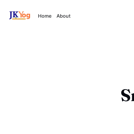
Home
About
S