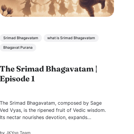
Srimad Bhagavatam
what is Srimad Bhagavatam
Bhagavat Purana
The Srimad Bhagavatam |
Episode 1
The Srimad Bhagavatam, composed by Sage
Ved Vyas, is the ripened fruit of Vedic wisdom.
Its nectar nourishes devotion, expands
knowledge, and reveals the sweetness of
divine love that quenches the soul’s deepest
by
JKYog Team