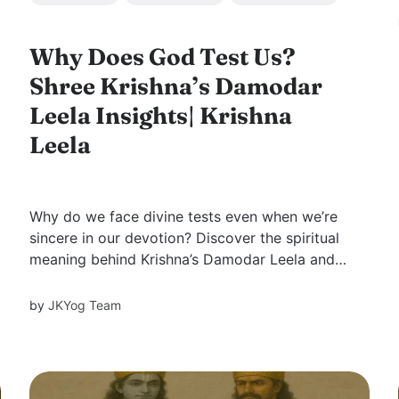
Why Does God Test Us?
Shree Krishna’s Damodar
Leela Insights| Krishna
Leela
Why do we face divine tests even when we’re
sincere in our devotion? Discover the spiritual
meaning behind Krishna’s Damodar Leela and
life-changing lessons Swami Mukundananda
shares—from surrender and love to the
by
JKYog Team
mystery behind divine grace.