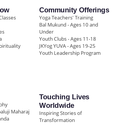
row
Community Offerings
Classes
Yoga Teachers' Training
Bal Mukund - Ages 10 and
es
Under
a
Youth Clubs - Ages 11-18
pirituality
JKYog YUVA - Ages 19-25
Youth Leadership Program
Touching Lives
ophy
Worldwide
paluji Maharaj
Inspiring Stories of
anda
Transformation
Education/Healthcare