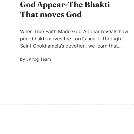
God Appear-The Bhakti
That moves God
When True Faith Made God Appear reveals how
pure bhakti moves the Lord’s heart. Through
Saint Chokhamela’s devotion, we learn that
God sees beyond caste, status, and labels,
by
JKYog Team
responding only to sincere love.includes FAQ
and quiz