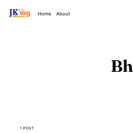
Home
About
Bh
1 POST