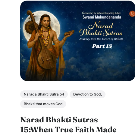
Narada Bhakti Sutra 54
Devotion to God,
Bhakti that moves God
Narad Bhakti Sutras
15:When True Faith Made