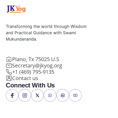
Transforming the world through Wisdom
and Practical Guidance with Swami
Mukundananda.
Plano, Tx 75025 U.S
Secretary@jkyog.org
+1 (469) 795-9135
Contact us
Connect With Us