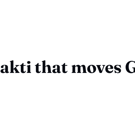
akti that moves 