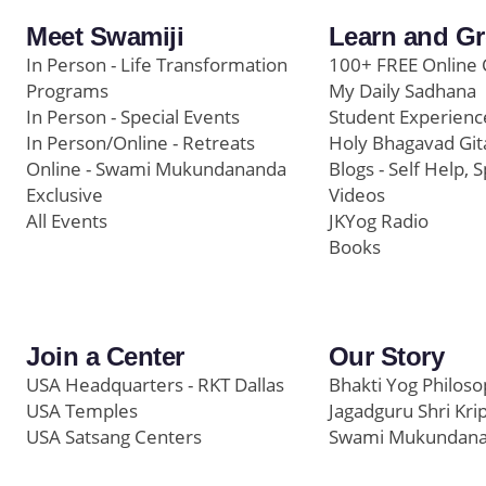
Meet Swamiji
Learn and G
In Person - Life Transformation
100+ FREE Online 
Programs
My Daily Sadhana
In Person - Special Events
Student Experienc
In Person/Online - Retreats
Holy Bhagavad Git
Online - Swami Mukundananda
Blogs - Self Help, S
Exclusive
Videos
All Events
JKYog Radio
Books
Join a Center
Our Story
USA Headquarters - RKT Dallas
Bhakti Yog Philos
USA Temples
Jagadguru Shri Kri
USA Satsang Centers
Swami Mukundan
JKYog India
Prem Yoga