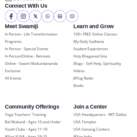
Connect With Us
Meet Swamiji
Learn and Grow
In Person - Life Transformation
100+ FREE Online Classes
Programs
My Daily Sadhana
In Person - Special Events
Student Experiences
In Person/Online - Retreats
Holy Bhagavad Gita
Online - Swami Mukundananda
Blogs - Self Help, Spirituality
Exclusive
Videos
All Events
JKYog Radio
Books
Community Offerings
Join a Center
Yoga Teachers' Training
USA Headquarters - RKT Dallas
Bal Mukund - Ages 10 and Under
USA Temples
Youth Clubs - Ages 11-18
USA Satsang Centers
JKYog YUVA - Ages 19-25
JKYog India