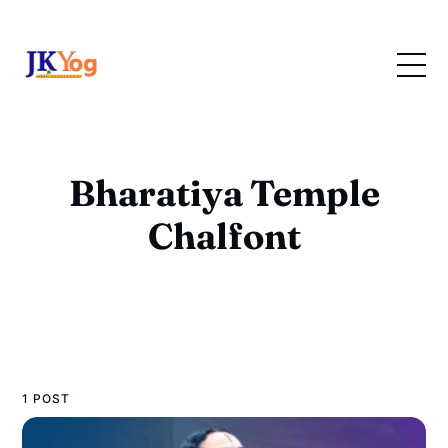
Bharatiya Temple
Chalfont
1 POST