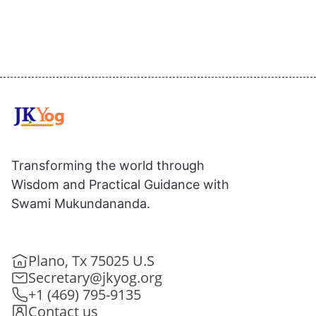
Transforming the world through
Wisdom and Practical Guidance with
Swami Mukundananda.
Plano, Tx 75025 U.S
Secretary@jkyog.org
+1 (469) 795-9135
Contact us