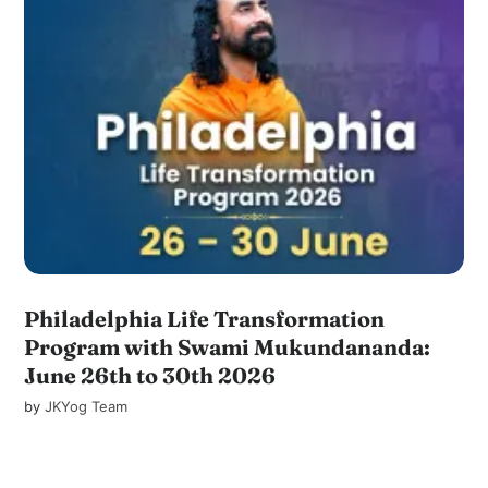
Philadelphia Life Transformation
Program with Swami Mukundananda:
June 26th to 30th 2026
by
JKYog Team