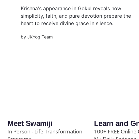
Krishna's appearance in Gokul reveals how
simplicity, faith, and pure devotion prepare the
heart to receive divine grace in silence.
by
JKYog Team
Meet Swamiji
Learn and G
In Person - Life Transformation
100+ FREE Online 
Programs
My Daily Sadhana