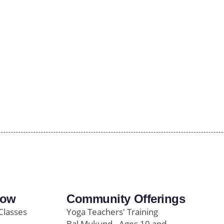
row
Community Offerings
Classes
Yoga Teachers' Training
Bal Mukund - Ages 10 and