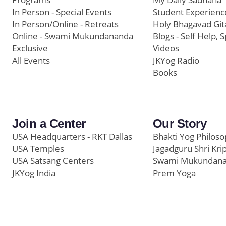
In Person - Special Events
Student Experienc
In Person/Online - Retreats
Holy Bhagavad Git
Online - Swami Mukundananda
Blogs - Self Help, S
Exclusive
Videos
All Events
JKYog Radio
Books
Join a Center
Our Story
USA Headquarters - RKT Dallas
Bhakti Yog Philos
USA Temples
Jagadguru Shri Kri
USA Satsang Centers
Swami Mukundan
JKYog India
Prem Yoga
Start Your Journey
Social Media
Samarpan e-Journa
Press