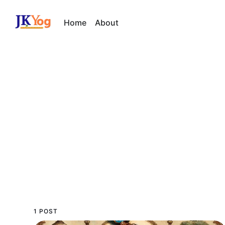
Home
About
1 POST