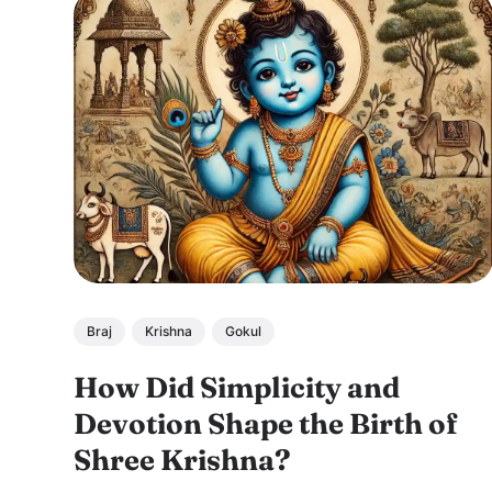
Braj
Krishna
Gokul
How Did Simplicity and
Devotion Shape the Birth of
Shree Krishna?