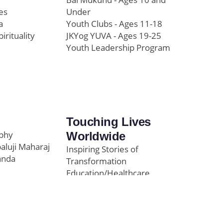
es
Under
a
Youth Clubs - Ages 11-18
pirituality
JKYog YUVA - Ages 19-25
Youth Leadership Program
Touching Lives
ophy
Worldwide
paluji Maharaj
Inspiring Stories of
anda
Transformation
Education/Healthcare
Initiatives
l
News and Highlights
Community