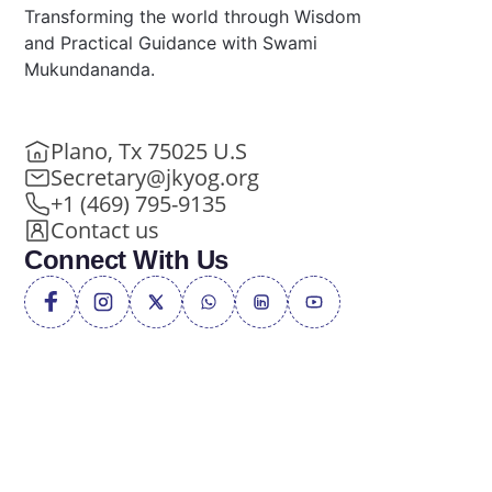
Transforming the world through Wisdom
and Practical Guidance with Swami
Mukundananda.
Plano, Tx 75025 U.S
Secretary@jkyog.org
+1 (469) 795-9135
Contact us
Connect With Us