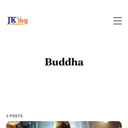
Buddha
2 POSTS