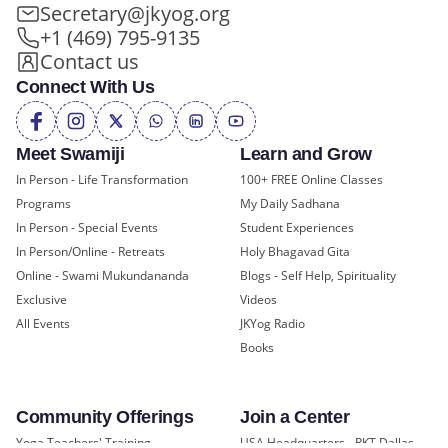
Secretary@jkyog.org
+1 (469) 795-9135
Contact us
Connect With Us
Meet Swamiji
Learn and Grow
In Person - Life Transformation
100+ FREE Online Classes
Programs
My Daily Sadhana
In Person - Special Events
Student Experiences
In Person/Online - Retreats
Holy Bhagavad Gita
Online - Swami Mukundananda
Blogs - Self Help, Spirituality
Exclusive
Videos
All Events
JKYog Radio
Books
Community Offerings
Join a Center
Yoga Teachers' Training
USA Headquarters - RKT Dallas