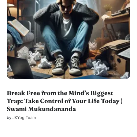
Break Free from the Mind’s Biggest
Trap: Take Control of Your Life Today |
Swami Mukundananda
by
JKYog Team