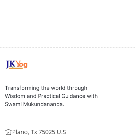
Transforming the world through
Wisdom and Practical Guidance with
Swami Mukundananda.
Plano, Tx 75025 U.S