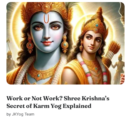
Work or Not Work? Shree Krishna’s
Secret of Karm Yog Explained
by
JKYog Team