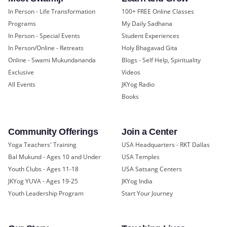
In Person - Life Transformation
100+ FREE Online Classes
Programs
My Daily Sadhana
In Person - Special Events
Student Experiences
In Person/Online - Retreats
Holy Bhagavad Gita
Online - Swami Mukundananda
Blogs - Self Help, Spirituality
Exclusive
Videos
All Events
JKYog Radio
Books
Community Offerings
Join a Center
Yoga Teachers' Training
USA Headquarters - RKT Dallas
Bal Mukund - Ages 10 and Under
USA Temples
Youth Clubs - Ages 11-18
USA Satsang Centers
JKYog YUVA - Ages 19-25
JKYog India
Youth Leadership Program
Start Your Journey