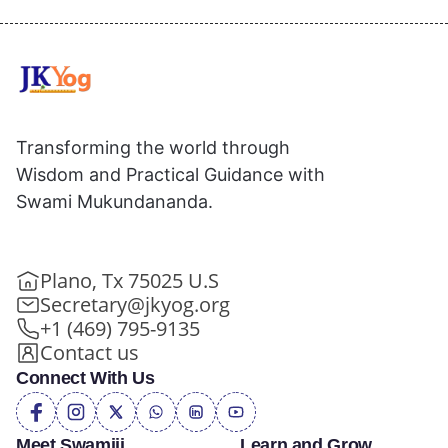
Transforming the world through
Wisdom and Practical Guidance with
Swami Mukundananda.
Plano, Tx 75025 U.S
Secretary@jkyog.org
+1 (469) 795-9135
Contact us
Connect With Us
Meet Swamiji
Learn and Grow