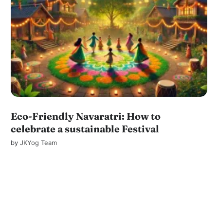
Eco-Friendly Navaratri: How to
celebrate a sustainable Festival
by
JKYog Team