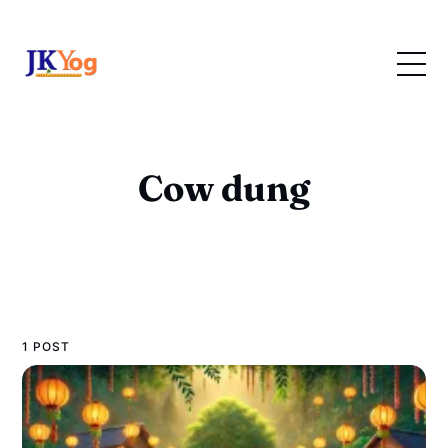
Cow dung
1 POST