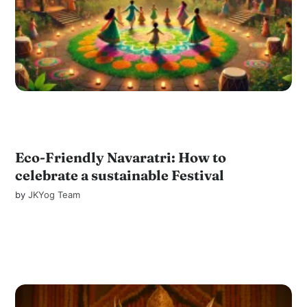
Eco-Friendly Navaratri: How to
celebrate a sustainable Festival
by
JKYog Team