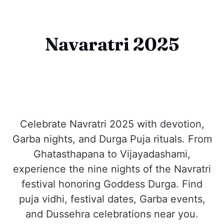
Navaratri 2025
Celebrate Navratri 2025 with devotion,
Garba nights, and Durga Puja rituals. From
Ghatasthapana to Vijayadashami,
experience the nine nights of the Navratri
festival honoring Goddess Durga. Find
puja vidhi, festival dates, Garba events,
and Dussehra celebrations near you.