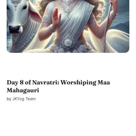
Day 8 of Navratri: Worshiping Maa
Mahagauri
by
JKYog Team