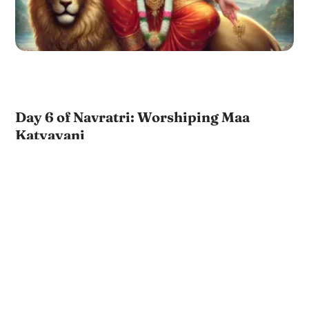
Day 6 of Navratri: Worshiping Maa
Katyayani
by
JKYog Team