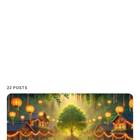
22 POSTS