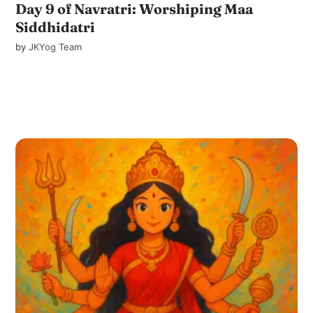
Day 9 of Navratri: Worshiping Maa
Siddhidatri
by
JKYog Team