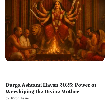
Durga Ashtami Havan 2025: Power of
Worshiping the Divine Mother
by
JKYog Team