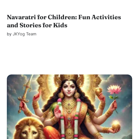
Navaratri for Children: Fun Activities
and Stories for Kids
by
JKYog Team