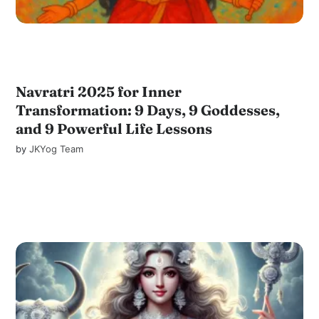
Navratri 2025 for Inner
Transformation: 9 Days, 9 Goddesses,
and 9 Powerful Life Lessons
by
JKYog Team