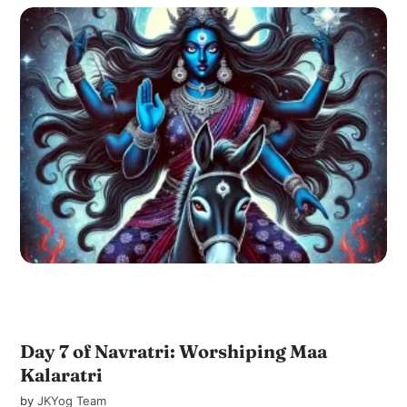
Day 7 of Navratri: Worshiping Maa
Kalaratri
by
JKYog Team