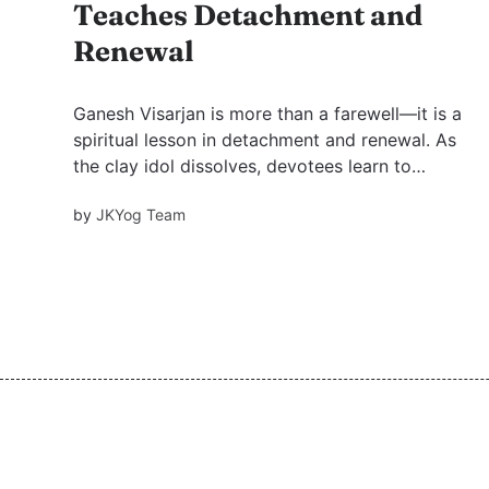
Teaches Detachment and
Renewal
Ganesh Visarjan is more than a farewell—it is a
spiritual lesson in detachment and renewal. As
the clay idol dissolves, devotees learn to
release attachments while holding God in the
by
JKYog Team
heart. Rituals gain meaning only when infused
with love and bhav for the divine, as Swami
Mukundananda teaches.