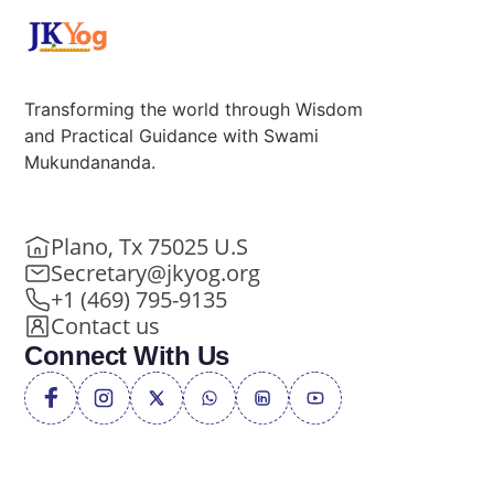
Transforming the world through Wisdom
and Practical Guidance with Swami
Mukundananda.
Plano, Tx 75025 U.S
Secretary@jkyog.org
+1 (469) 795-9135
Contact us
Connect With Us