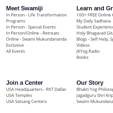
Meet Swamiji
Learn and G
In Person - Life Transformation
100+ FREE Online 
Programs
My Daily Sadhana
In Person - Special Events
Student Experienc
In Person/Online - Retreats
Holy Bhagavad Git
Online - Swami Mukundananda
Blogs - Self Help, S
Exclusive
Videos
All Events
JKYog Radio
Books
Join a Center
Our Story
USA Headquarters - RKT Dallas
Bhakti Yog Philos
USA Temples
Jagadguru Shri Kri
USA Satsang Centers
Swami Mukundan
JKYog India
Prem Yoga