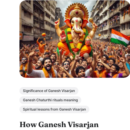
Significance of Ganesh Visarjan
Ganesh Chaturthi rituals meaning
Spiritual lessons from Ganesh Visarjan
How Ganesh Visarjan