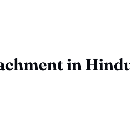
achment in Hind