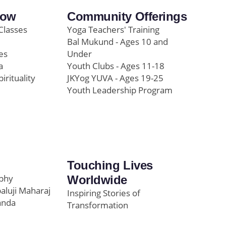
row
Community Offerings
Classes
Yoga Teachers' Training
Bal Mukund - Ages 10 and
es
Under
a
Youth Clubs - Ages 11-18
pirituality
JKYog YUVA - Ages 19-25
Youth Leadership Program
Touching Lives
ophy
Worldwide
paluji Maharaj
Inspiring Stories of
anda
Transformation
Education/Healthcare