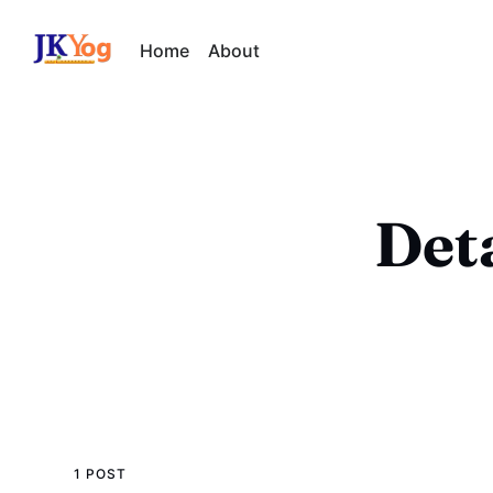
Home
About
Det
1 POST