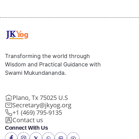
Transforming the world through
Wisdom and Practical Guidance with
Swami Mukundananda.
Plano, Tx 75025 U.S
Secretary@jkyog.org
+1 (469) 795-9135
Contact us
Connect With Us