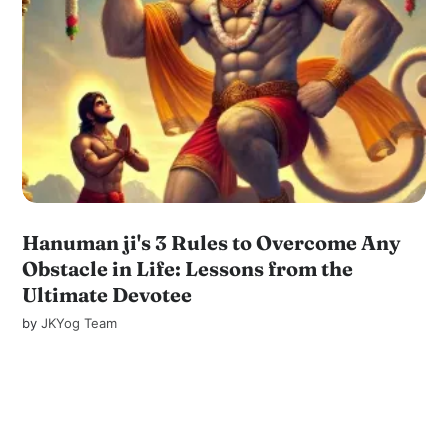
Hanuman ji's 3 Rules to Overcome Any
Obstacle in Life: Lessons from the
Ultimate Devotee
by
JKYog Team