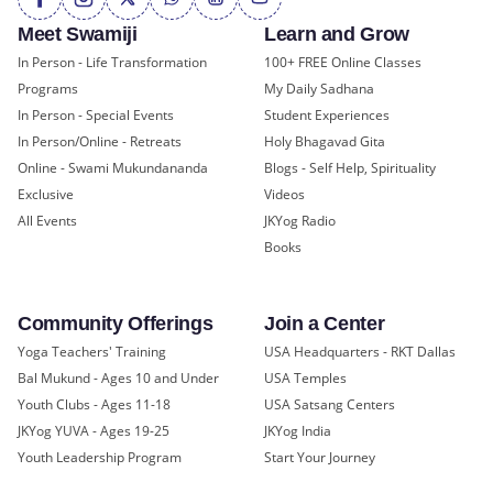
Meet Swamiji
Learn and Grow
In Person - Life Transformation
100+ FREE Online Classes
Programs
My Daily Sadhana
In Person - Special Events
Student Experiences
In Person/Online - Retreats
Holy Bhagavad Gita
Online - Swami Mukundananda
Blogs - Self Help, Spirituality
Exclusive
Videos
All Events
JKYog Radio
Books
Community Offerings
Join a Center
Yoga Teachers' Training
USA Headquarters - RKT Dallas
Bal Mukund - Ages 10 and Under
USA Temples
Youth Clubs - Ages 11-18
USA Satsang Centers
JKYog YUVA - Ages 19-25
JKYog India
Youth Leadership Program
Start Your Journey