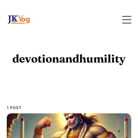
devotionandhumility
1 POST