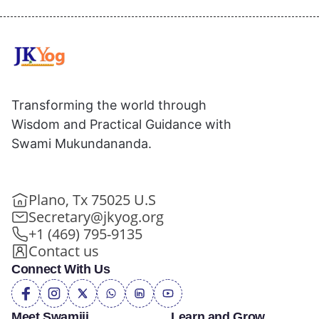
Transforming the world through
Wisdom and Practical Guidance with
Swami Mukundananda.
Plano, Tx 75025 U.S
Secretary@jkyog.org
+1 (469) 795-9135
Contact us
Connect With Us
Meet Swamiji
Learn and Grow