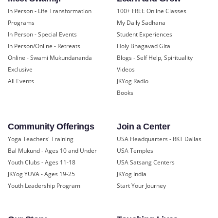
In Person - Life Transformation
100+ FREE Online Classes
Programs
My Daily Sadhana
In Person - Special Events
Student Experiences
In Person/Online - Retreats
Holy Bhagavad Gita
Online - Swami Mukundananda
Blogs - Self Help, Spirituality
Exclusive
Videos
All Events
JKYog Radio
Books
Community Offerings
Join a Center
Yoga Teachers' Training
USA Headquarters - RKT Dallas
Bal Mukund - Ages 10 and Under
USA Temples
Youth Clubs - Ages 11-18
USA Satsang Centers
JKYog YUVA - Ages 19-25
JKYog India
Youth Leadership Program
Start Your Journey