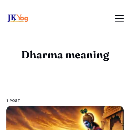
Dharma meaning
1 POST