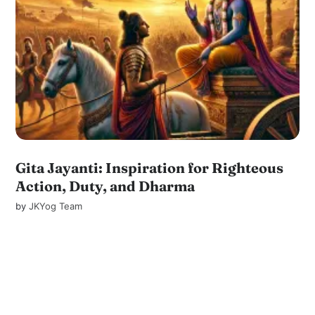
Gita Jayanti: Inspiration for Righteous
Action, Duty, and Dharma
by
JKYog Team