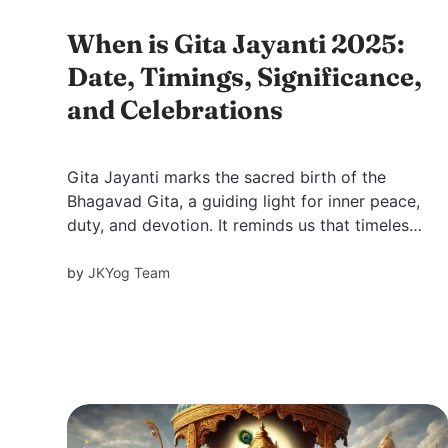
When is Gita Jayanti 2025:
Date, Timings, Significance,
and Celebrations
Gita Jayanti marks the sacred birth of the
Bhagavad Gita, a guiding light for inner peace,
duty, and devotion. It reminds us that timeless
wisdom still speaks directly to the modern
soul.
by
JKYog Team