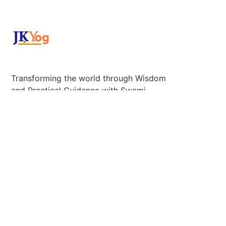
Transforming the world through Wisdom
and Practical Guidance with Swami
Mukundananda.
Plano, Tx 75025 U.S
Secretary@jkyog.org
+1 (469) 795-9135
Contact us
Connect With Us