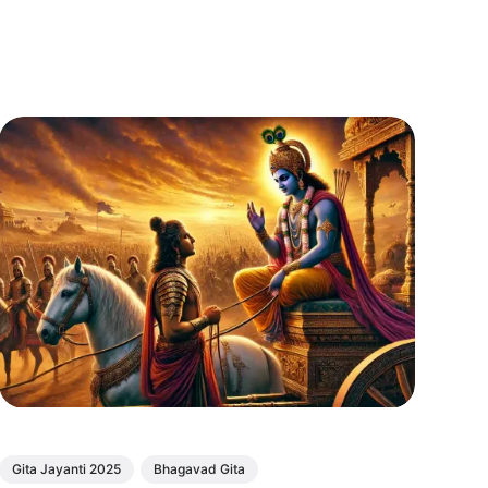
Gita Jayanti 2025
Bhagavad Gita