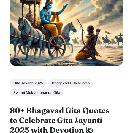
Gita Jayanti 2025
Bhagavad Gita Quotes
Swami Mukundananda Gita
80+ Bhagavad Gita Quotes
to Celebrate Gita Jayanti
2025 with Devotion &