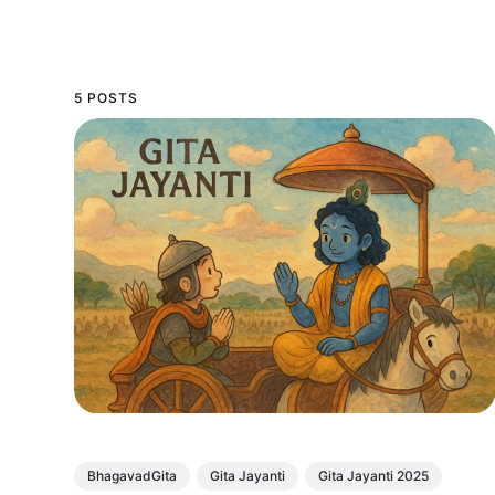
5 POSTS
BhagavadGita
Gita Jayanti
Gita Jayanti 2025