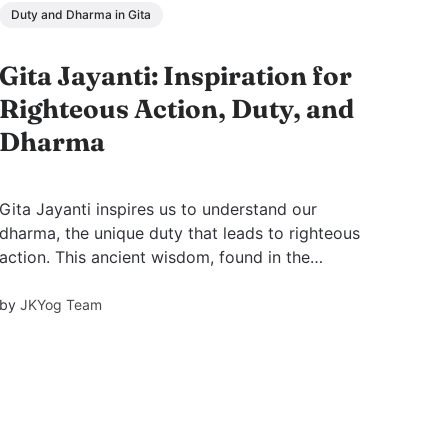
Duty and Dharma in Gita
Gita Jayanti: Inspiration for
Righteous Action, Duty, and
Dharma
Gita Jayanti inspires us to understand our
dharma, the unique duty that leads to righteous
action. This ancient wisdom, found in the
Bhagavad Gita, helps navigate life's
complexities, offering clarity in moments of
by
JKYog Team
uncertainty.