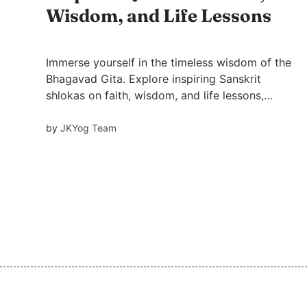
Wisdom, and Life Lessons
Immerse yourself in the timeless wisdom of the
Bhagavad Gita. Explore inspiring Sanskrit
shlokas on faith, wisdom, and life lessons,
enriched with Swami Mukundananda’s
teachings—offering guidance, clarity, and inner
by
JKYog Team
strength for modern living.