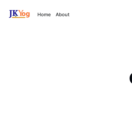
Home
About