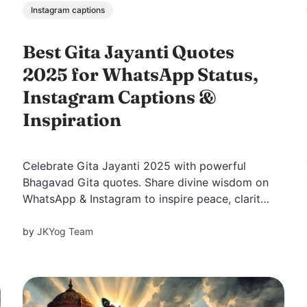
Instagram captions
Best Gita Jayanti Quotes
2025 for WhatsApp Status,
Instagram Captions &
Inspiration
Celebrate Gita Jayanti 2025 with powerful
Bhagavad Gita quotes. Share divine wisdom on
WhatsApp & Instagram to inspire peace, clarity,
and balance in life.
by
JKYog Team