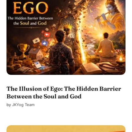
The Illusion of Ego: The Hidden Barrier
Between the Soul and God
by
JKYog Team