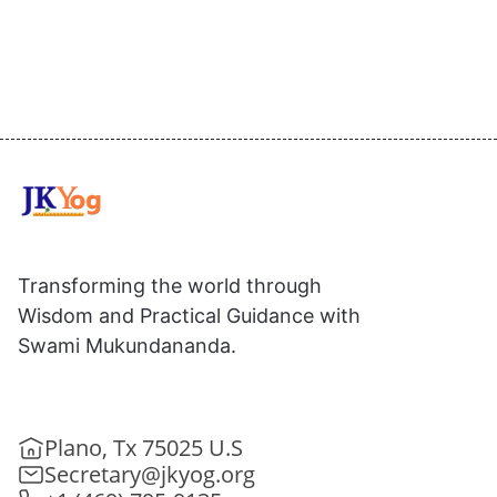
Transforming the world through
Wisdom and Practical Guidance with
Swami Mukundananda.
Plano, Tx 75025 U.S
Secretary@jkyog.org