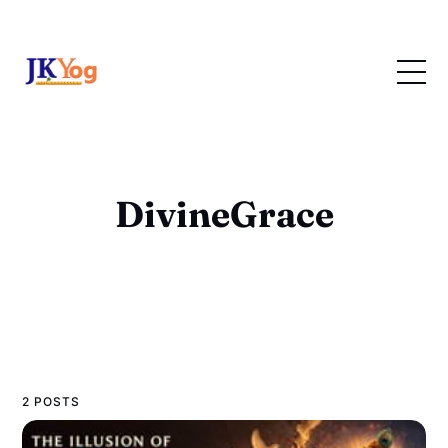
DivineGrace
2 POSTS