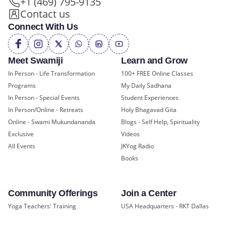
+1 (469) 795-9135
Contact us
Connect With Us
Meet Swamiji
Learn and Grow
In Person - Life Transformation
100+ FREE Online Classes
Programs
My Daily Sadhana
In Person - Special Events
Student Experiences
In Person/Online - Retreats
Holy Bhagavad Gita
Online - Swami Mukundananda
Blogs - Self Help, Spirituality
Exclusive
Videos
All Events
JKYog Radio
Books
Community Offerings
Join a Center
Yoga Teachers' Training
USA Headquarters - RKT Dallas
Bal Mukund - Ages 10 and Under
USA Temples