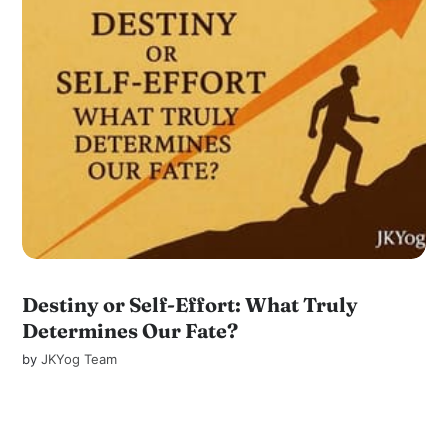
Destiny or Self-Effort: What Truly
Determines Our Fate?
by
JKYog Team