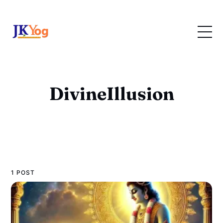
DivineIllusion
1 POST