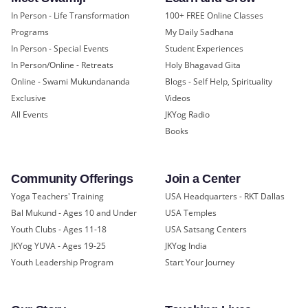
In Person - Life Transformation
100+ FREE Online Classes
Programs
My Daily Sadhana
In Person - Special Events
Student Experiences
In Person/Online - Retreats
Holy Bhagavad Gita
Online - Swami Mukundananda
Blogs - Self Help, Spirituality
Exclusive
Videos
All Events
JKYog Radio
Books
Community Offerings
Join a Center
Yoga Teachers' Training
USA Headquarters - RKT Dallas
Bal Mukund - Ages 10 and Under
USA Temples
Youth Clubs - Ages 11-18
USA Satsang Centers
JKYog YUVA - Ages 19-25
JKYog India
Youth Leadership Program
Start Your Journey