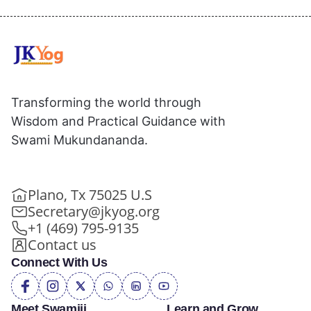
Transforming the world through
Wisdom and Practical Guidance with
Swami Mukundananda.
Plano, Tx 75025 U.S
Secretary@jkyog.org
+1 (469) 795-9135
Contact us
Connect With Us
Meet Swamiji
Learn and Grow