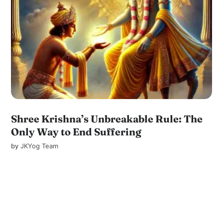
Shree Krishna’s Unbreakable Rule: The
Only Way to End Suffering
by
JKYog Team