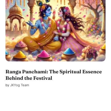
Ranga Panchami: The Spiritual Essence
Behind the Festival
by
JKYog Team