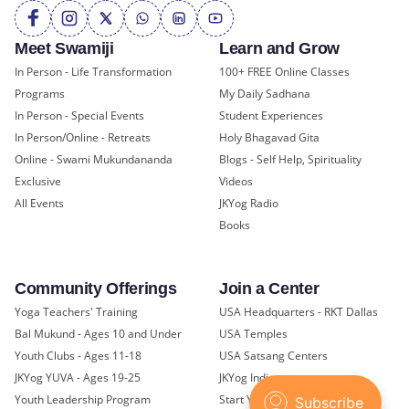
Meet Swamiji
Learn and Grow
In Person - Life Transformation
100+ FREE Online Classes
Programs
My Daily Sadhana
In Person - Special Events
Student Experiences
In Person/Online - Retreats
Holy Bhagavad Gita
Online - Swami Mukundananda
Blogs - Self Help, Spirituality
Exclusive
Videos
All Events
JKYog Radio
Books
Community Offerings
Join a Center
Yoga Teachers' Training
USA Headquarters - RKT Dallas
Bal Mukund - Ages 10 and Under
USA Temples
Youth Clubs - Ages 11-18
USA Satsang Centers
JKYog YUVA - Ages 19-25
JKYog India
Youth Leadership Program
Start Your Journey