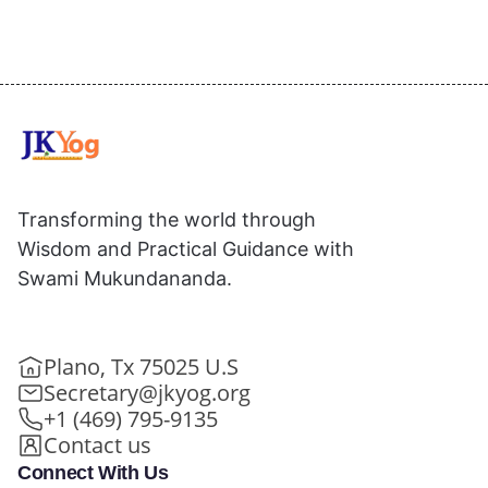
Transforming the world through
Wisdom and Practical Guidance with
Swami Mukundananda.
Plano, Tx 75025 U.S
Secretary@jkyog.org
+1 (469) 795-9135
Contact us
Connect With Us