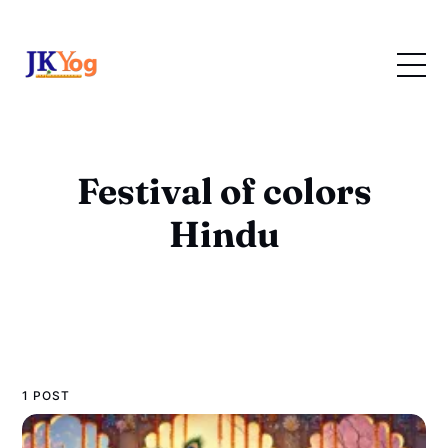
Festival of colors
Hindu
1 POST