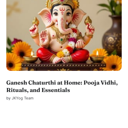
Ganesh Chaturthi at Home: Pooja Vidhi,
Rituals, and Essentials
by
JKYog Team