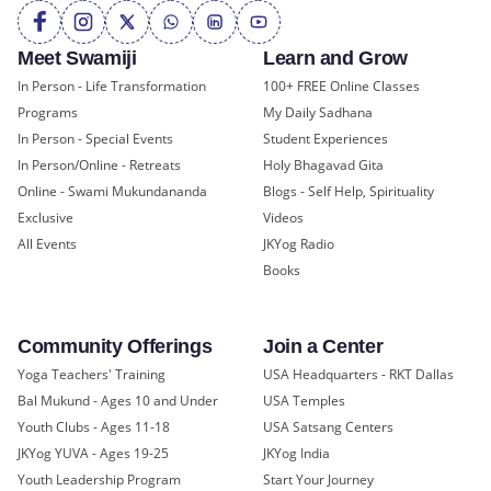
Meet Swamiji
Learn and Grow
In Person - Life Transformation
100+ FREE Online Classes
Programs
My Daily Sadhana
In Person - Special Events
Student Experiences
In Person/Online - Retreats
Holy Bhagavad Gita
Online - Swami Mukundananda
Blogs - Self Help, Spirituality
Exclusive
Videos
All Events
JKYog Radio
Books
Community Offerings
Join a Center
Yoga Teachers' Training
USA Headquarters - RKT Dallas
Bal Mukund - Ages 10 and Under
USA Temples
Youth Clubs - Ages 11-18
USA Satsang Centers
JKYog YUVA - Ages 19-25
JKYog India
Youth Leadership Program
Start Your Journey