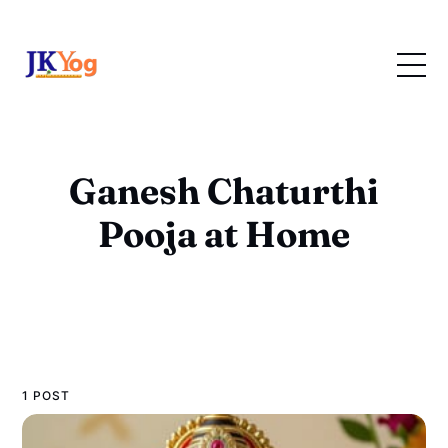
Ganesh Chaturthi
Pooja at Home
1 POST