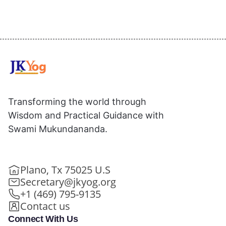
Transforming the world through
Wisdom and Practical Guidance with
Swami Mukundananda.
Plano, Tx 75025 U.S
Secretary@jkyog.org
+1 (469) 795-9135
Contact us
Connect With Us