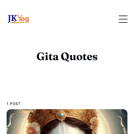
Gita Quotes
1 POST