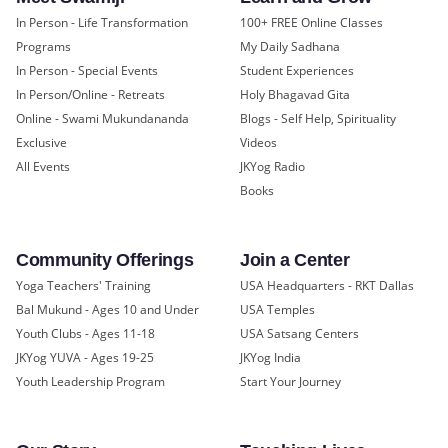
In Person - Life Transformation
100+ FREE Online Classes
Programs
My Daily Sadhana
In Person - Special Events
Student Experiences
In Person/Online - Retreats
Holy Bhagavad Gita
Online - Swami Mukundananda
Blogs - Self Help, Spirituality
Exclusive
Videos
All Events
JKYog Radio
Books
Community Offerings
Join a Center
Yoga Teachers' Training
USA Headquarters - RKT Dallas
Bal Mukund - Ages 10 and Under
USA Temples
Youth Clubs - Ages 11-18
USA Satsang Centers
JKYog YUVA - Ages 19-25
JKYog India
Youth Leadership Program
Start Your Journey