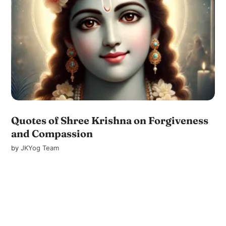
Quotes of Shree Krishna on Forgiveness
and Compassion
by
JKYog Team