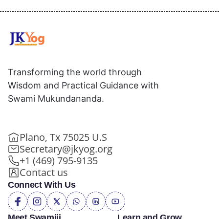
Transforming the world through
Wisdom and Practical Guidance with
Swami Mukundananda.
Plano, Tx 75025 U.S
Secretary@jkyog.org
+1 (469) 795-9135
Contact us
Connect With Us
Meet Swamiji
Learn and Grow