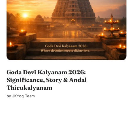
Goda Devi Kalyanam 2026:
Significance, Story & Andal
Thirukalyanam
by
JKYog Team