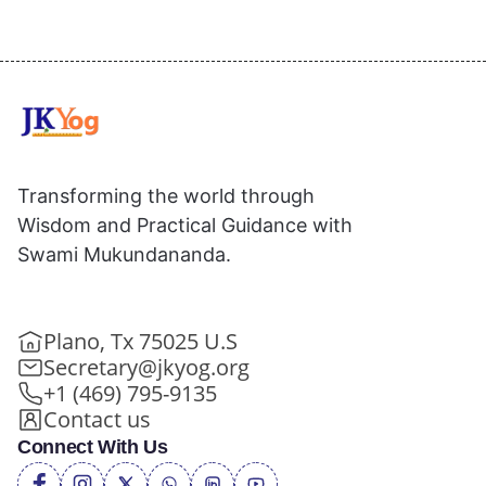
Transforming the world through
Wisdom and Practical Guidance with
Swami Mukundananda.
Plano, Tx 75025 U.S
Secretary@jkyog.org
+1 (469) 795-9135
Contact us
Connect With Us