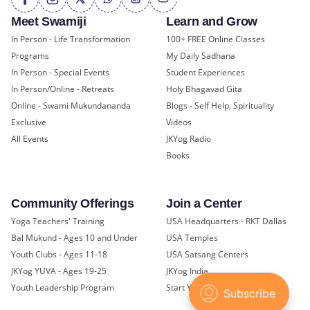
Meet Swamiji
Learn and Grow
In Person - Life Transformation
100+ FREE Online Classes
Programs
My Daily Sadhana
In Person - Special Events
Student Experiences
In Person/Online - Retreats
Holy Bhagavad Gita
Online - Swami Mukundananda
Blogs - Self Help, Spirituality
Exclusive
Videos
All Events
JKYog Radio
Books
Community Offerings
Join a Center
Yoga Teachers' Training
USA Headquarters - RKT Dallas
Bal Mukund - Ages 10 and Under
USA Temples
Youth Clubs - Ages 11-18
USA Satsang Centers
JKYog YUVA - Ages 19-25
JKYog India
Youth Leadership Program
Start Your Journey