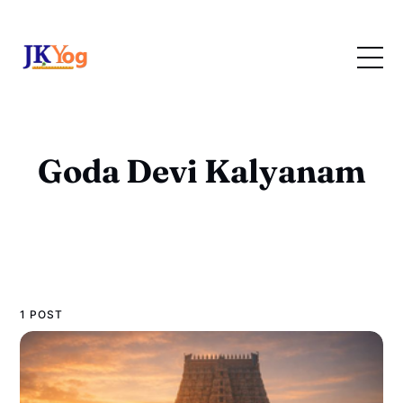
Goda Devi Kalyanam
1 POST