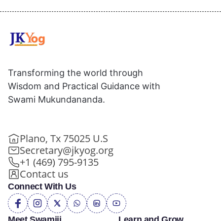
Transforming the world through
Wisdom and Practical Guidance with
Swami Mukundananda.
Plano, Tx 75025 U.S
Secretary@jkyog.org
+1 (469) 795-9135
Contact us
Connect With Us
Meet Swamiji
Learn and Grow