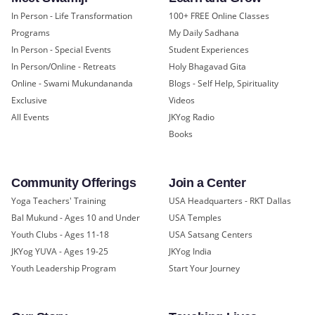
In Person - Life Transformation
100+ FREE Online Classes
Programs
My Daily Sadhana
In Person - Special Events
Student Experiences
In Person/Online - Retreats
Holy Bhagavad Gita
Online - Swami Mukundananda
Blogs - Self Help, Spirituality
Exclusive
Videos
All Events
JKYog Radio
Books
Community Offerings
Join a Center
Yoga Teachers' Training
USA Headquarters - RKT Dallas
Bal Mukund - Ages 10 and Under
USA Temples
Youth Clubs - Ages 11-18
USA Satsang Centers
JKYog YUVA - Ages 19-25
JKYog India
Youth Leadership Program
Start Your Journey