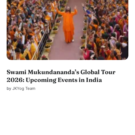
Swami Mukundananda’s Global Tour
2026: Upcoming Events in India
by
JKYog Team