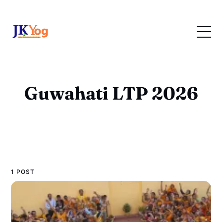
Guwahati LTP 2026
1 POST