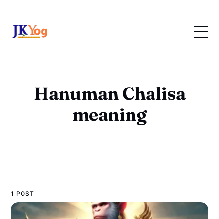
Hanuman Chalisa
meaning
1 POST