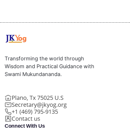
Transforming the world through
Wisdom and Practical Guidance with
Swami Mukundananda.
Plano, Tx 75025 U.S
Secretary@jkyog.org
+1 (469) 795-9135
Contact us
Connect With Us