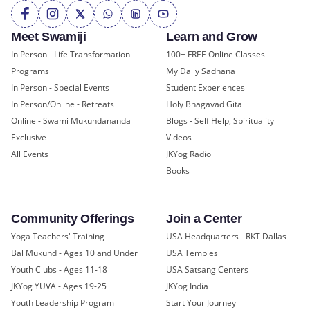
Meet Swamiji
Learn and Grow
In Person - Life Transformation
100+ FREE Online Classes
Programs
My Daily Sadhana
In Person - Special Events
Student Experiences
In Person/Online - Retreats
Holy Bhagavad Gita
Online - Swami Mukundananda
Blogs - Self Help, Spirituality
Exclusive
Videos
All Events
JKYog Radio
Books
Community Offerings
Join a Center
Yoga Teachers' Training
USA Headquarters - RKT Dallas
Bal Mukund - Ages 10 and Under
USA Temples
Youth Clubs - Ages 11-18
USA Satsang Centers
JKYog YUVA - Ages 19-25
JKYog India
Youth Leadership Program
Start Your Journey