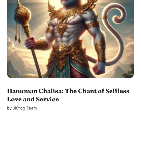
Hanuman Chalisa: The Chant of Selfless
Love and Service
by
JKYog Team