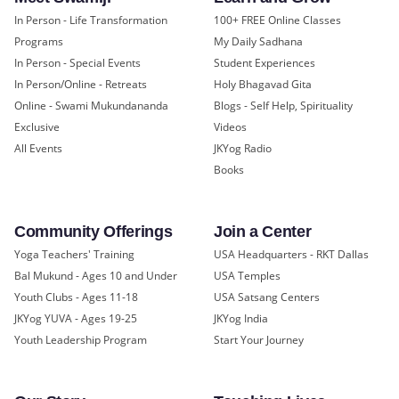
In Person - Life Transformation
100+ FREE Online Classes
Programs
My Daily Sadhana
In Person - Special Events
Student Experiences
In Person/Online - Retreats
Holy Bhagavad Gita
Online - Swami Mukundananda
Blogs - Self Help, Spirituality
Exclusive
Videos
All Events
JKYog Radio
Books
Community Offerings
Join a Center
Yoga Teachers' Training
USA Headquarters - RKT Dallas
Bal Mukund - Ages 10 and Under
USA Temples
Youth Clubs - Ages 11-18
USA Satsang Centers
JKYog YUVA - Ages 19-25
JKYog India
Youth Leadership Program
Start Your Journey