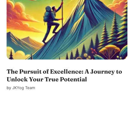
The Pursuit of Excellence: A Journey to
Unlock Your True Potential
by
JKYog Team