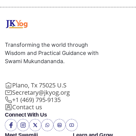
Transforming the world through
Wisdom and Practical Guidance with
Swami Mukundananda.
Plano, Tx 75025 U.S
Secretary@jkyog.org
+1 (469) 795-9135
Contact us
Connect With Us
Meet Swamiji
Learn and Grow