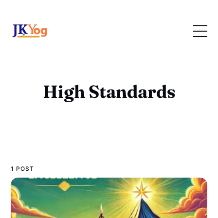
High Standards
1 POST