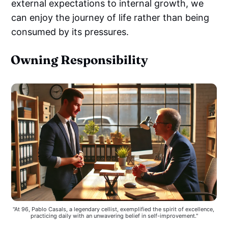
external expectations to internal growth, we
can enjoy the journey of life rather than being
consumed by its pressures.
Owning Responsibility
"At 96, Pablo Casals, a legendary cellist, exemplified the spirit of excellence, 
practicing daily with an unwavering belief in self-improvement."