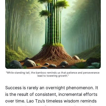
"While standing tall, the bamboo reminds us that patience and perseverance 
lead to towering growth."
Success is rarely an overnight phenomenon. It
is the result of consistent, incremental efforts
over time. Lao Tzu’s timeless wisdom reminds