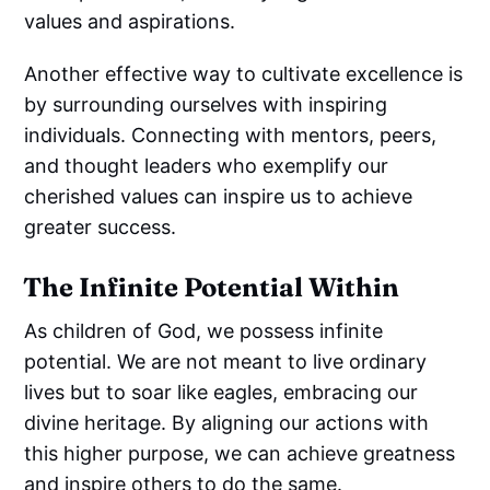
values and aspirations.
Another effective way to cultivate excellence is
by surrounding ourselves with inspiring
individuals. Connecting with mentors, peers,
and thought leaders who exemplify our
cherished values can inspire us to achieve
greater success.
The Infinite Potential Within
As children of God, we possess infinite
potential. We are not meant to live ordinary
lives but to soar like eagles, embracing our
divine heritage. By aligning our actions with
this higher purpose, we can achieve greatness
and inspire others to do the same.