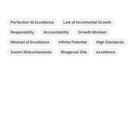
Perfection Vs Excellence
Law of Incremental Growth
Responsbility
Accountability
Growth Mindset
Mindset of Excellence
Infinite Potential
High Standards
Swami Mukundananda
Bhagavad Gita
excellence