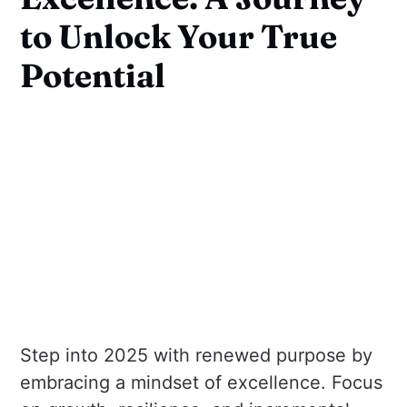
to Unlock Your True
Potential
Step into 2025 with renewed purpose by
embracing a mindset of excellence. Focus