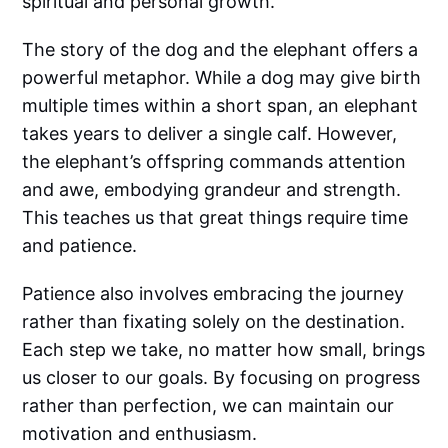
spiritual and personal growth.
The story of the dog and the elephant offers a
powerful metaphor. While a dog may give birth
multiple times within a short span, an elephant
takes years to deliver a single calf. However,
the elephant’s offspring commands attention
and awe, embodying grandeur and strength.
This teaches us that great things require time
and patience.
Patience also involves embracing the journey
rather than fixating solely on the destination.
Each step we take, no matter how small, brings
us closer to our goals. By focusing on progress
rather than perfection, we can maintain our
motivation and enthusiasm.