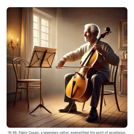
"At 96, Pablo Casals, a legendary cellist, exemplified the spirit of excellence, 