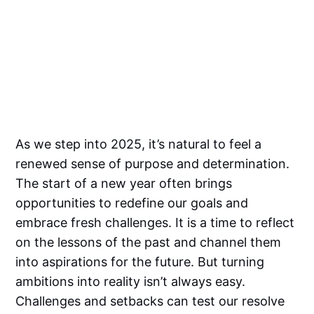
As we step into 2025, it’s natural to feel a
renewed sense of purpose and determination.
The start of a new year often brings
opportunities to redefine our goals and
embrace fresh challenges. It is a time to reflect
on the lessons of the past and channel them
into aspirations for the future. But turning
ambitions into reality isn’t always easy.
Challenges and setbacks can test our resolve