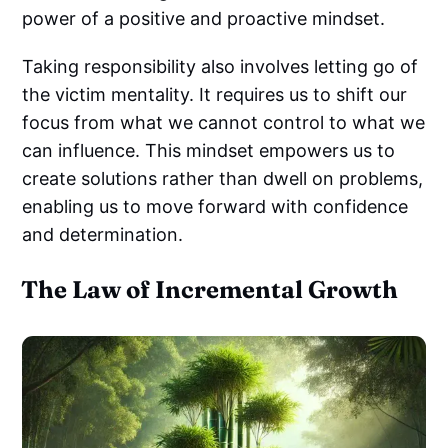
power of a positive and proactive mindset.
Taking responsibility also involves letting go of
the victim mentality. It requires us to shift our
focus from what we cannot control to what we
can influence. This mindset empowers us to
create solutions rather than dwell on problems,
enabling us to move forward with confidence
and determination.
The Law of Incremental Growth