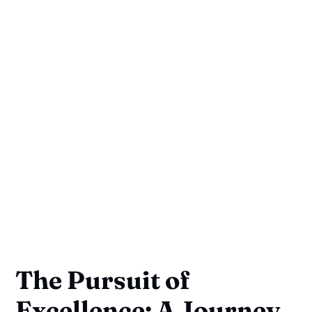
The Pursuit of
Excellence: A Journey