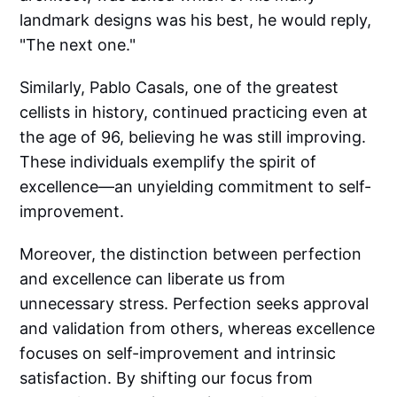
landmark designs was his best, he would reply,
"The next one."
Similarly, Pablo Casals, one of the greatest
cellists in history, continued practicing even at
the age of 96, believing he was still improving.
These individuals exemplify the spirit of
excellence—an unyielding commitment to self-
improvement.
Moreover, the distinction between perfection
and excellence can liberate us from
unnecessary stress. Perfection seeks approval
and validation from others, whereas excellence
focuses on self-improvement and intrinsic
satisfaction. By shifting our focus from