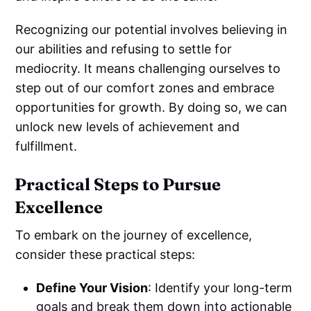
Recognizing our potential involves believing in
our abilities and refusing to settle for
mediocrity. It means challenging ourselves to
step out of our comfort zones and embrace
opportunities for growth. By doing so, we can
unlock new levels of achievement and
fulfillment.
Practical Steps to Pursue
Excellence
To embark on the journey of excellence,
consider these practical steps:
Define Your Vision
: Identify your long-term
goals and break them down into actionable