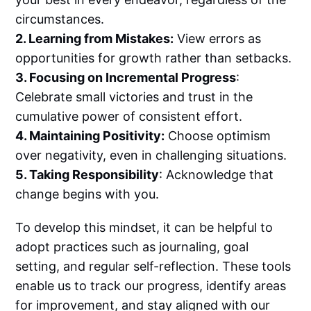
circumstances.
2. Learning from Mistakes:
View errors as
opportunities for growth rather than setbacks.
3. Focusing on Incremental Progress
:
Celebrate small victories and trust in the
cumulative power of consistent effort.
4. Maintaining Positivity:
Choose optimism
over negativity, even in challenging situations.
5. Taking Responsibility
: Acknowledge that
change begins with you.
To develop this mindset, it can be helpful to
adopt practices such as journaling, goal
setting, and regular self-reflection. These tools
enable us to track our progress, identify areas
for improvement, and stay aligned with our