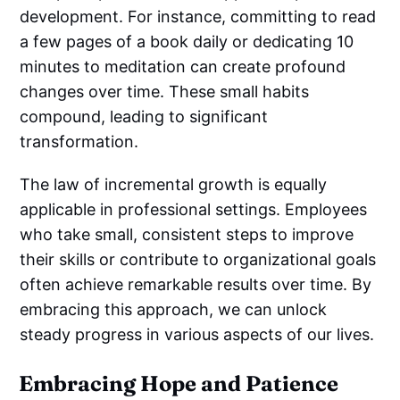
development. For instance, committing to read
a few pages of a book daily or dedicating 10
minutes to meditation can create profound
changes over time. These small habits
compound, leading to significant
transformation.
The law of incremental growth is equally
applicable in professional settings. Employees
who take small, consistent steps to improve
their skills or contribute to organizational goals
often achieve remarkable results over time. By
embracing this approach, we can unlock
steady progress in various aspects of our lives.
Embracing Hope and Patience