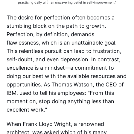
practicing daily with an unwavering belief in self-improvement."
The desire for perfection often becomes a
stumbling block on the path to growth.
Perfection, by definition, demands
flawlessness, which is an unattainable goal.
This relentless pursuit can lead to frustration,
self-doubt, and even depression. In contrast,
excellence is a mindset—a commitment to
doing our best with the available resources and
opportunities. As Thomas Watson, the CEO of
IBM, used to tell his employees: "From this
moment on, stop doing anything less than
excellent work."
When Frank Lloyd Wright, a renowned
architect, was asked which of his many