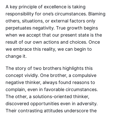
A key principle of excellence is taking
responsibility for one’s circumstances. Blaming
others, situations, or external factors only
perpetuates negativity. True growth begins
when we accept that our present state is the
result of our own actions and choices. Once
we embrace this reality, we can begin to
change it.
The story of two brothers highlights this
concept vividly. One brother, a compulsive
negative thinker, always found reasons to
complain, even in favorable circumstances.
The other, a solutions-oriented thinker,
discovered opportunities even in adversity.
Their contrasting attitudes underscore the