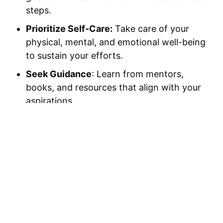
steps.
Prioritize Self-Care:
Take care of your
physical, mental, and emotional well-being
to sustain your efforts.
Seek Guidance
: Learn from mentors,
books, and resources that align with your
aspirations.
Practice Gratitude:
Focus on the positives
in your life to cultivate a mindset of
abundance.
Stay Consistent
: Commit to daily actions
that contribute to your goals, no matter
how small.
Celebrate Progress:
Acknowledge and