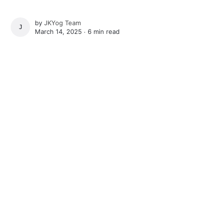
by
JKYog Team
JKYOG TEAM
March 14, 2025 ∙
6 min read