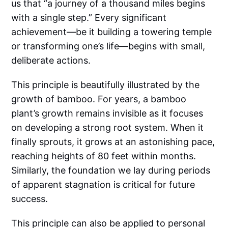
us that “a journey of a thousand miles begins
with a single step.” Every significant
achievement—be it building a towering temple
or transforming one’s life—begins with small,
deliberate actions.
This principle is beautifully illustrated by the
growth of bamboo. For years, a bamboo
plant’s growth remains invisible as it focuses
on developing a strong root system. When it
finally sprouts, it grows at an astonishing pace,
reaching heights of 80 feet within months.
Similarly, the foundation we lay during periods
of apparent stagnation is critical for future
success.
This principle can also be applied to personal