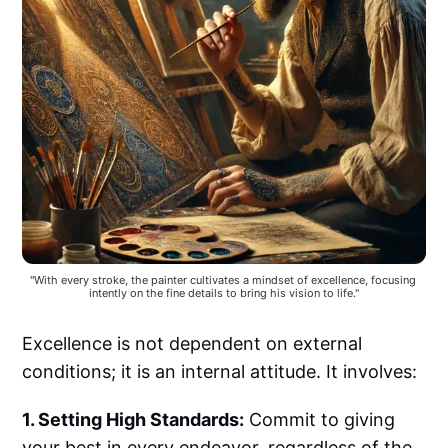
"With every stroke, the painter cultivates a mindset of excellence, focusing 
intently on the fine details to bring his vision to life."
Excellence is not dependent on external
conditions; it is an internal attitude. It involves:
1. Setting High Standards:
Commit to giving
your best in every endeavor, regardless of the