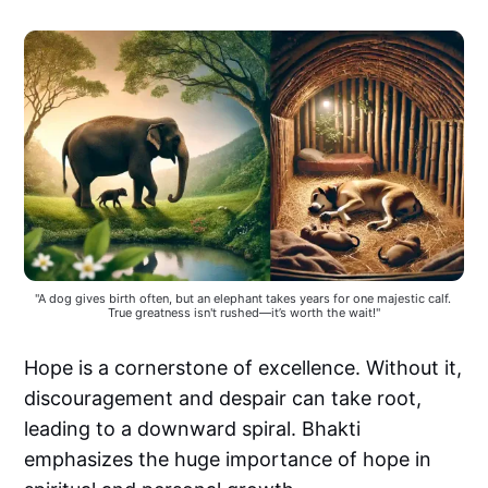
"A dog gives birth often, but an elephant takes years for one majestic calf. 
True greatness isn't rushed—it’s worth the wait!"
Hope is a cornerstone of excellence. Without it,
discouragement and despair can take root,
leading to a downward spiral. Bhakti
emphasizes the huge importance of hope in