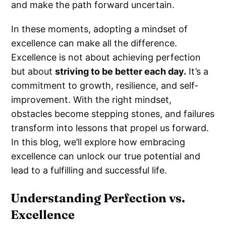
and make the path forward uncertain.
In these moments, adopting a mindset of
excellence can make all the difference.
Excellence is not about achieving perfection
but about
striving to be better each day.
It’s a
commitment to growth, resilience, and self-
improvement. With the right mindset,
obstacles become stepping stones, and failures
transform into lessons that propel us forward.
In this blog, we’ll explore how embracing
excellence can unlock our true potential and
lead to a fulfilling and successful life.
Understanding Perfection vs.
Excellence