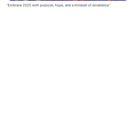
“Embrace 2025 with purpose, hope, and a mindset of excellence.”