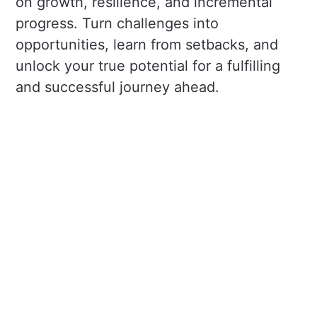
on growth, resilience, and incremental
progress. Turn challenges into
opportunities, learn from setbacks, and
unlock your true potential for a fulfilling
and successful journey ahead.