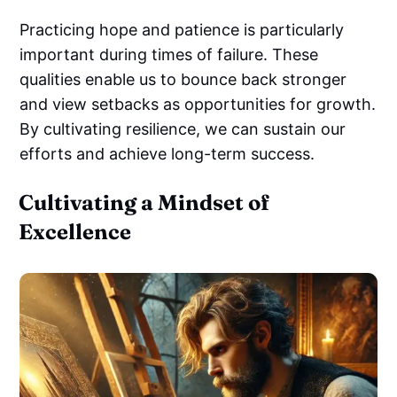
Practicing hope and patience is particularly
important during times of failure. These
qualities enable us to bounce back stronger
and view setbacks as opportunities for growth.
By cultivating resilience, we can sustain our
efforts and achieve long-term success.
Cultivating a Mindset of
Excellence