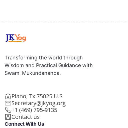
Transforming the world through
Wisdom and Practical Guidance with
Swami Mukundananda.
Plano, Tx 75025 U.S
Secretary@jkyog.org
+1 (469) 795-9135
Contact us
Connect With Us