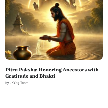
Pitru Paksha: Honoring Ancestors with
Gratitude and Bhakti
by
JKYog Team