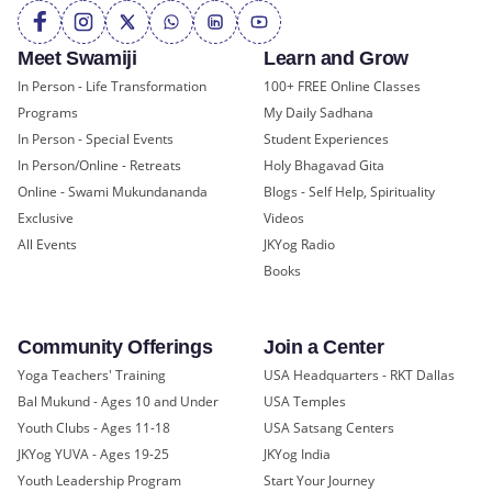
Meet Swamiji
Learn and Grow
In Person - Life Transformation
100+ FREE Online Classes
Programs
My Daily Sadhana
In Person - Special Events
Student Experiences
In Person/Online - Retreats
Holy Bhagavad Gita
Online - Swami Mukundananda
Blogs - Self Help, Spirituality
Exclusive
Videos
All Events
JKYog Radio
Books
Community Offerings
Join a Center
Yoga Teachers' Training
USA Headquarters - RKT Dallas
Bal Mukund - Ages 10 and Under
USA Temples
Youth Clubs - Ages 11-18
USA Satsang Centers
JKYog YUVA - Ages 19-25
JKYog India
Youth Leadership Program
Start Your Journey