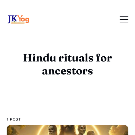
Hindu rituals for
ancestors
1 POST