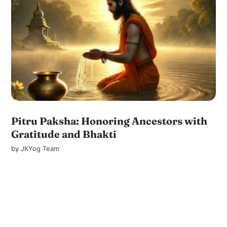
Pitru Paksha: Honoring Ancestors with
Gratitude and Bhakti
by
JKYog Team