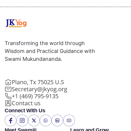
Transforming the world through
Wisdom and Practical Guidance with
Swami Mukundananda.
Plano, Tx 75025 U.S
Secretary@jkyog.org
+1 (469) 795-9135
Contact us
Connect With Us
Meet Swamiji
Learn and Grow