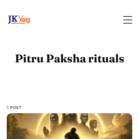
Pitru Paksha rituals
1 POST