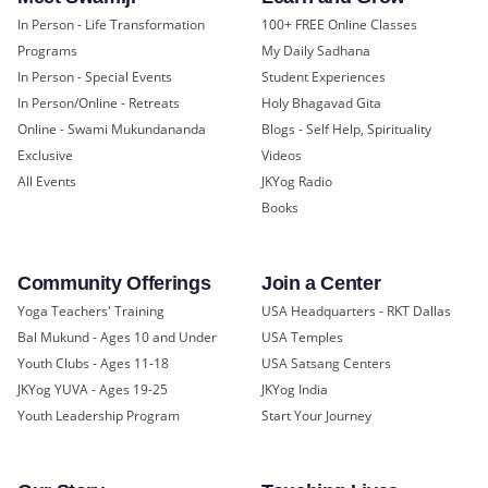
In Person - Life Transformation
100+ FREE Online Classes
Programs
My Daily Sadhana
In Person - Special Events
Student Experiences
In Person/Online - Retreats
Holy Bhagavad Gita
Online - Swami Mukundananda
Blogs - Self Help, Spirituality
Exclusive
Videos
All Events
JKYog Radio
Books
Community Offerings
Join a Center
Yoga Teachers' Training
USA Headquarters - RKT Dallas
Bal Mukund - Ages 10 and Under
USA Temples
Youth Clubs - Ages 11-18
USA Satsang Centers
JKYog YUVA - Ages 19-25
JKYog India
Youth Leadership Program
Start Your Journey