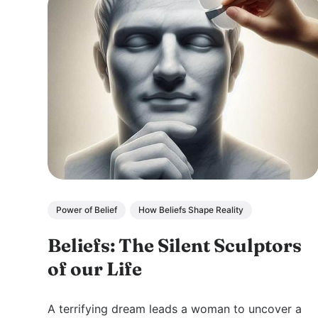
Power of Belief
How Beliefs Shape Reality
Beliefs: The Silent Sculptors
of our Life
A terrifying dream leads a woman to uncover a