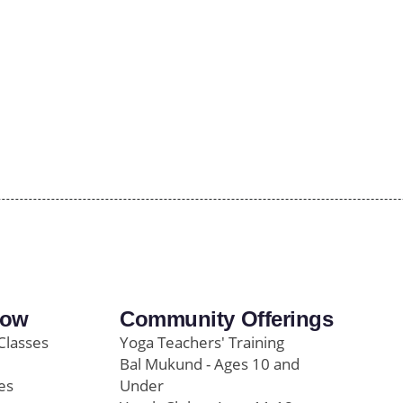
row
Community Offerings
Classes
Yoga Teachers' Training
Bal Mukund - Ages 10 and
es
Under