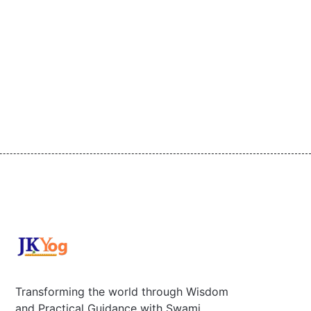
Transforming the world through Wisdom
and Practical Guidance with Swami