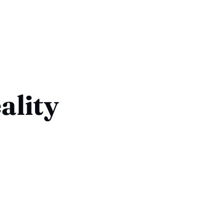
ality