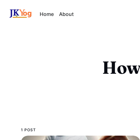
Home
About
How 
1 POST