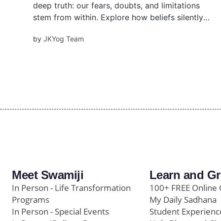
deep truth: our fears, doubts, and limitations
stem from within. Explore how beliefs silently
shape your life—and how to consciously
by
JKYog Team
transform them using timeless Vedic wisdom
and practical tools.
Meet Swamiji
Learn and G
In Person - Life Transformation
100+ FREE Online 
Programs
My Daily Sadhana
In Person - Special Events
Student Experienc