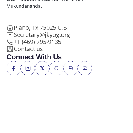
Mukundananda.
Plano, Tx 75025 U.S
Secretary@jkyog.org
+1 (469) 795-9135
Contact us
Connect With Us
Privacy Policy
Terms of Service