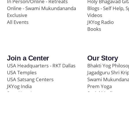
In Person/Online - Retreats
Holy Bhagavad Git
Online - Swami Mukundananda
Blogs - Self Help, S
Exclusive
Videos
All Events
JKYog Radio
Books
Join a Center
Our Story
USA Headquarters - RKT Dallas
Bhakti Yog Philos
USA Temples
Jagadguru Shri Kri
USA Satsang Centers
Swami Mukundan
JKYog India
Prem Yoga
Start Your Journey
Social Media
Samarpan e-Journa
Press
©
Swami Mukundananda Blog
2026