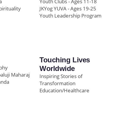
a
Youth Clubs - Ages 11-18
pirituality
JKYog YUVA - Ages 19-25
Youth Leadership Program
Touching Lives
ophy
Worldwide
paluji Maharaj
Inspiring Stories of
anda
Transformation
Education/Healthcare
Initiatives
l
News and Highlights
Community