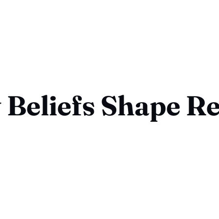
Beliefs Shape Re