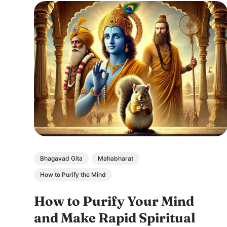
Bhagavad Gita
Mahabharat
How to Purify the Mind
How to Purify Your Mind
and Make Rapid Spiritual