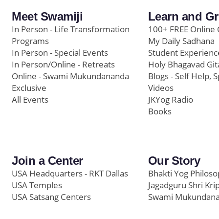
Meet Swamiji
Learn and G
In Person - Life Transformation
100+ FREE Online 
Programs
My Daily Sadhana
In Person - Special Events
Student Experienc
In Person/Online - Retreats
Holy Bhagavad Git
Online - Swami Mukundananda
Blogs - Self Help, S
Exclusive
Videos
All Events
JKYog Radio
Books
Join a Center
Our Story
USA Headquarters - RKT Dallas
Bhakti Yog Philos
USA Temples
Jagadguru Shri Kri
USA Satsang Centers
Swami Mukundan
JKYog India
Prem Yoga