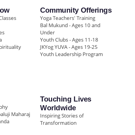
row
Community Offerings
Classes
Yoga Teachers' Training
Bal Mukund - Ages 10 and
es
Under
a
Youth Clubs - Ages 11-18
pirituality
JKYog YUVA - Ages 19-25
Youth Leadership Program
Touching Lives
ophy
Worldwide
paluji Maharaj
Inspiring Stories of
anda
Transformation
Education/Healthcare