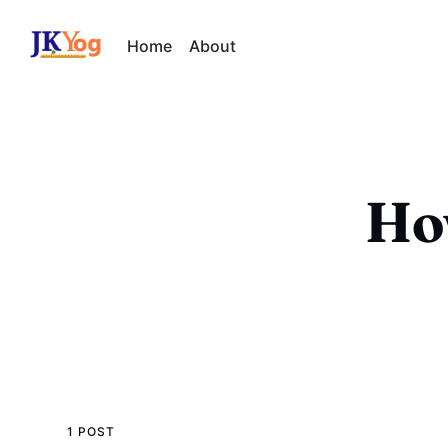
Home
About
Ho
1 POST