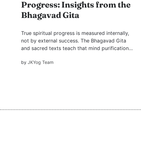
Progress: Insights from the
Bhagavad Gita
True spiritual progress is measured internally,
not by external success. The Bhagavad Gita
and sacred texts teach that mind purification
comes through selflessness and emotional
by
JKYog Team
mastery. Through inspiring stories, we explore
how sacrifice and humility lead to genuine
transformation.