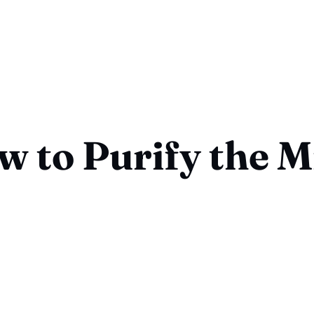
w to Purify the M