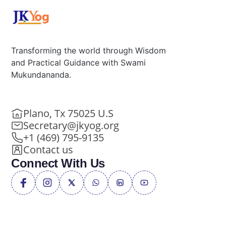
Transforming the world through Wisdom
and Practical Guidance with Swami
Mukundananda.
Plano, Tx 75025 U.S
Secretary@jkyog.org
+1 (469) 795-9135
Contact us
Connect With Us