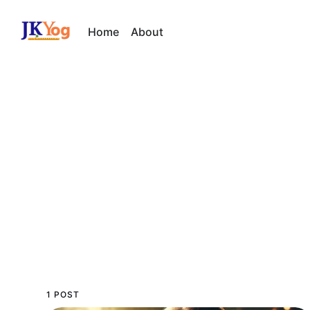
Home
About
1 POST