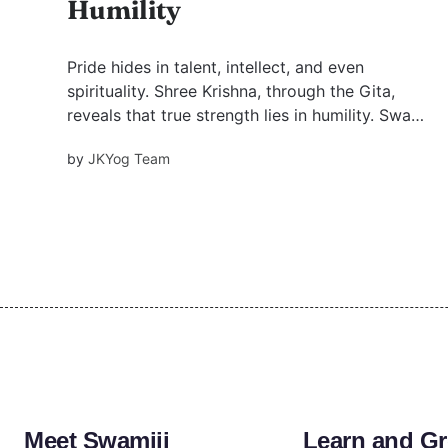
Humility
Pride hides in talent, intellect, and even
spirituality. Shree Krishna, through the Gita,
reveals that true strength lies in humility. Swami
Mukundananda’s insights guide us to dissolve
by
JKYog Team
ego and walk the path of devotion, one humble
step at a time.
Meet Swamiji
Learn and G