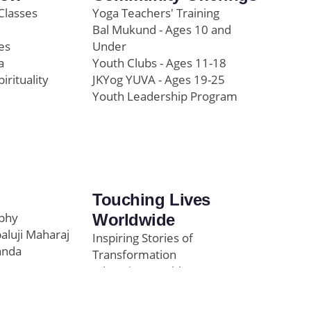
Classes
Yoga Teachers' Training
Bal Mukund - Ages 10 and
es
Under
a
Youth Clubs - Ages 11-18
pirituality
JKYog YUVA - Ages 19-25
Youth Leadership Program
Touching Lives
ophy
Worldwide
paluji Maharaj
Inspiring Stories of
anda
Transformation
Education/Healthcare
Initiatives
l
News and Highlights