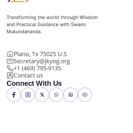
Transforming the world through Wisdom
and Practical Guidance with Swami
Mukundananda.
Plano, Tx 75025 U.S
Secretary@jkyog.org
+1 (469) 795-9135
Contact us
Connect With Us