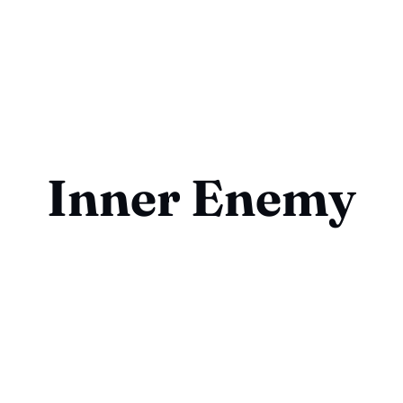
Inner Enemy