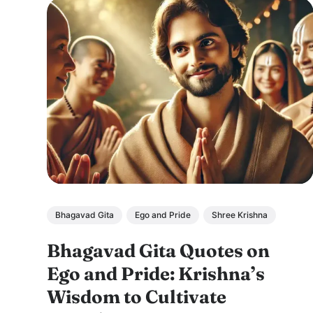
Bhagavad Gita
Ego and Pride
Shree Krishna
Bhagavad Gita Quotes on
Ego and Pride: Krishna’s
Wisdom to Cultivate