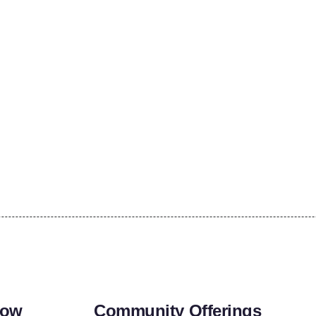
row
Community Offerings