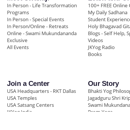
In Person - Life Transformation
100+ FREE Online 
Programs
My Daily Sadhana
In Person - Special Events
Student Experienc
In Person/Online - Retreats
Holy Bhagavad Git
Online - Swami Mukundananda
Blogs - Self Help, S
Exclusive
Videos
All Events
JKYog Radio
Books
Join a Center
Our Story
USA Headquarters - RKT Dallas
Bhakti Yog Philos
USA Temples
Jagadguru Shri Kri
USA Satsang Centers
Swami Mukundan
JKYog India
Prem Yoga
Start Your Journey
Social Media
Samarpan e-Journa